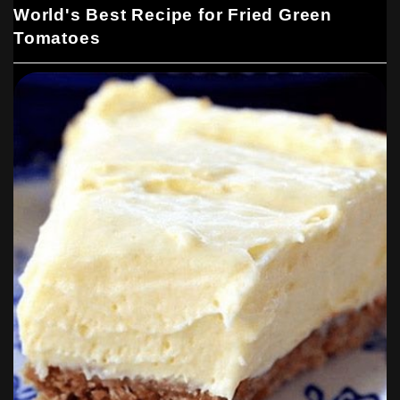
World's Best Recipe for Fried Green
Tomatoes