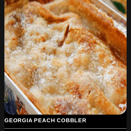
GEORGIA PEACH COBBLER