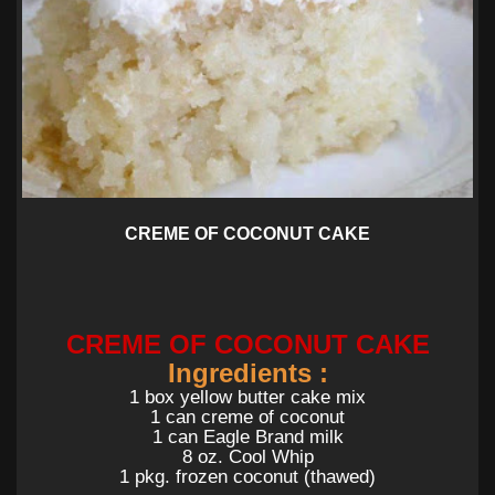
CREME OF COCONUT CAKE
CREME OF COCONUT CAKE
Ingredients :
1 box yellow butter cake mix
1 can creme of coconut
1 can Eagle Brand milk
8 oz. Cool Whip
1 pkg. frozen coconut (thawed)