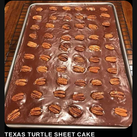
TEXAS TURTLE SHEET CAKE