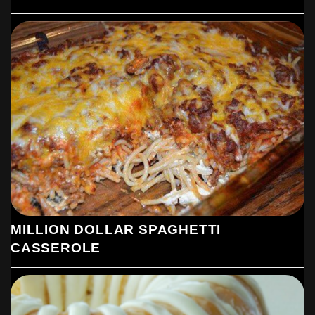
MILLION DOLLAR SPAGHETTI
CASSEROLE