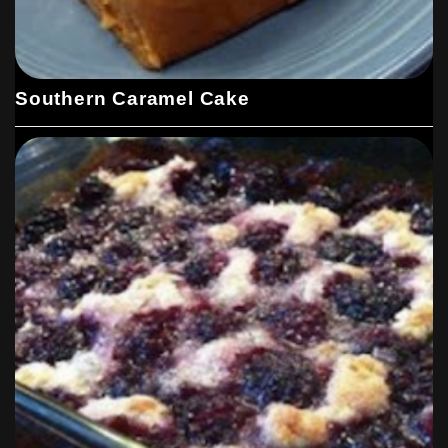
Southern Caramel Cake