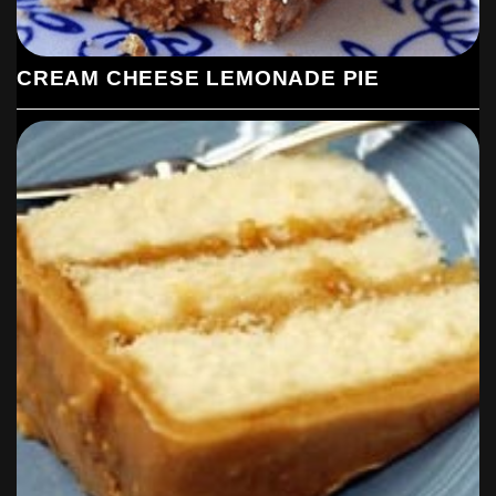
CREAM CHEESE LEMONADE PIE