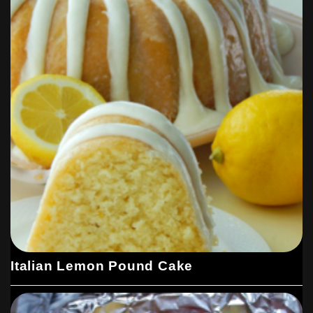
Italian Lemon Pound Cake