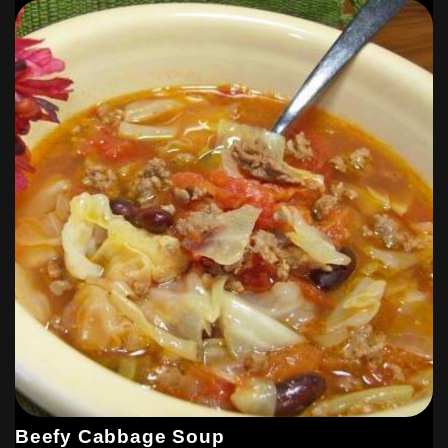
Beefy Cabbage Soup