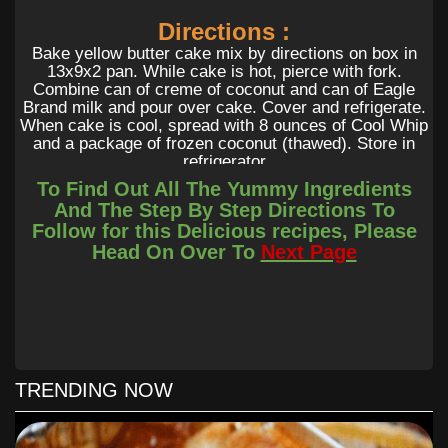
Directions :
Bake yellow butter cake mix by directions on box in
13x9x2 pan. While cake is hot, pierce with fork.
Combine can of creme of coconut and can of Eagle
Brand milk and pour over cake. Cover and refrigerate.
When cake is cool, spread with 8 ounces of Cool Whip
and a package of frozen coconut (thawed). Store in
refrigerator
To Find Out All The Yummy Ingredients
And The Step By Step Directions To
Follow for this Delicious recipes, Please
Head On Over To
Next Page
TRENDING NOW