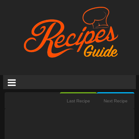
Last Recipe
Next Recipe