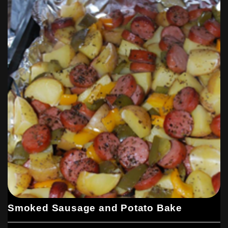
Smoked Sausage and Potato Bake