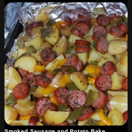
Smoked Sausage and Potato Bake