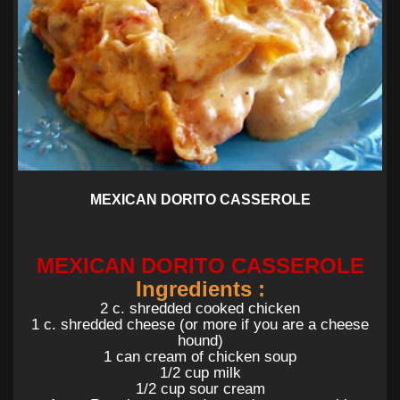
MEXICAN DORITO CASSEROLE
MEXICAN DORITO CASSEROLE
Ingredients :
2 c. shredded cooked chicken
1 c. shredded cheese (or more if you are a cheese
hound)
1 can cream of chicken soup
1/2 cup milk
1/2 cup sour cream