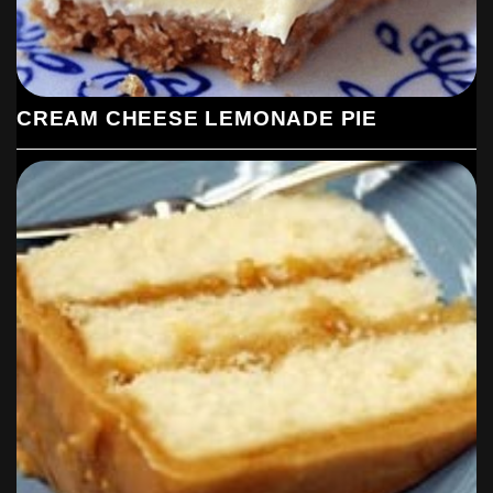
CREAM CHEESE LEMONADE PIE