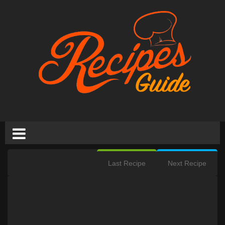
Last Recipe
Next Recipe