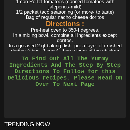
1 can Ro-tel tomatoes (canned tomatoes with
jalepenos-mild)
1/2 packet taco seasoning (or more- to taste)
Bag of regular nacho cheese doritos
Directions :
Pre-heat oven to 350-f degrees.
In a mixing bowl, combine all ingredients except
doritos.
In a greased 2 qt baking dish, put a layer of crushed
doritos (about 2 cups), then a layer of the chicken
mixture. Repeat once more, ending with a layer of
To Find Out All The Yummy
chicken mixture. Top with more shredded cheese,
Ingredients And The Step By Step
cover, and bake for 30-35 minutes, till bubbling hot.
Directions To Follow for this
Delicious recipes, Please Head On
Over To Next Page
TRENDING NOW