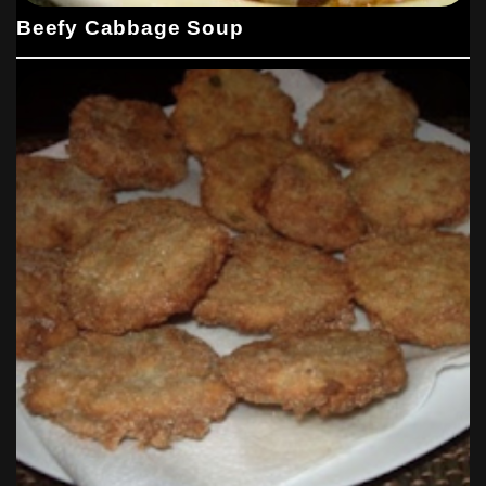
Beefy Cabbage Soup