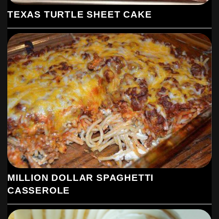
TEXAS TURTLE SHEET CAKE
MILLION DOLLAR SPAGHETTI
CASSEROLE