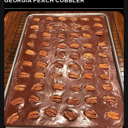
GEORGIA PEACH COBBLER