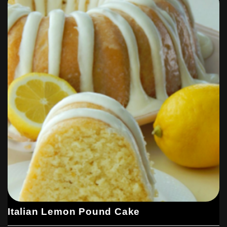
Italian Lemon Pound Cake