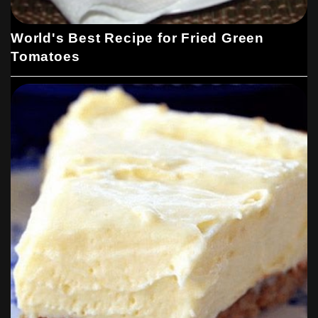
World's Best Recipe for Fried Green
Tomatoes