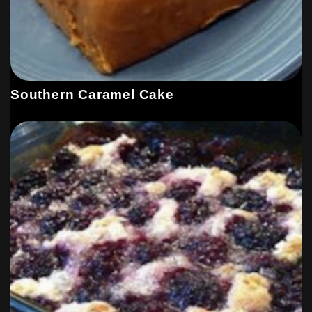
Southern Caramel Cake