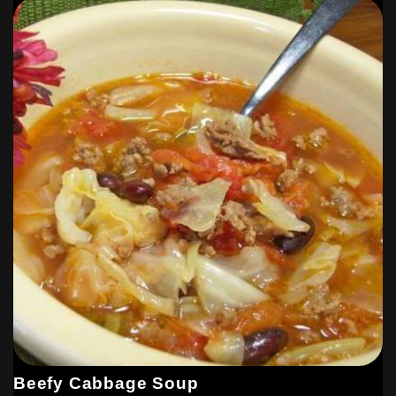
Beefy Cabbage Soup