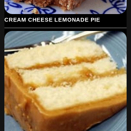
CREAM CHEESE LEMONADE PIE