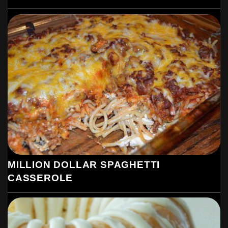
MILLION DOLLAR SPAGHETTI
CASSEROLE