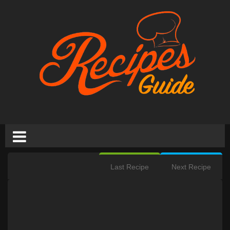
Last Recipe
Next Recipe