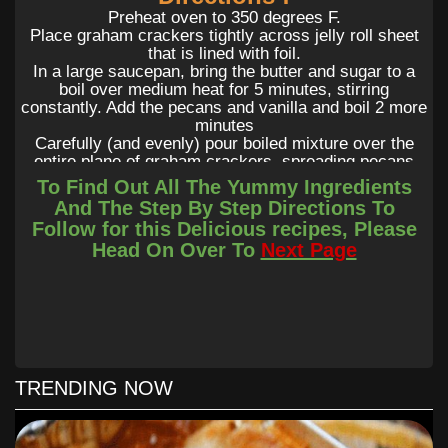
Preheat oven to 350 degrees F.
Place graham crackers tightly across jelly roll sheet
that is lined with foil.
In a large saucepan, bring the butter and sugar to a
boil over medium heat for 5 minutes, stirring
constantly. Add the pecans and vanilla and boil 2 more
minutes
Carefully (and evenly) pour boiled mixture over the
entire plane of graham crackers, spreading pecans
around evenly.
To Find Out All The Yummy Ingredients
Immediately pop graham crackers into the oven and
And The Step By Step Directions To
bake for 10 minutes. Allow graham cracker bark to
Follow for this Delicious recipes, Please
cool completely before breaking into pieces and
Head On Over To
Next Page
storing in an airtight container.
TRENDING NOW