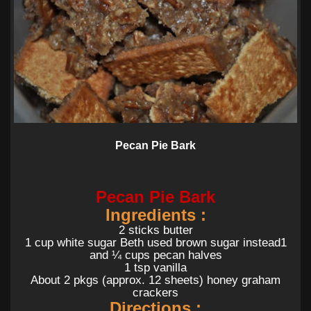
Pecan Pie Bark
Pecan Pie Bark
Ingredients :
2 sticks butter
1 cup white sugar Beth used brown sugar instead1
and ¼ cups pecan halves
1 tsp vanilla
About 2 pkgs (approx. 12 sheets) honey graham
crackers
Directions :