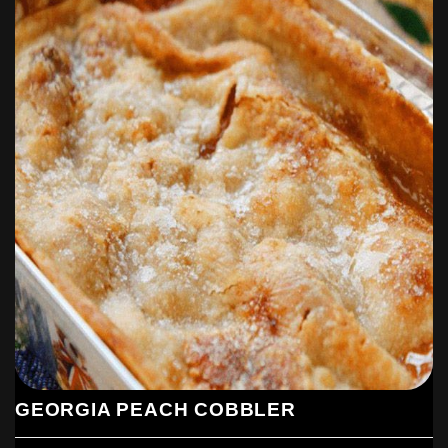
GEORGIA PEACH COBBLER