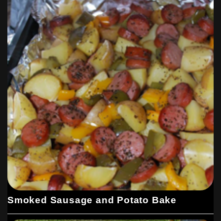
Smoked Sausage and Potato Bake