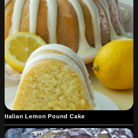
Italian Lemon Pound Cake