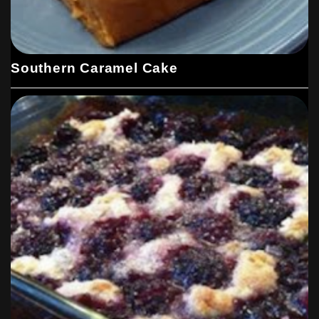
Southern Caramel Cake