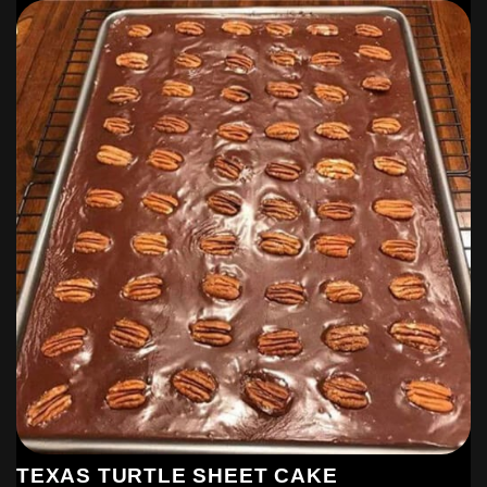
TEXAS TURTLE SHEET CAKE