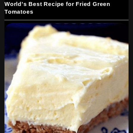
World's Best Recipe for Fried Green
Tomatoes