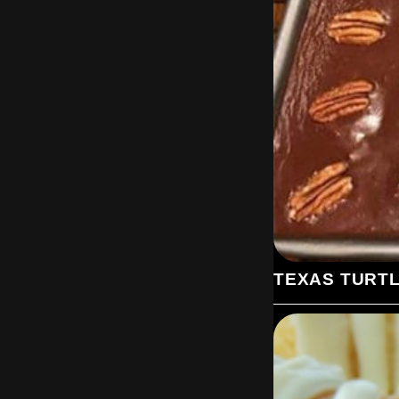
TEXAS TURT