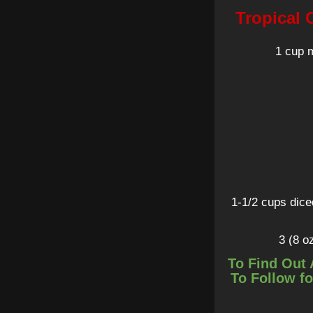
Tropical 
1 cup 
1-1/2 cups dice
3 (8 o
To Find Out 
To Follow fo
1/4 cup sw