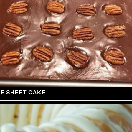
LE SHEET CAKE