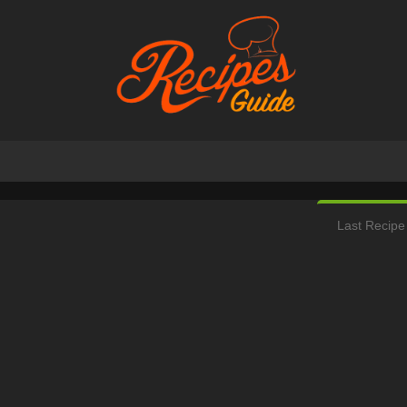
Last Recipe