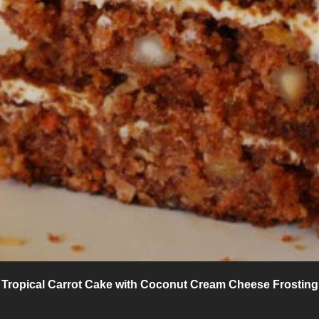
Tropical Carrot Cake with Coconut Cream Cheese Frosting