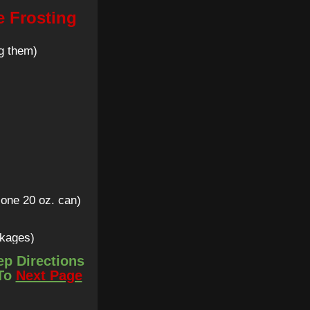
e Frosting
g them)
 one 20 oz. can)
ckages)
ep Directions
 To
Next Page
up + 4 tsp)