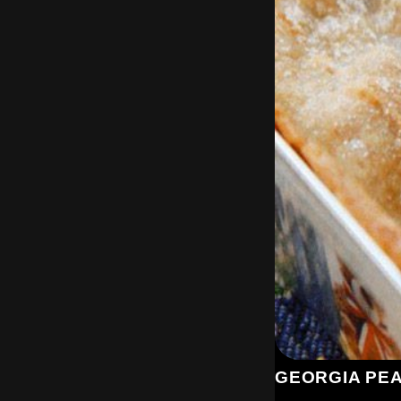
GEORGIA PE