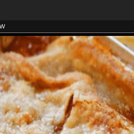
o 350F. Arrange the nuts on a baking sheet in a single layer
7 to 9 minutes, until golden and aromatic. Set aside to cool.
ack one-third from the bottom of the oven and the second tw
 the oven to 350F. Line three 9-inch cake pans with parchme
ase with butter, and dust with flour (or spray with Baker’s J
OW
 flour, sugar, baking soda, salt, cinnamon, nutmeg, coconut, a
large bowl, whisk together the eggs, vanilla, oil, carrots, pi
t. Pour the egg mixture into the flour mixture and stir until
nto the prepared cake pans. Stagger the cake layers on the 
ly over another. Set 2 layers on one rack and the third on the
he cakes are done when they are golden brown on top and a t
mes out clean. Cool the cakes in their pans on racks for 5 m
em onto the racks and cool completely, about 15 to 20 minut
To Make the Frosting:
tted with a paddle attachment, beat the cream cheese and po
edium-high speed about 1 minute. Add the whipping cream, c
and salt; beat until combined.
yer on a serving plate and spread a thick blanket of frosting
ad thickly with frosting, and top with the third layer. Cover t
ven layer of frosting. If you’re feeling energetic and there is 
fitted with a decorative tip to pipe a decoration around the to
e covered with plastic wrap and refrigerated up to 4 days. Let
t 1 hour before covering, to ensure the frosting has hardened 
to the plastic wrap.
Yield: 12-14 Servings.