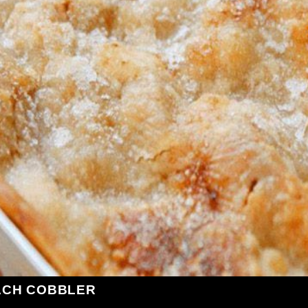
ACH COBBLER