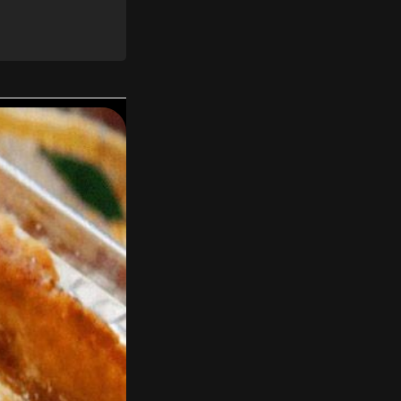
 and toast them for
o-thirds from the
nt paper rounds,
oy).
nd nuts in a large
neapple, and cream
 combined.
oven racks so that
 other. Bake for 30
oothpick inserted
inutes, then invert
es.
wdered sugar in a
ream of coconut,
 on top. Add the
he top and sides of
frosting left over,
p rim of the cake.
 it cool in the
and will not stick