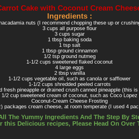
Carrot Cake with Coconut Cream Chees
Ingredients :
macadamia nuts (I recommend chopping these up or crushin
3 cups all purpose flour
3 cups sugar
1 tbsp baking soda
1 tsp salt
1 tbsp ground cinnamon
1/2 tsp ground nutmeg
1-1/2 cups sweetened flaked coconut
4 large eggs
2 tbsp vanilla
1-1/2 cups vegetable oil, such as canola or safflower
1-1/2 cups shredded peeled carrots
d fresh pineapple or drained crush canned pineapple (this is
1/2 cup sweetened cream of coconut, such as Coco Lopez
Coconut-Cream Cheese Frosting
z) packages cream cheese, at room temperate (I used 4 pa
1-1/2 cups powdered sugar (I used 2 cups)
All The Yummy Ingredients And The Step By St
1/4 cup heaving whipping cream (I used 1/4 cup + 4 tsp)
r this Delicious recipes, Please Head On Over
eetened cream of coconut, such as Coco Lopez (I used 1/4 c
1/2 tsp salt (I used 1/2 tsp + 1/8 tsp)
Directions :