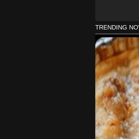
Preheat the oven t
Place one oven r
bottom. Preheat
gre
TRENDING N
Stir together the
bowl. In another 
of coconu
Pour the batter i
no layer is direct
to 35 minutes. T
into the center co
th
Using a mixer fi
large bowl on m
Place 1 cake la
second layer, spre
the cake with an e
use a pastry bag 
The cake can b
refrigerator abou