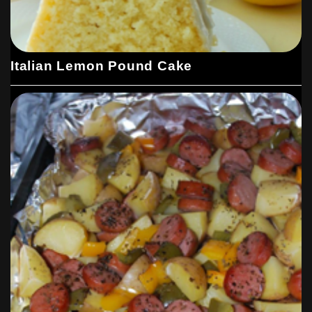
Italian Lemon Pound Cake