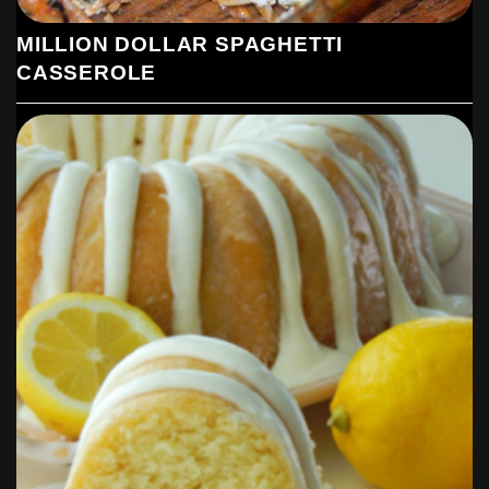
MILLION DOLLAR SPAGHETTI
CASSEROLE