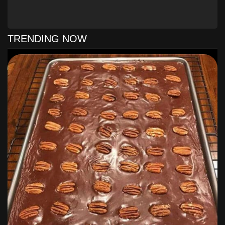
clean. Cool cake in pan on a wire rack 15 minutes;
remove from pan to wire rack, and cool completely
(about 2 hours).
Prepare Frosting:
Bring 1/2 cup brown sugar, 1/4 cup
TRENDING NOW
butter, and 3 Tbsp. milk to a boil in a 2-qt. saucepan
over medium heat, whisking constantly; boil 1 minute,
whisking constantly. Remove from heat; stir in vanilla.
Gradually whisk in powdered sugar until smooth; stir
gently 3 to 5 minutes or until mixture begins to cool
and thickens slightly. Pour immediately over cooled
cake. Garnish with pecans