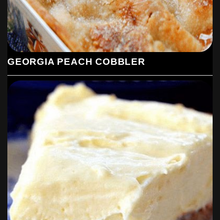
GEORGIA PEACH COBBLER