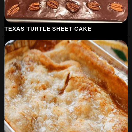
TEXAS TURTLE SHEET CAKE