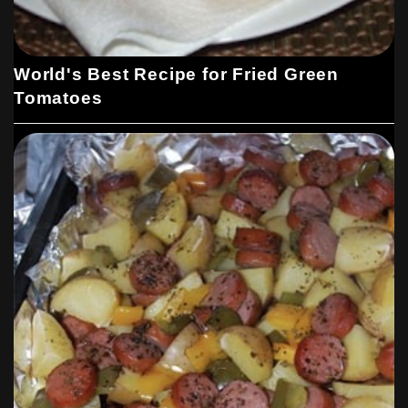
World's Best Recipe for Fried Green
Tomatoes