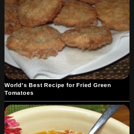
World's Best Recipe for Fried Green
Tomatoes