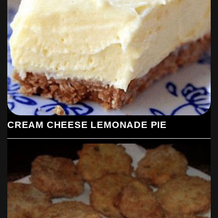
CREAM CHEESE LEMONADE PIE