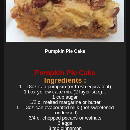
Pumpkin Pie Cake
Pumpkin Pie Cake
Ingredients :
1 - 18oz can pumpkin (or fresh equivalent)
1 box yellow cake mix (2 layer size)...
1 cup sugar
1/2 c. melted margarine or butter
1 - 13oz can evaporated milk (not sweetened
condensed)
3/4 c. chopped pecans or walnuts
3 eggs
3 tsp cinnamon