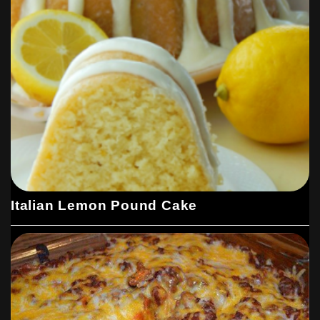
Italian Lemon Pound Cake