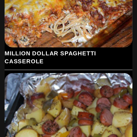
MILLION DOLLAR SPAGHETTI
CASSEROLE