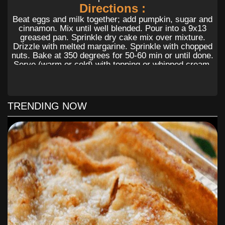
Directions :
Beat eggs and milk together; add pumpkin, sugar and
cinnamon. Mix until well blended. Pour into a 9x13
greased pan. Sprinkle dry cake mix over mixture.
Drizzle with melted margarine. Sprinkle with chopped
nuts. Bake at 350 degrees for 50-60 min or until done.
Serve (warm or cold) with topping or whipped cream.
To Find Out All The Yummy Ingredients
And The Step By Step Directions To
TRENDING NOW
Follow for this Delicious recipes, Please
Head On Over To
Next Page