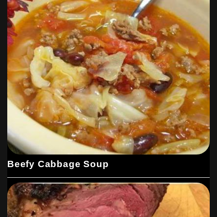
Beefy Cabbage Soup