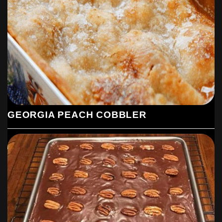
GEORGIA PEACH COBBLER