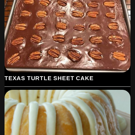
TEXAS TURTLE SHEET CAKE