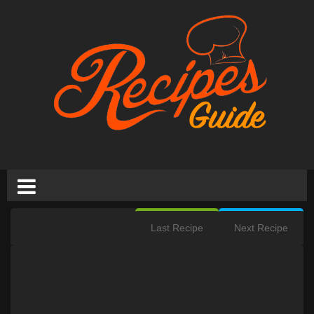
Last Recipe
Next Recipe