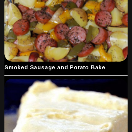
Smoked Sausage and Potato Bake