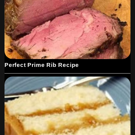
Perfect Prime Rib Recipe