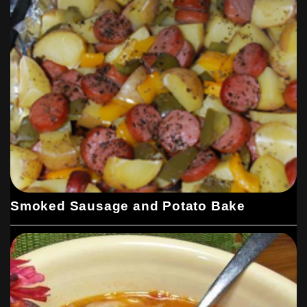
Smoked Sausage and Potato Bake