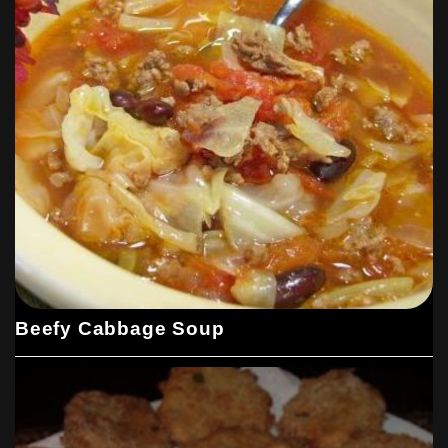
Beefy Cabbage Soup