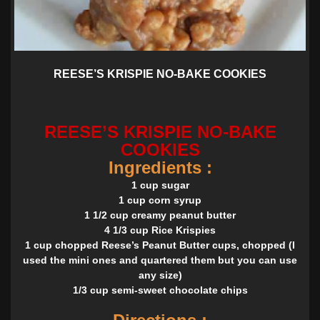
REESE’S KRISPIE NO-BAKE COOKIES
REESE’S KRISPIE NO-BAKE
COOKIES
Ingredients :
1 cup sugar
1 cup corn syrup
1 1/2 cup creamy peanut butter
4 1/3 cup Rice Krispies
1 cup chopped Reese’s Peanut Butter cups, chopped (I
used the mini ones and quartered them but you can use
any size)
1/3 cup semi-sweet chocolate chips