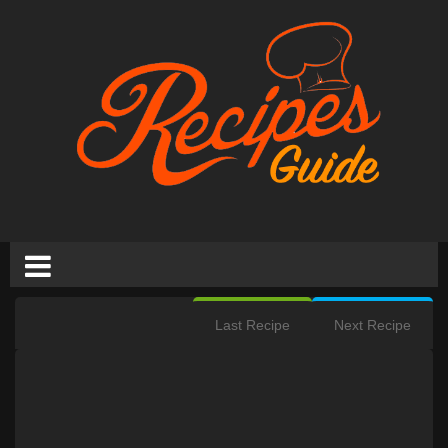
Last Recipe
Next Recipe