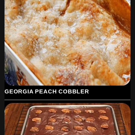
GEORGIA PEACH COBBLER