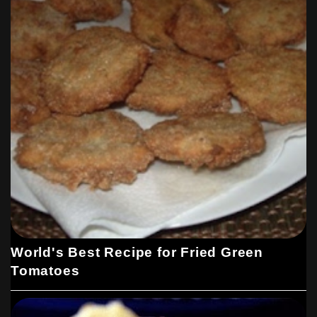
World's Best Recipe for Fried Green
Tomatoes