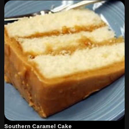
Southern Caramel Cake