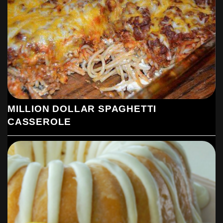
MILLION DOLLAR SPAGHETTI
CASSEROLE