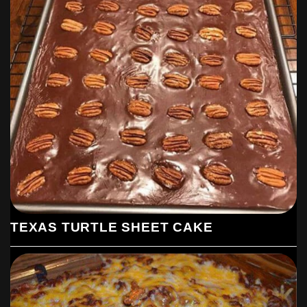
TEXAS TURTLE SHEET CAKE