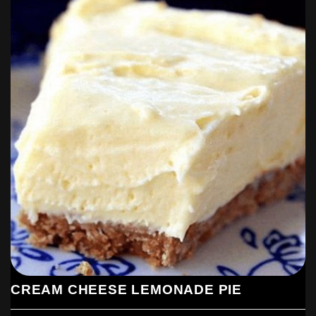
CREAM CHEESE LEMONADE PIE