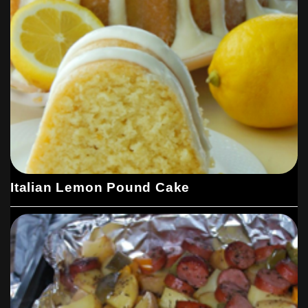
Italian Lemon Pound Cake