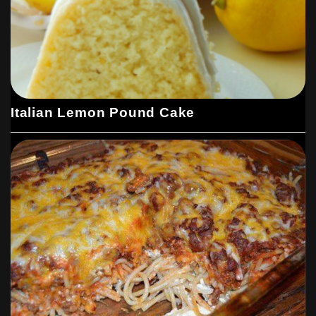
Italian Lemon Pound Cake