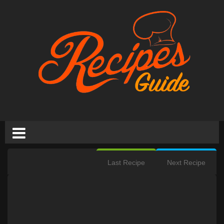
Last Recipe
Next Recipe