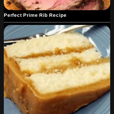
Perfect Prime Rib Recipe