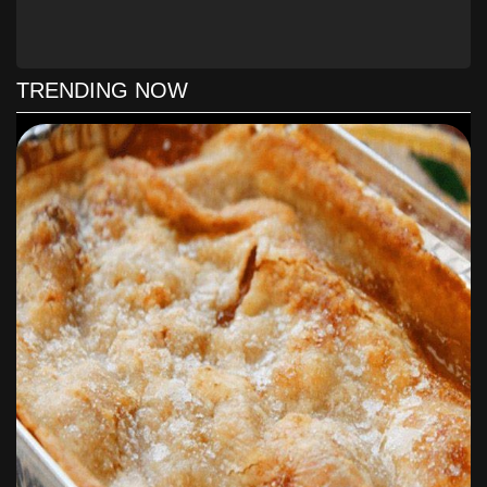
Bake for 30 minutes. Allow to set at least 30 minutes
before serving.
TRENDING NOW