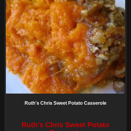
Ruth's Chris Sweet Potato Casserole
Ruth's Chris Sweet Potato