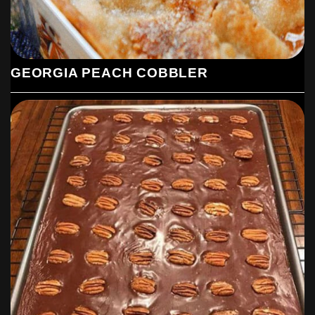
GEORGIA PEACH COBBLER