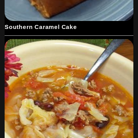
Southern Caramel Cake