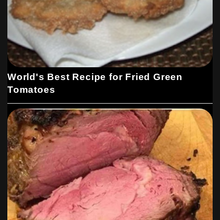
World's Best Recipe for Fried Green
Tomatoes