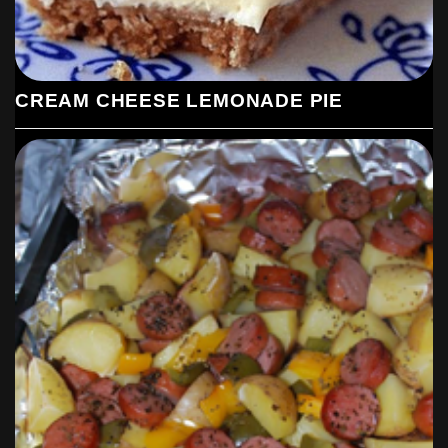
CREAM CHEESE LEMONADE PIE