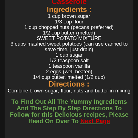
Casserole
Ingredients :
1 cup brown sugar
1/3 cup flour
1 cup chopped nuts (pecans preferred)
1/2 cup butter (melted)
SWEET POTATO MIXTURE
3 cups mashed sweet potatoes (can use canned to
save time, just drain)
1 cup sugar
1/2 teaspoon salt
1 teaspoon vanilla
2 eggs (well beaten)
1/4 cup butter, melted (1/2 cup)
Directions :
Combine brown sugar, flour, nuts and butter in mixing
bowl. Set aside.
To Find Out All The Yummy Ingredients
Preheat oven to 350 degrees.
Combine sweet potatoes, sugar, salt, vanilla, eggs and
And The Step By Step Directions To
butter in a mixing bowl in the order listed. Mix
Follow for this Delicious recipes, Please
thoroughly.
Head On Over To
Next Page
Pour mixture into buttered baking dish.
Sprinkle the surface of the sweet potato mixture
evenly with the crust mixture.