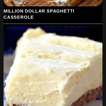
MILLION DOLLAR SPAGHETTI
CASSEROLE