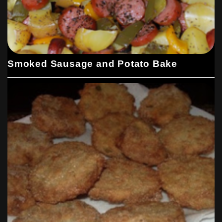
Smoked Sausage and Potato Bake