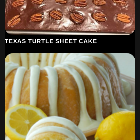
TEXAS TURTLE SHEET CAKE