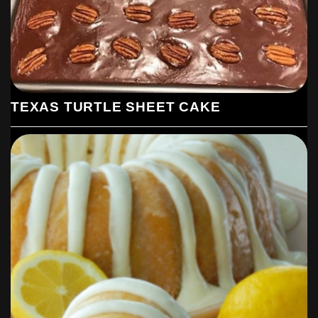
TEXAS TURTLE SHEET CAKE