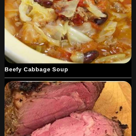
Beefy Cabbage Soup