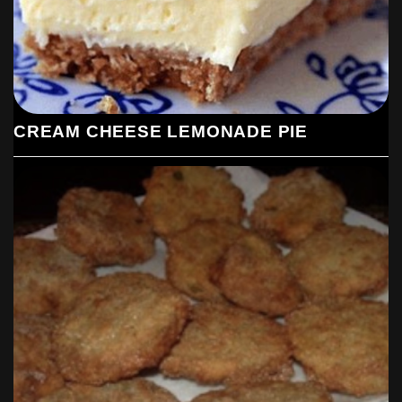
CREAM CHEESE LEMONADE PIE