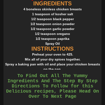
INGREDIENTS
4 boneless skinless chicken breasts
1 teaspoon of kosher salt
1/2 teaspoon black pepper
1/2 teaspoon onion powder
1/2 teaspoon garlic powder
1/2 teaspoon oregano
1/2 teaspoon paprika
Spray Oil
INSTRUCTIONS
Preheat your oven to 425.
Mix all of your dry spices together.
Spray a baking pan with oil and place your chicken breasts
on the pan.
Sprinkle your spice mixture over the chicken and rub into
To Find Out All The Yummy
the chicken with your hands. Repeat on the other side.
Ingredients And The Step By Step
Bake in the oven for 10 minutes and flip and bake for 10
Directions To Follow for this
more.
Delicious recipes, Please Head On
Source : allrecipes.com
Over To Next Page