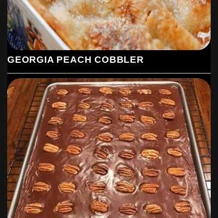
GEORGIA PEACH COBBLER