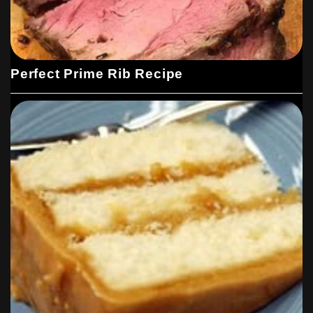
Perfect Prime Rib Recipe