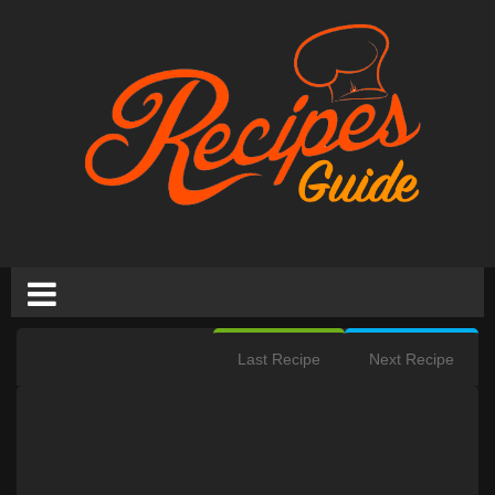
Last Recipe
Next Recipe