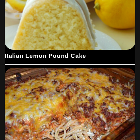
Italian Lemon Pound Cake