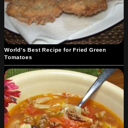
World's Best Recipe for Fried Green
Tomatoes