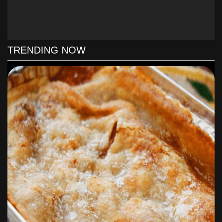
TRENDING NOW