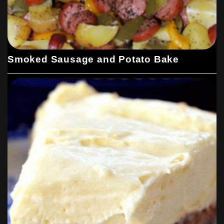
Smoked Sausage and Potato Bake