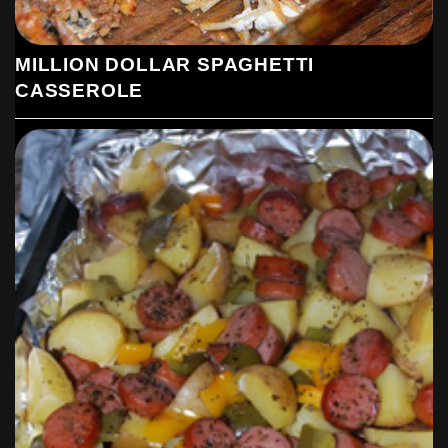
MILLION DOLLAR SPAGHETTI
CASSEROLE