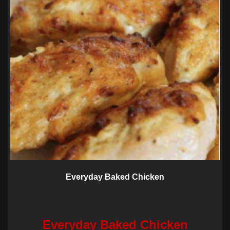
Everyday Baked Chicken
Everyday Baked Chicken