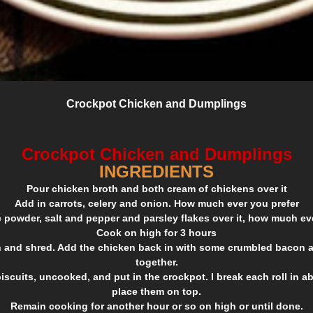
Crockpot Chicken and Dumplings
Crockpot Chicken and Dumplings
INGREDIENTS
Pour chicken broth and both cream of chickens over it
Add in carrots, celery and onion. How much ever you prefer
c powder, salt and pepper and parsley flakes over it, how much ev
Cook on high for 3 hours
and shred. Add the chicken back in with some crumbled bacon an
together.
iscuits, uncooked, and put in the crockpot. I break each roll in a
place them on top.
Remain cooking for another hour or so on high or until done.