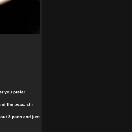
er you prefer
d the peas, stir
bout 3 parts and just