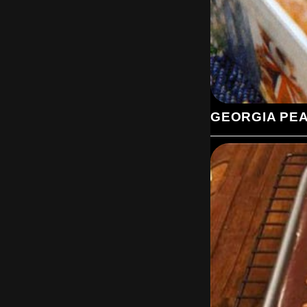
GEORGIA PE