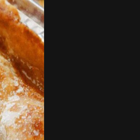
er you prefer
d the peas, stir
bout 3 parts and just