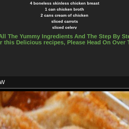
4 boneless skinless chicken breast
1 can chicken broth
2 cans cream of chicken
sliced carrots
sliced celery
1/2 can peas
All The Yummy Ingredients And The Step By St
1/2 onion
r this Delicious recipes, Please Head On Over
crumbled bacon
parsley
garlic powder
salt and pepper
1 can flaky biscuits
INSTRUCTIONS
OW
Pour chicken broth and both cream of chickens over it
Add in carrots, celery and onion. How much ever you prefer
c powder, salt and pepper and parsley flakes over it, how much ev
Cook on high for 3 hours
and shred. Add the chicken back in with some crumbled bacon an
together.
iscuits, uncooked, and put in the crockpot. I break each roll in a
place them on top.