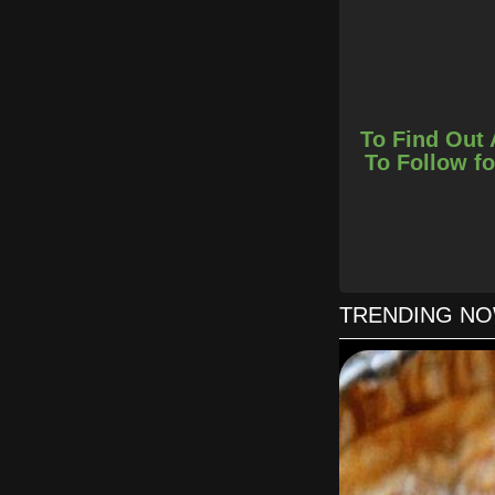
To Find Out 
To Follow fo
TRENDING N
Add in garli
Remove chicken 
Break up the flaky b