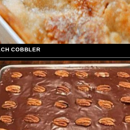
ACH COBBLER