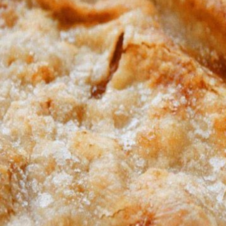
Remain cooking for another hour or so on high or until done.
Place chicken breasts in bottom of crockpot
Pour chicken broth and both cream of chickens over it
Add in carrots, celery and onion. How much ever you prefer
c powder, salt and pepper and parsley flakes over it, how much ev
Cook on high for 3 hours
and shred. Add the chicken back in with some crumbled bacon an
together.
iscuits, uncooked, and put in the crockpot. I break each roll in a
place them on top.
Remain cooking for another hour or so on high or until done.