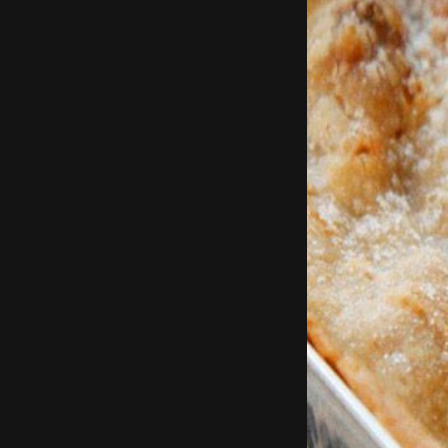
Add in garli
Remove chicken 
Break up the flaky b