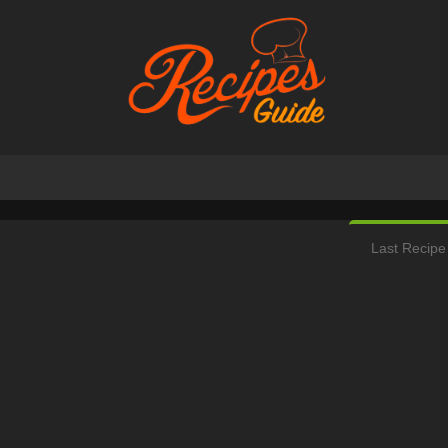
Last Recipe