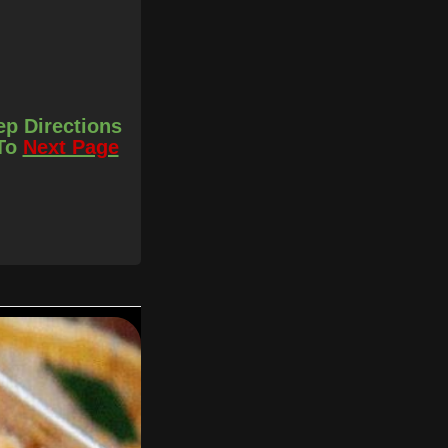
ep Directions
 To
Next Page
er you prefer
d the peas, stir
bout 3 parts and just