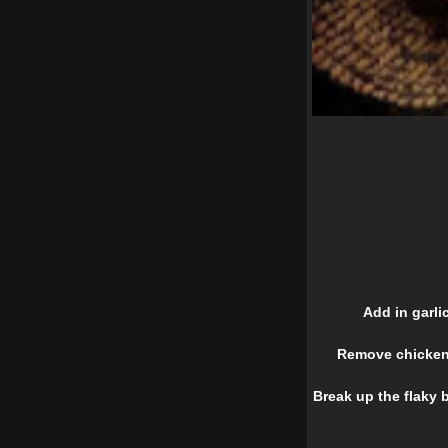
Add in garli
Remove chicken 
Break up the flaky b