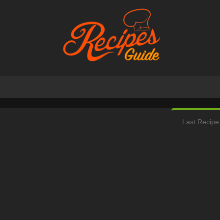
Last Recipe