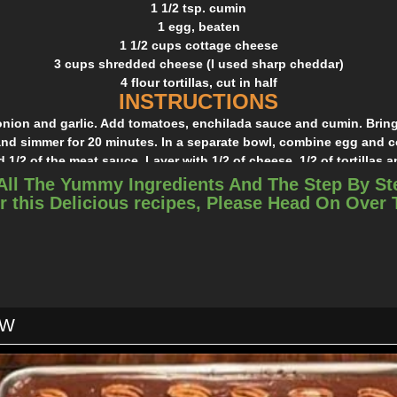
1 1/2 tsp. cumin
1 egg, beaten
1 1/2 cups cottage cheese
3 cups shredded cheese (I used sharp cheddar)
4 flour tortillas, cut in half
INSTRUCTIONS
nion and garlic. Add tomatoes, enchilada sauce and cumin. Bring
nd simmer for 20 minutes. In a separate bowl, combine egg and c
 1/2 of the meat sauce. Layer with 1/2 of cheese, 1/2 of tortillas a
rs and sprinkle with a little more cheese. Bake at 350 for 15 minut
All The Yummy Ingredients And The Step By St
and 15 minutes uncovered.
r this Delicious recipes, Please Head On Over
ds didn’t like the tomato chunks, so next time I might try tomato 
in the meat mixture.
OW