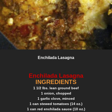
Enchilada Lasagna
Enchilada Lasagna
INGREDIENTS
1 1/2 lbs. lean ground beef
1 onion, chopped
1 garlic clove, minced
1 can stewed tomatoes (14 oz.)
1 can red enchilada sauce (10 oz.)