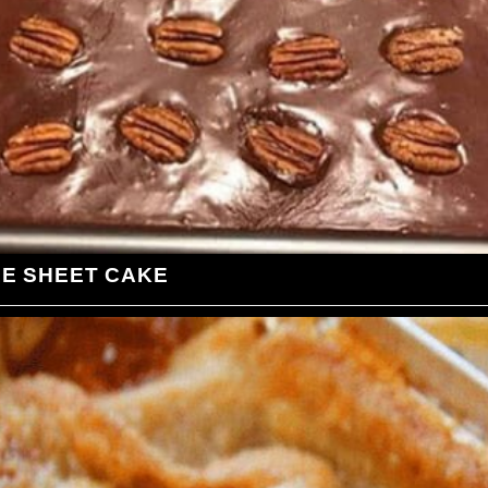
LE SHEET CAKE