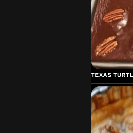
TEXAS TURT