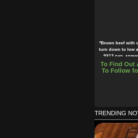
*Brown beef with o
turn down to low a
9X13 pan, spread
cheese. Repeat laye
To Find Out 
To Follow fo
*A couple of our ki
TRENDING N