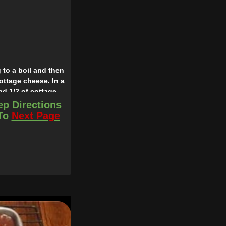
 to a boil and then
ottage cheese. In a
nd 1/2 of cottage
es covered with foil
ep Directions
 To
Next Page
sauce or tomato soup