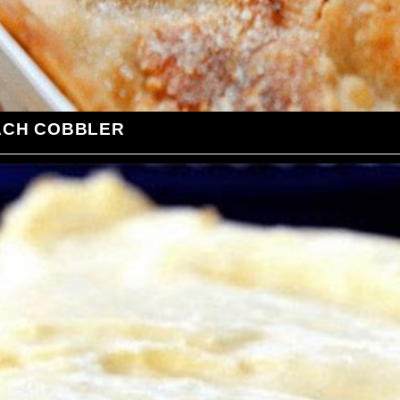
ACH COBBLER