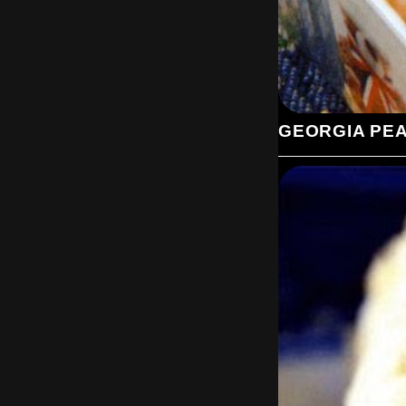
GEORGIA PE