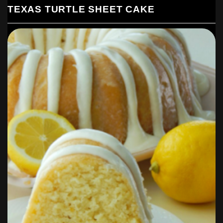
TEXAS TURTLE SHEET CAKE