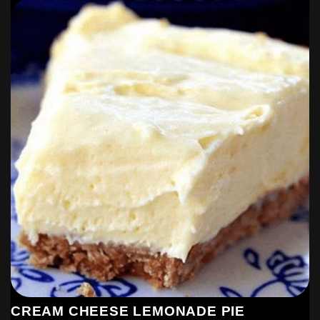
CREAM CHEESE LEMONADE PIE