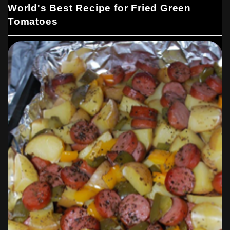
World's Best Recipe for Fried Green
Tomatoes