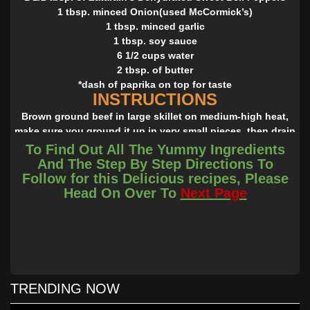
1 tbsp. minced Onion(used McCormick’s)
1 tbsp. minced garlic
1 tbsp. soy sauce
6 1/2 cups water
2 tbsp. of butter
*dash of paprika on top for taste
INSTRUCTIONS
Brown ground beef in large skillet on medium-high heat,
make sure you ground it up in very small pieces, then drain
and set aside. In a large saucepan bring water to a boil add
To Find Out All The Yummy Ingredients
all the seasonings and butter stir until mixed. Then add the
And The Step By Step Directions To
meat and rice; return to a boil. Reduce heat to low; cover
Follow for this Delicious recipes, Please
and simmer 25 minutes or until rice is tender. Remove from
Head On Over To
Next Page
heat. Let stand 5 minutes. Fluff with fork before serving.
Dash with paprika and enjoy!
*Cooking Note: I was trying to get the same results from a
box of Zatarain’s so that my family could cut back on cost
since this is a meal we love to eat. I also was trying to keep
it at the same time frame. I think this was a very close
TRENDING NOW
result! You could use fresh peppers and onion. For my
quick version I didn’t.