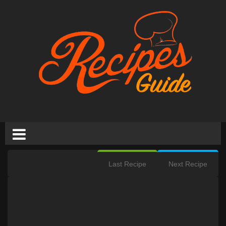
Last Recipe
Next Recipe