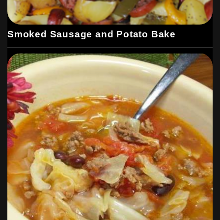
Smoked Sausage and Potato Bake