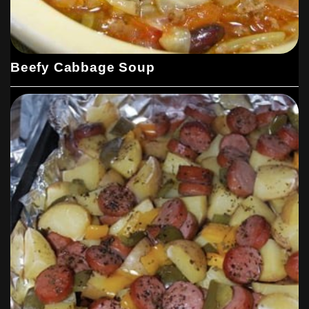
Beefy Cabbage Soup