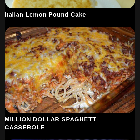
Italian Lemon Pound Cake
MILLION DOLLAR SPAGHETTI
CASSEROLE