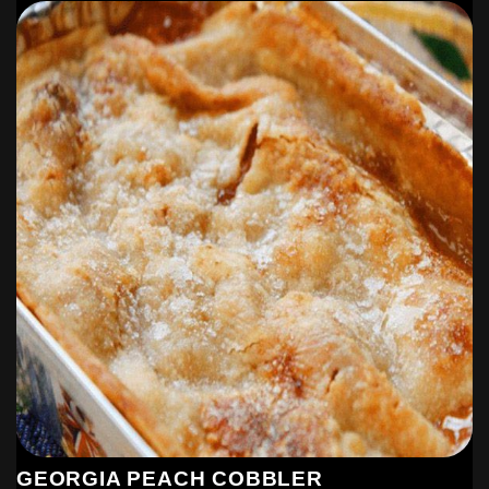
This make’s 8-12, 1 cup servings. We like left overs in my
house!!
GEORGIA PEACH COBBLER