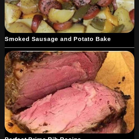
Smoked Sausage and Potato Bake