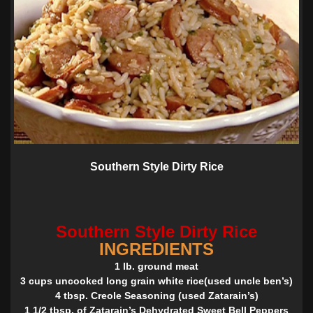
Southern Style Dirty Rice
Southern Style Dirty Rice
INGREDIENTS
1 lb. ground meat
3 cups uncooked long grain white rice(used uncle ben’s)
4 tbsp. Creole Seasoning (used Zatarain’s)
1 1/2 tbsp. of Zatarain’s Dehydrated Sweet Bell Peppers