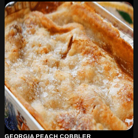
GEORGIA PEACH COBBLER