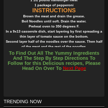
1 package of pepperoni
INSTRUCTIONS
Brown the meat and drain the grease.
Boil Noodles until soft. Drain the water.
Preheat oven to 350 degrees F.
In a 9x13 casserole dish, start layering by first spreading a
thin layer of tomato sauce on the bottom.
Second layer half of the noodles over the sauce. Then half
of the meat and the rest of the noodles.
Next layer half of the cheese, the rest of the meat, the rest
To Find Out All The Yummy Ingredients
of the sauce, and then the rest of the cheese.
And The Step By Step Directions To
Lastly, top with pepperonis.
Follow for this Delicious recipes, Please
Cover with foil and bake for 30 minutes. After 30 minutes
Head On Over To
Next Page
remove foil and bake for another 15 minutes.
Once it is done baking, take it out and let if sit for 10 to 15
minutes.
TRENDING NOW