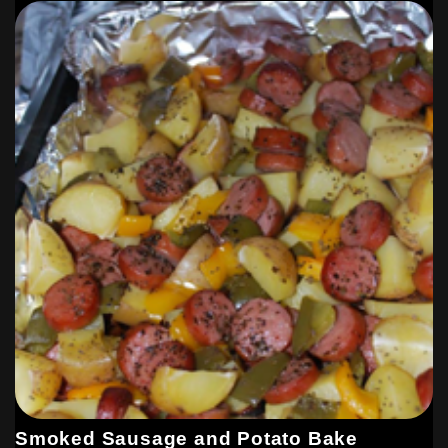
Smoked Sausage and Potato Bake