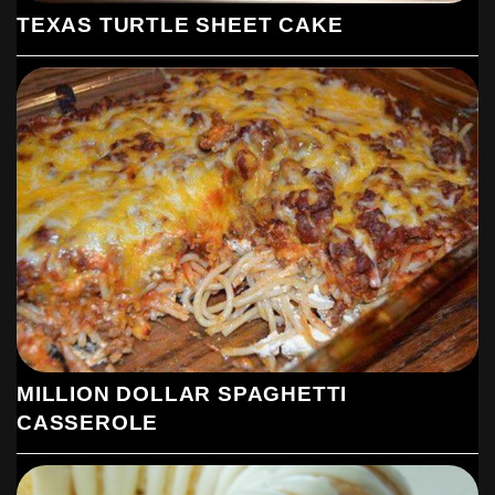
TEXAS TURTLE SHEET CAKE
MILLION DOLLAR SPAGHETTI
CASSEROLE