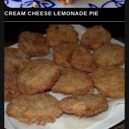
CREAM CHEESE LEMONADE PIE