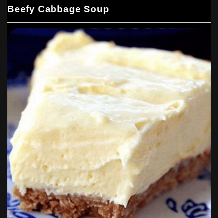
Beefy Cabbage Soup