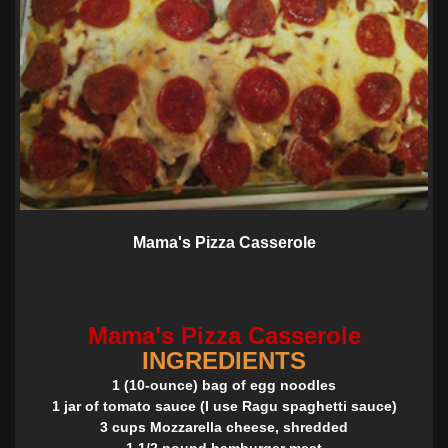
Mama's Pizza Casserole
Mama's Pizza Casserole
INGREDIENTS
1 (10-ounce) bag of egg noodles
1 jar of tomato sauce (I use Ragu spaghetti sauce)
3 cups Mozzarella cheese, shredded
1 1/2 pound hamburger meat