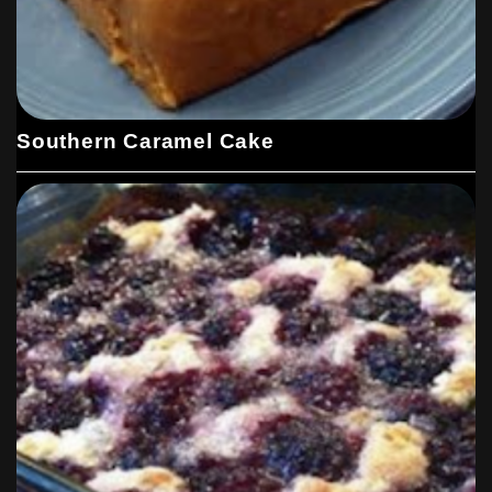
Southern Caramel Cake