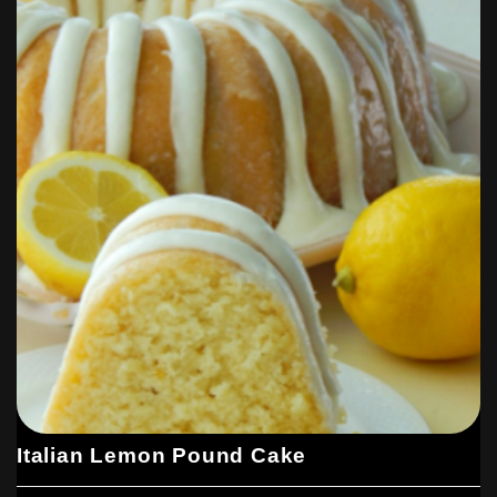
Italian Lemon Pound Cake