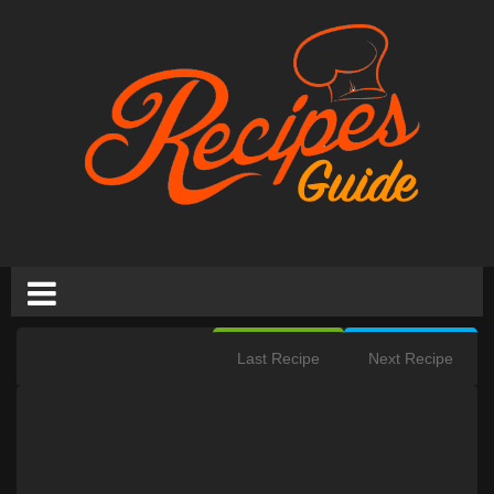
Last Recipe
Next Recipe