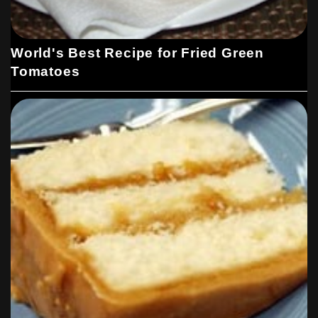
World's Best Recipe for Fried Green
Tomatoes