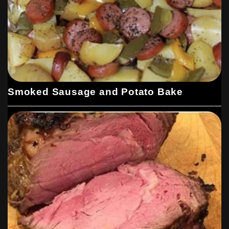
Smoked Sausage and Potato Bake