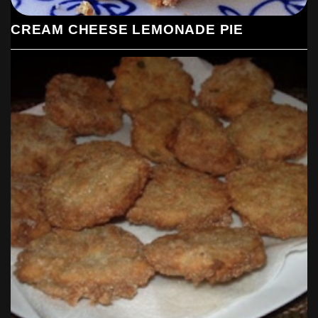
CREAM CHEESE LEMONADE PIE