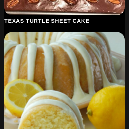
TEXAS TURTLE SHEET CAKE