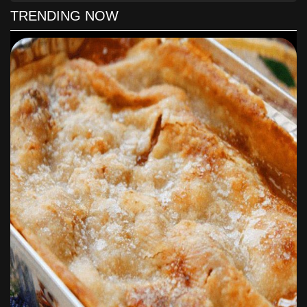
rectangular pan.
TRENDING NOW
In a bowl, mix all of the dry ingredients together and mix
the eggs, vanilla and crushed pineapple with juice until
well combined.
Pour the batter in the pan and bake for 35 to 40 minutes.
To make the frosting, beat the whipping cream in a small
bowl until fluffy and set aside.
Mix the cream cheese, sugar, salt and vanilla in a large
bowl until smooth and creamy.
Stir in the whipped cream and mix to combine.
Once the cake is cooled, frost it and top with anything of
your desire, I used toasted coconut.
Voila!
Simple, easy and yummy! I love it when I find easy recipes
and yet so delicious like this one. Give it a shot, I’m sure
you will like it.