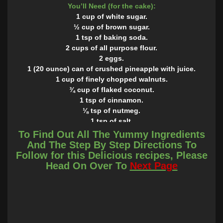
You’ll Need (for the cake):
1 cup of white sugar.
½ cup of brown sugar.
1 tsp of baking soda.
2 cups of all purpose flour.
2 eggs.
1 (20 ounce) can of crushed pineapple with juice.
1 cup of finely chopped walnuts.
¾ cup of flaked coconut.
1 tsp of cinnamon.
⅛ tsp of nutmeg.
1 tsp of salt.
1 tsp of vanilla.
To Find Out All The Yummy Ingredients
You’ll Need ( for the frosting):
And The Step By Step Directions To
1 (8 ounce package of cream cheese.
Follow for this Delicious recipes, Please
1 cup of white sugar.
Head On Over To
Next Page
⅛ tsp of salt.
1 tsp of vanilla extract.
1 ½ cups of heavy whipping cream.
INSTRUCTIONS
Preheat the oven to 350° and grease a 9” round pan or 9×13