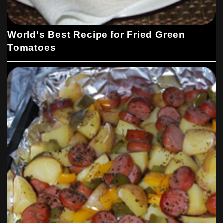
World's Best Recipe for Fried Green
Tomatoes