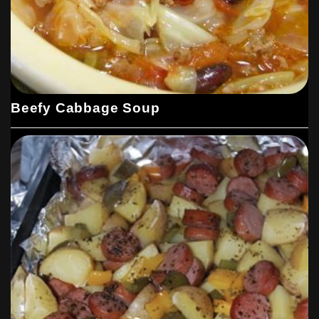
Beefy Cabbage Soup