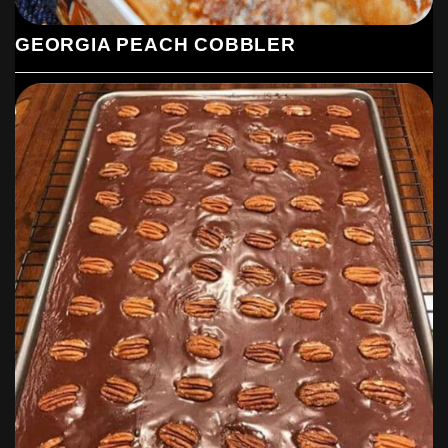
GEORGIA PEACH COBBLER