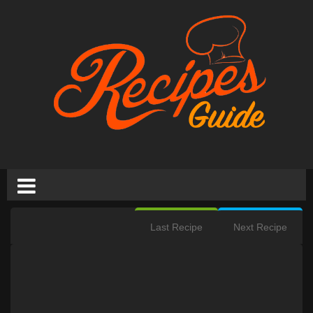
Last Recipe
Next Recipe