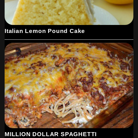
Italian Lemon Pound Cake
MILLION DOLLAR SPAGHETTI