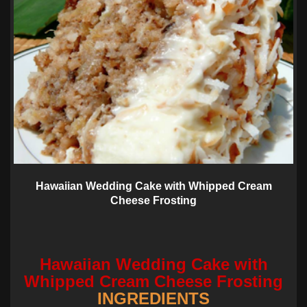
Hawaiian Wedding Cake with Whipped Cream
Cheese Frosting
Hawaiian Wedding Cake with
Whipped Cream Cheese Frosting
INGREDIENTS