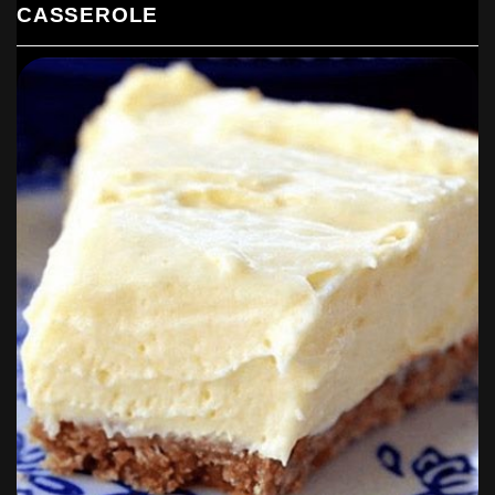
CASSEROLE