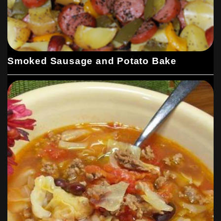
Smoked Sausage and Potato Bake