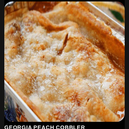
GEORGIA PEACH COBBLER