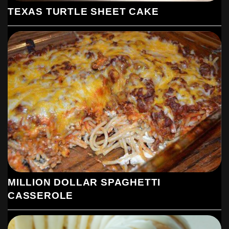
TEXAS TURTLE SHEET CAKE
MILLION DOLLAR SPAGHETTI
CASSEROLE