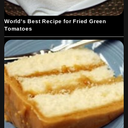
World's Best Recipe for Fried Green
Tomatoes