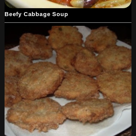
Beefy Cabbage Soup