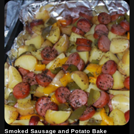
Smoked Sausage and Potato Bake