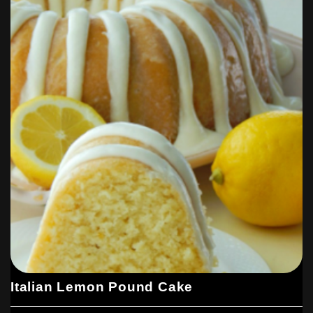
Italian Lemon Pound Cake