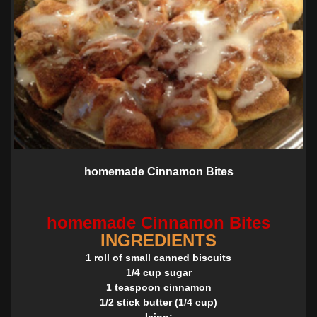
homemade Cinnamon Bites
homemade Cinnamon Bites
INGREDIENTS
1 roll of small canned biscuits
1/4 cup sugar
1 teaspoon cinnamon
1/2 stick butter (1/4 cup)
Icing: