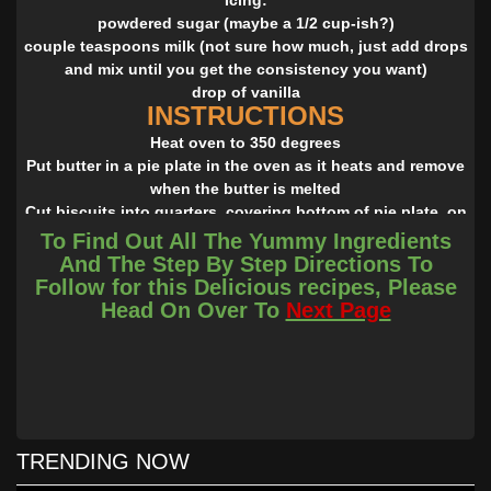
powdered sugar (maybe a 1/2 cup-ish?)
couple teaspoons milk (not sure how much, just add drops
and mix until you get the consistency you want)
drop of vanilla
INSTRUCTIONS
Heat oven to 350 degrees
Put butter in a pie plate in the oven as it heats and remove
when the butter is melted
Cut biscuits into quarters, covering bottom of pie plate, on
top of melted butter (I use scissors)
To Find Out All The Yummy Ingredients
Mix together sugar and cinnamon and sprinkle over top
And The Step By Step Directions To
Bake for 15 minutes
Follow for this Delicious recipes, Please
While baking, mix together icing ingredients
Head On Over To
Next Page
After removing from oven, drizzle immediately with icing,
and serve!
TRENDING NOW