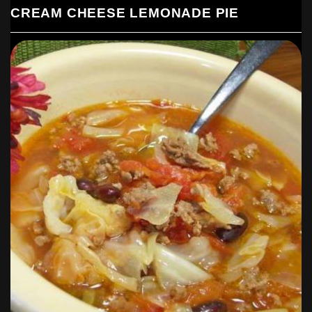
CREAM CHEESE LEMONADE PIE