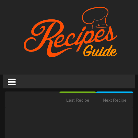
Last Recipe
Next Recipe