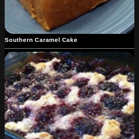
Southern Caramel Cake