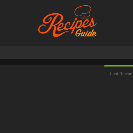
Last Recipe