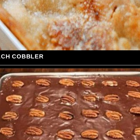
ACH COBBLER