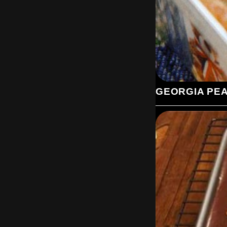
GEORGIA PE