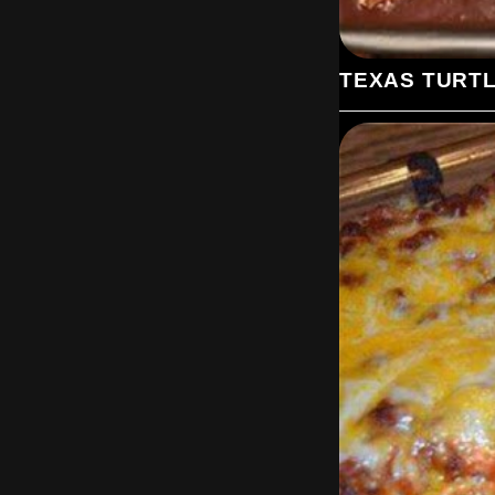
TEXAS TURT