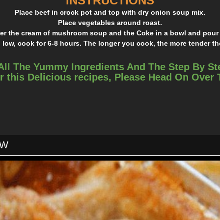
INSTRUCTIONS
Place beef in crock pot and top with dry onion soup mix.
Place vegetables around roast.
er the cream of mushroom soup and the Coke in a bowl and pour 
 low, cook for 6-8 hours. The longer you cook, the more tender 
All The Yummy Ingredients And The Step By St
r this Delicious recipes, Please Head On Over
OW