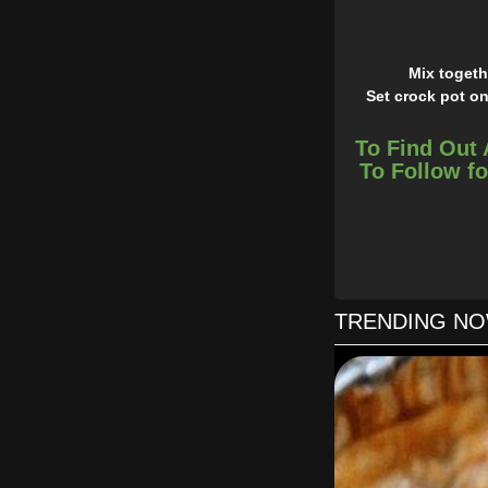
Mix togeth
Set crock pot on
To Find Out 
To Follow fo
TRENDING N