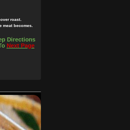
over roast.
the meat becomes.
ep Directions
 To
Next Page