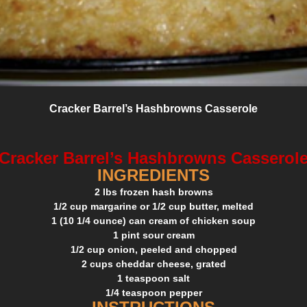
Cracker Barrel’s Hashbrowns Casserole
Cracker Barrel’s Hashbrowns Casserol
INGREDIENTS
2 lbs frozen hash browns
1/2 cup margarine or 1/2 cup butter, melted
1 (10 1/4 ounce) can cream of chicken soup
1 pint sour cream
1/2 cup onion, peeled and chopped
2 cups cheddar cheese, grated
1 teaspoon salt
1/4 teaspoon pepper