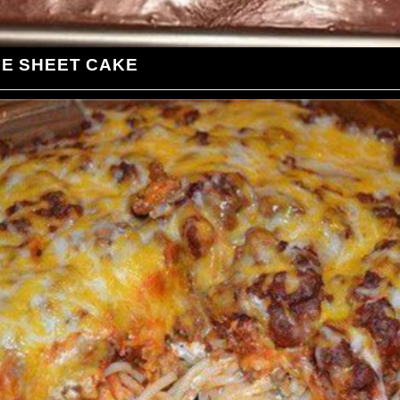
LE SHEET CAKE