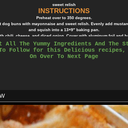
sweet relish
INSTRUCTIONS
Preheat over to 350 degrees.
ot dog buns with mayonnaise and sweet relish. Evenly add mustard
and squish into a 13×9″ baking pan.
th chili, cheese, and diced onion. Cover with aluminum foil and b
t All The Yummy Ingredients And The S
To Follow for this Delicious recipes,
On Over To Next Page
OW