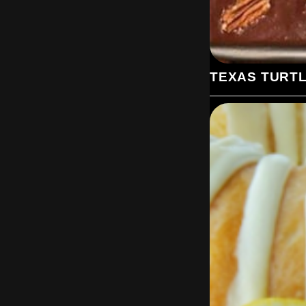
TEXAS TURT