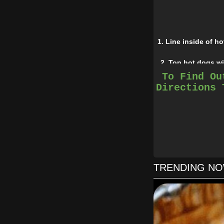
1. Line inside of h
2. Top hot dogs wi
To Find Ou
Directions 
TRENDING N