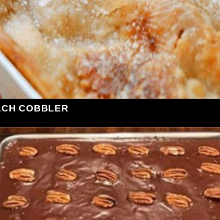
ACH COBBLER