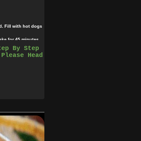
. Fill with hot dogs
ake for 45 minutes.
tep By Step
 Please Head