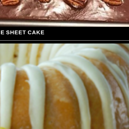
LE SHEET CAKE