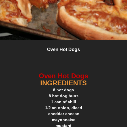
Oven Hot Dogs
Oven Hot Dogs
INGREDIENTS
8 hot dogs
8 hot dog buns
1 can of chili
1/2 an onion, diced
cheddar cheese
mayonnaise
mustard