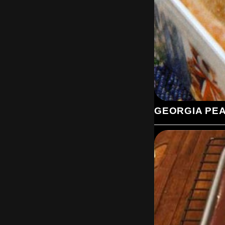
GEORGIA PE