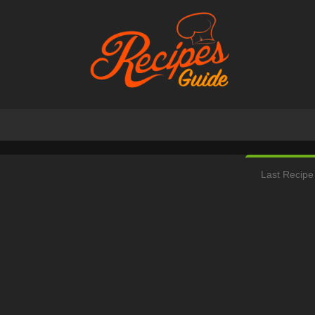
Last Recipe