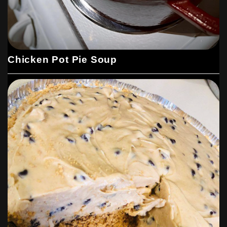
Chicken Pot Pie Soup