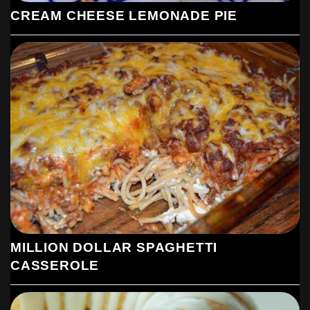
CREAM CHEESE LEMONADE PIE
MILLION DOLLAR SPAGHETTI
CASSEROLE