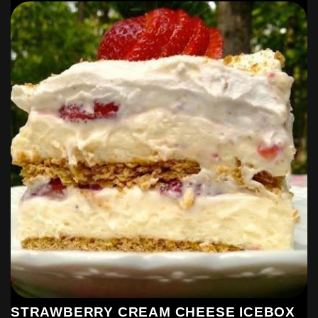
STRAWBERRY CREAM CHEESE ICEBOX