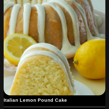
Italian Lemon Pound Cake