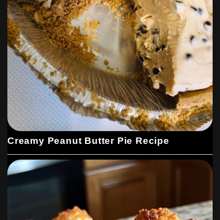
Creamy Peanut Butter Pie Recipe