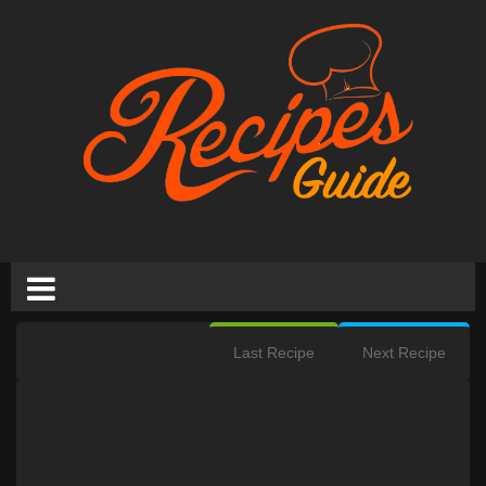
Last Recipe
Next Recipe