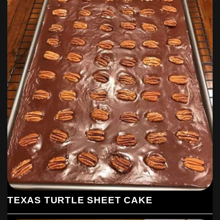
TEXAS TURTLE SHEET CAKE