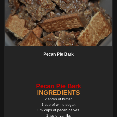
Pecan Pie Bark
Pecan Pie Bark
INGREDIENTS
2 sticks of butter.
1 cup of white sugar.
1 ¼ cups of pecan halves.
1 tsp of vanilla.