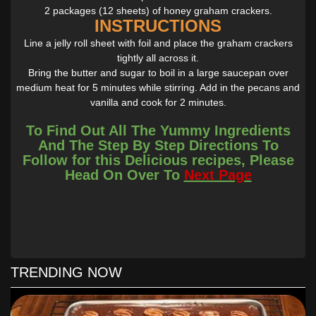
2 packages (12 sheets) of honey graham crackers.
INSTRUCTIONS
Line a jelly roll sheet with foil and place the graham crackers
tightly all across it.
Bring the butter and sugar to boil in a large saucepan over
medium heat for 5 minutes while stirring. Add in the pecans and
vanilla and cook for 2 minutes.
Pour the hot mixture over the graham crackers evenly.
To Find Out All The Yummy Ingredients
Bake immediately for 10 minutes.
And The Step By Step Directions To
Allow to cool before breaking into pieces and storing the graham
Follow for this Delicious recipes, Please
cracker barks.
Head On Over To
Next Page
TRENDING NOW