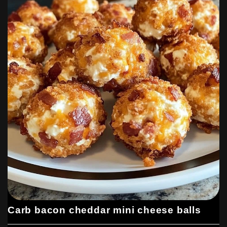
Carb bacon cheddar mini cheese balls