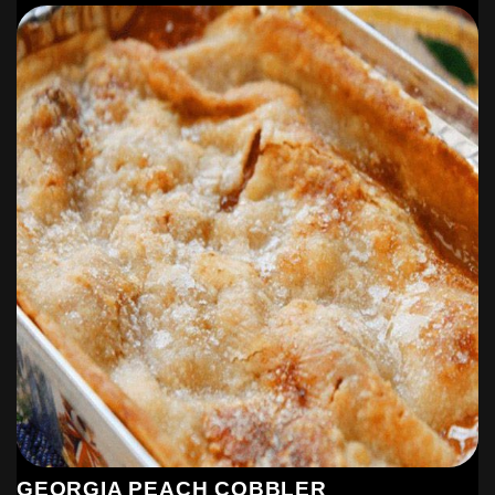
GEORGIA PEACH COBBLER