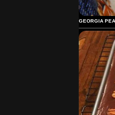
GEORGIA PE