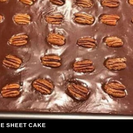
LE SHEET CAKE