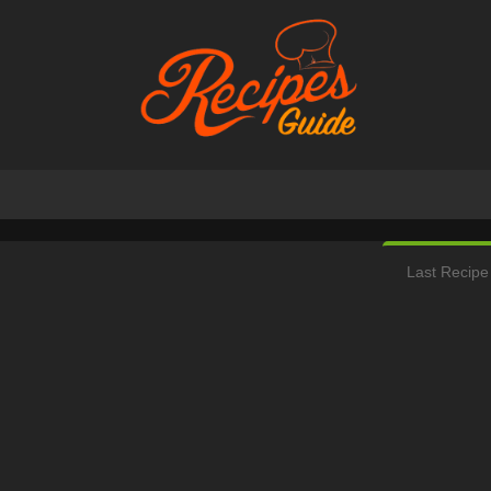
Last Recipe