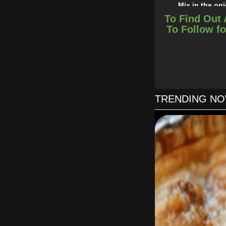
Mix in the on
In a 2 quart bakin
To Find Out 
To Follow fo
Cover
TRENDING N