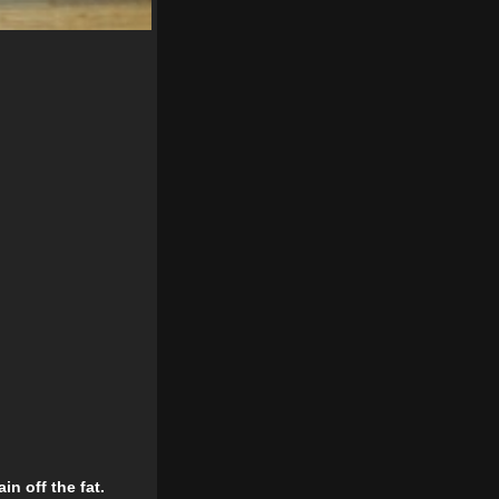
n off the fat.