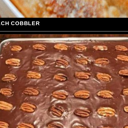
ACH COBBLER