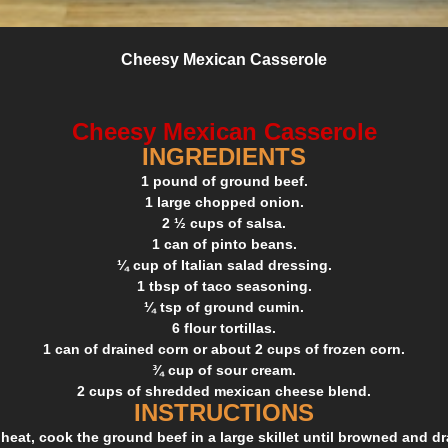
Cheesy Mexican Casserole
Cheesy Mexican Casserole
INGREDIENTS
1 pound of ground beef.
1 large chopped onion.
2 ½ cups of salsa.
1 can of pinto beans.
¼ cup of Italian salad dressing.
1 tbsp of taco seasoning.
¼ tsp of ground cumin.
6 flour tortillas.
1 can of drained corn or about 2 cups of frozen corn.
¾ cup of sour cream.
2 cups of shredded mexican cheese blend.
INSTRUCTIONS
eat, cook the ground beef in a large skillet until browned and drai