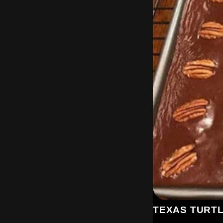
TEXAS TURT