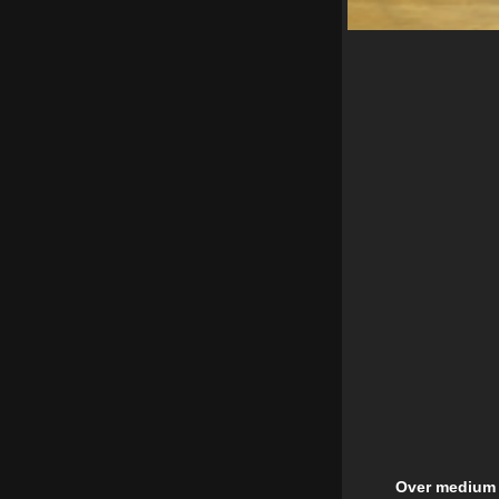
Over medium h