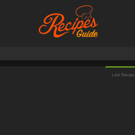
Last Recipe