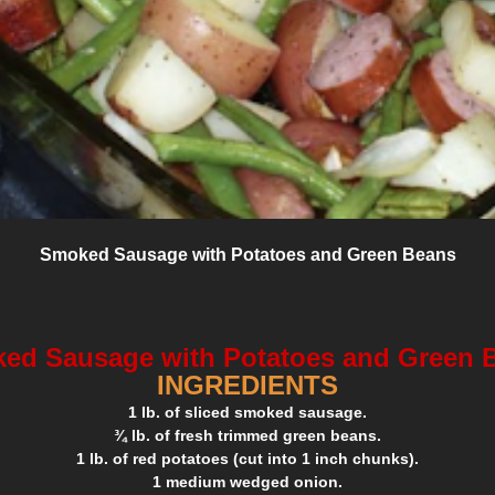
Smoked Sausage with Potatoes and Green Beans
ed Sausage with Potatoes and Green 
INGREDIENTS
1 lb. of sliced smoked sausage.
¾ lb. of fresh trimmed green beans.
1 lb. of red potatoes (cut into 1 inch chunks).
1 medium wedged onion.