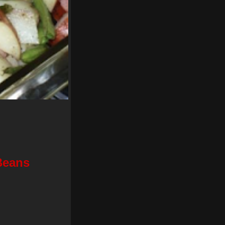
Beans