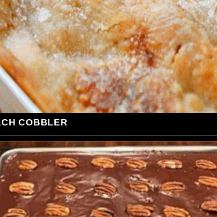
ACH COBBLER