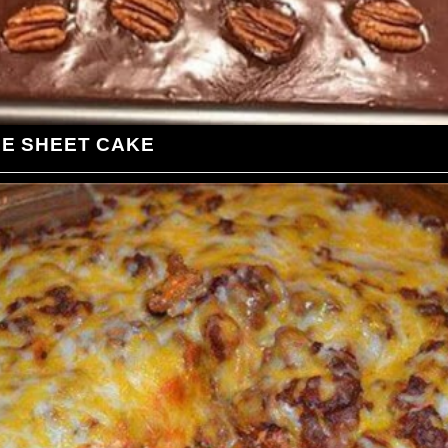
LE SHEET CAKE