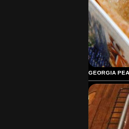
GEORGIA PE