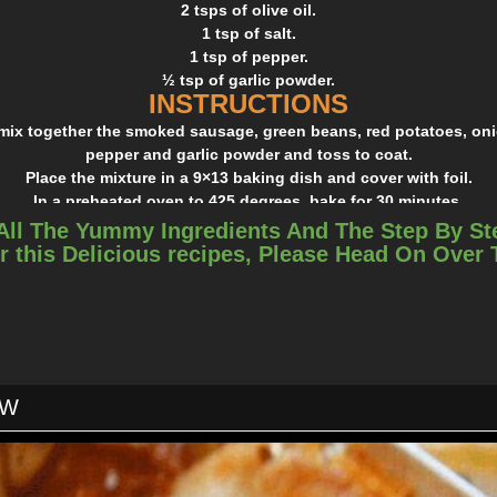
2 tsps of olive oil.
1 tsp of salt.
1 tsp of pepper.
½ tsp of garlic powder.
INSTRUCTIONS
 mix together the smoked sausage, green beans, red potatoes, onion
pepper and garlic powder and toss to coat.
Place the mixture in a 9×13 baking dish and cover with foil.
In a preheated oven to 425 degrees, bake for 30 minutes.
 foil, stir the mixture a little bit and bake for an addition 10 to 
All The Yummy Ingredients And The Step By St
ve and delicious! Trust me guys, you should give this a try, you’ll 
r this Delicious recipes, Please Head On Over
OW