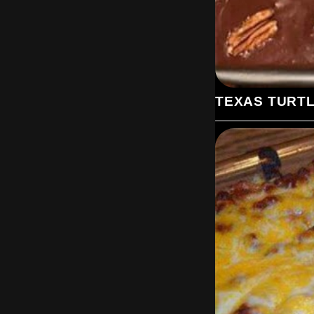
TEXAS TURT