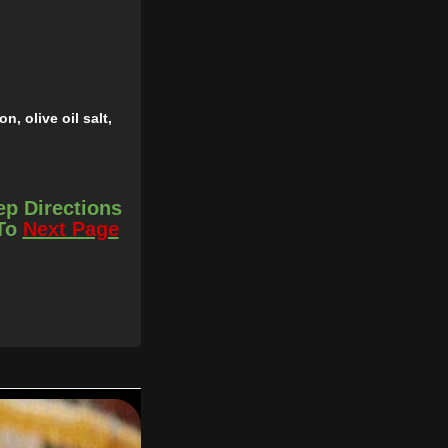
, olive oil salt,
15 minutes.
ep Directions
thank me later.
 To
Next Page