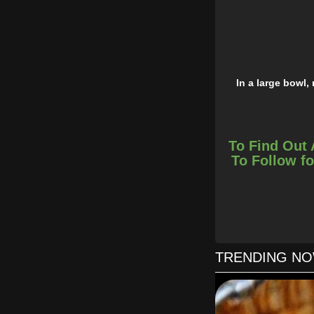
In a large bowl,
Remove the
To Find Out 
Simple, creati
To Follow fo
TRENDING N