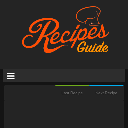
Last Recipe
Next Recipe