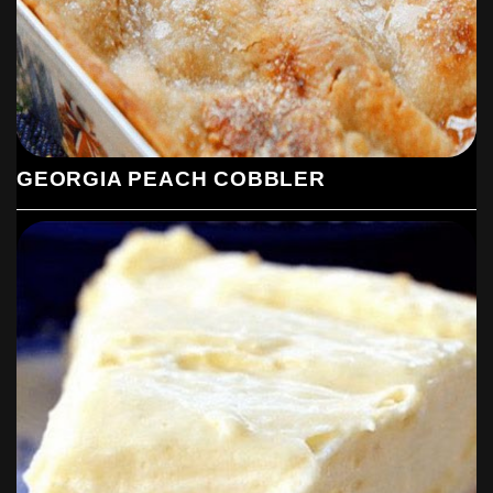
GEORGIA PEACH COBBLER