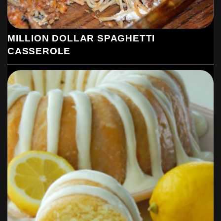
MILLION DOLLAR SPAGHETTI
CASSEROLE