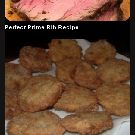
Perfect Prime Rib Recipe