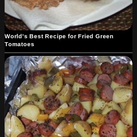
World's Best Recipe for Fried Green
Tomatoes