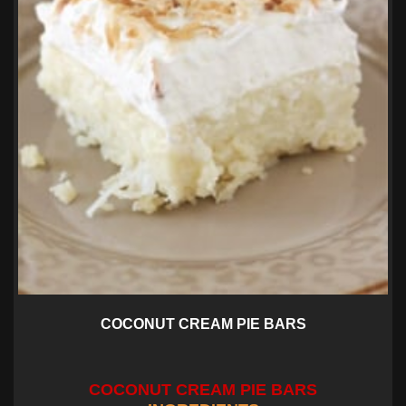
COCONUT CREAM PIE BARS
COCONUT CREAM PIE BARS