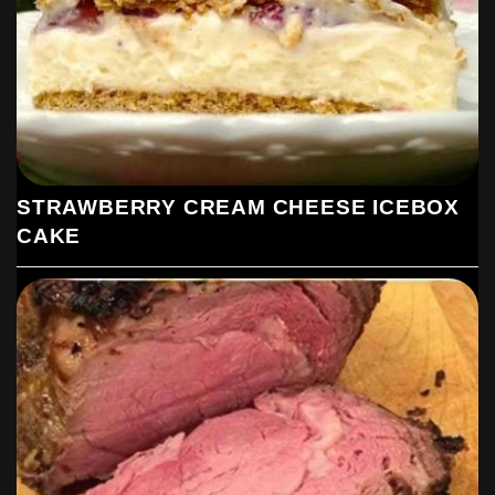
STRAWBERRY CREAM CHEESE ICEBOX
CAKE