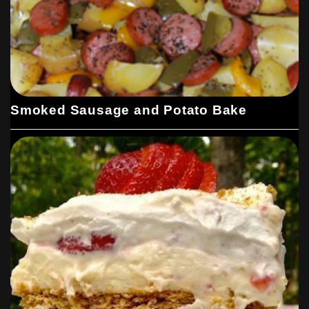
Smoked Sausage and Potato Bake