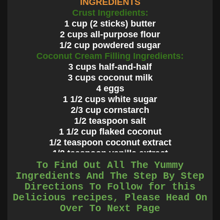
INGREDIENTS
Crust Ingredients:
1 cup (2 sticks) butter
2 cups all-purpose flour
1/2 cup powdered sugar
Coconut Cream Filling Ingredients:
3 cups half-and-half
3 cups coconut milk
4 eggs
1 1/2 cups white sugar
2/3 cup cornstarch
1/2 teaspoon salt
1 1/2 cup flaked coconut
1/2 teaspoon coconut extract
1/2 teaspoon vanilla extract
Whipped Cream Topping Ingredients:
To Find Out All The Yummy
2 cups heavy whipping cream
Ingredients And The Step By Step
1 tablespoon cold water (for stabilizing)
Directions To Follow for this
1 teaspoon gelatin (for stabilizing)
Delicious recipes, Please Head On
3-4 tablespoons powdered sugar
Over To Next Page
1 cup coconut, for toasting