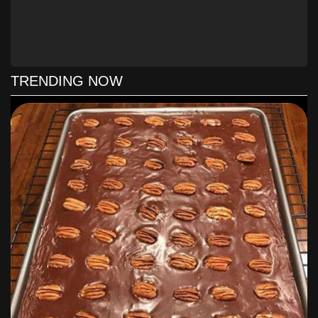
INSTRUCTIONS
Make shortbread crust: Preheat your oven to
350°F. Prepare a 9 x 13 in. baking dish with a
foil sling (I use one long sheet across the
length of my dish, and two overlapping short
TRENDING NOW
sheets across the width of my dish — just
arrange it so that it has some overlap and
overhang to help you pull the bars out after
they’re finished). Cut the butter into the flour
and powdered sugar and press into the baking
dish (I used a food processor to cut the fat into
the flour — about 6-10 pulses — and then the
bottom of a glass to press the mixture into the
pan). Bake 18-20 minutes or until light brown.
Set on a wire rack.
Toast coconut for the topping: Spread about 1
cup of the coconut flakes out on a baking sheet
and bake in the oven along with your
shortbread crust for 3-6 minutes, stirring every
minute or so, until the coconut is golden