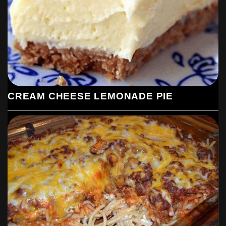
CREAM CHEESE LEMONADE PIE