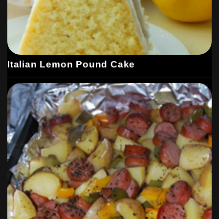
Italian Lemon Pound Cake