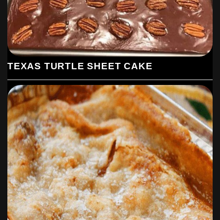
brown. Spread it out on a plate to cool
completely.
Make coconut cream filling: Combine the half-
and-half, coconut milk, eggs, sugar,
cornstarch, and salt in a large saucepan and
bring it to a boil over medium-low heat,
TEXAS TURTLE SHEET CAKE
whisking constantly until it’s thick and
bubbling (this can take anywhere from 15-30
minutes. Just do it. It’s worth it.) Add coconut
and vanilla extracts and the 1 1/2 cups of
untoasted coconut and stir. Pour this filling
over your cooled crust, letting it cool for a bit
on the counter before sticking the whole thing
in the fridge to chill until firm, about 2 to 4
hours.