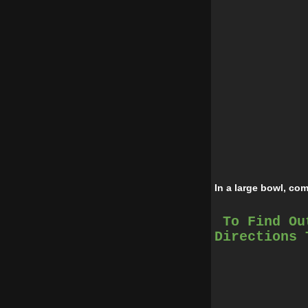
In a large bowl, co
To Find Ou
Add pumpkin, cinna
Directions 
Bake in preheated o