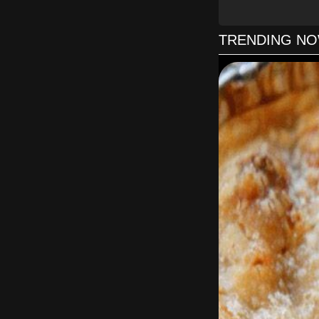
TRENDING N