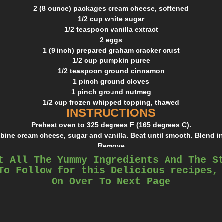
2 (8 ounce) packages cream cheese, softened
1/2 cup white sugar
1/2 teaspoon vanilla extract
2 eggs
1 (9 inch) prepared graham cracker crust
1/2 cup pumpkin puree
1/2 teaspoon ground cinnamon
1 pinch ground cloves
1 pinch ground nutmeg
1/2 cup frozen whipped topping, thawed
INSTRUCTIONS
Preheat oven to 325 degrees F (165 degrees C).
mbine cream cheese, sugar and vanilla. Beat until smooth. Blend in
Remove
1 cup of batter and spread into bottom of crust; set aside.
t All The Yummy Ingredients And The S
mon, cloves and nutmeg to the remaining batter and stir gently u
To Follow for this Delicious recipes,
Carefully
On Over To Next Page
spread over the batter in the crust.
ven for 35 to 40 minutes, or until center is almost set. Allow to co
for 3 hours
or overnight. Cover with whipped topping before serving.