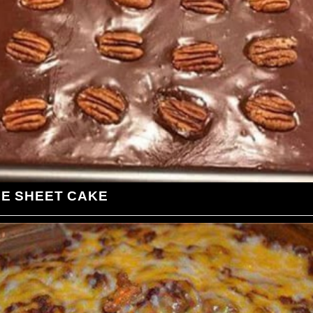
LE SHEET CAKE