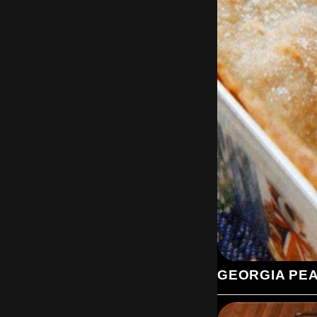
GEORGIA PE