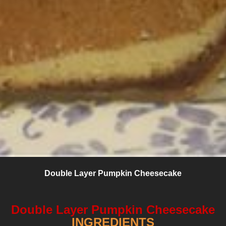
Double Layer Pumpkin Cheesecake
Double Layer Pumpkin Cheesecake
INGREDIENTS