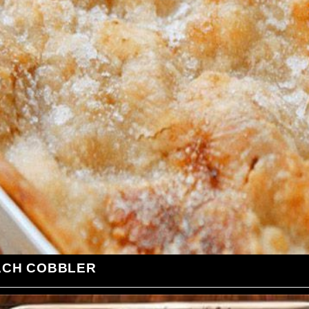
ACH COBBLER