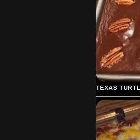
TEXAS TURT