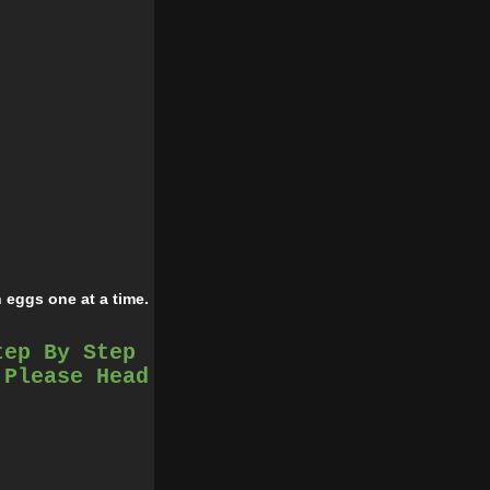
 eggs one at a time.
tep By Step
ntil well blended.
 Please Head
ol, then refrigerate