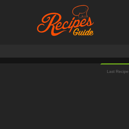
Last Recipe