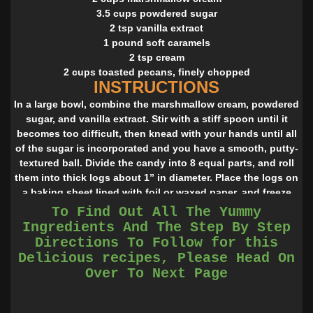
3.5 cups powdered sugar
2 tsp vanilla extract
1 pound soft caramels
2 tsp cream
2 cups toasted pecans, finely chopped
INSTRUCTIONS
In a large bowl, combine the marshmallow cream, powdered
sugar, and vanilla extract. Stir with a stiff spoon until it
becomes too difficult, then knead with your hands until all
of the sugar is incorporated and you have a smooth, putty-
textured ball. Divide the candy into 8 equal parts, and roll
them into thick logs about 1” in diameter. Place the logs on
a baking sheet lined with foil or waxed paper, and freeze
the logs until very firm, at least 1 hour.
To Find Out All The Yummy
Once the logs are very solid, place the unwrapped
Ingredients And The Step By Step
caramels in a large microwave-safe bowl with the cream.
Directions To Follow for this
Microwave for one minute, then stir the caramels. If they
Delicious recipes, Please Head On
have not all melted, or if it is still very stiff, microwave for
Over To Next Page
an additional brief period. Stir until the caramel is smooth
and homogenous.
Place the chopped pecans in a shallow bowl or pie tin.