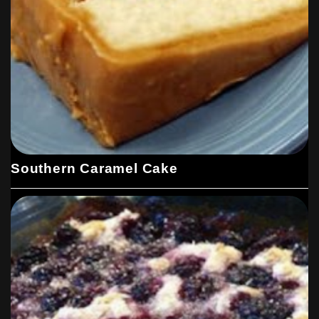
Southern Caramel Cake