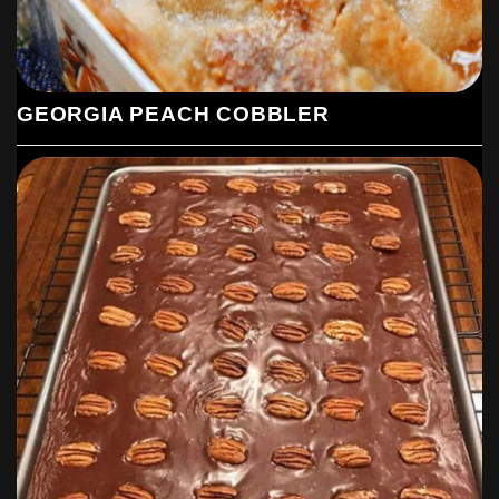
GEORGIA PEACH COBBLER