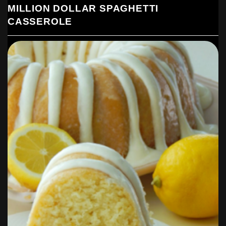
MILLION DOLLAR SPAGHETTI
CASSEROLE