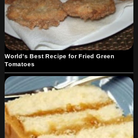
World's Best Recipe for Fried Green
Tomatoes