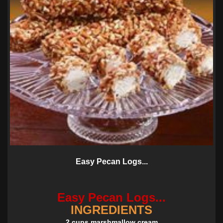
Easy Pecan Logs...
Easy Pecan Logs...
INGREDIENTS
2 cups marshmallow cream