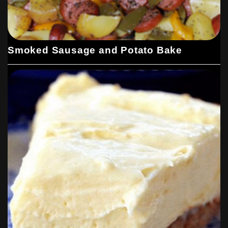
Smoked Sausage and Potato Bake