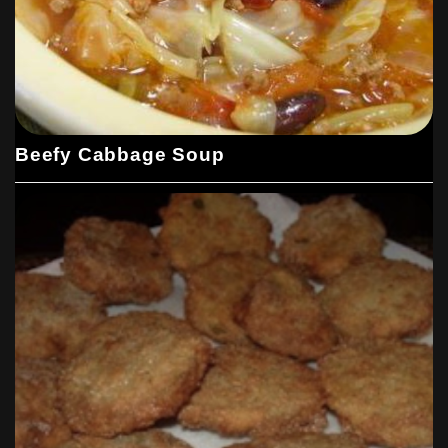
Beefy Cabbage Soup