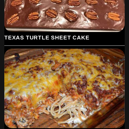
TEXAS TURTLE SHEET CAKE