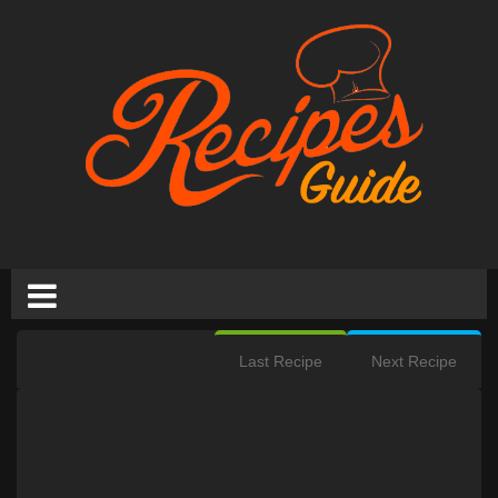
Last Recipe
Next Recipe