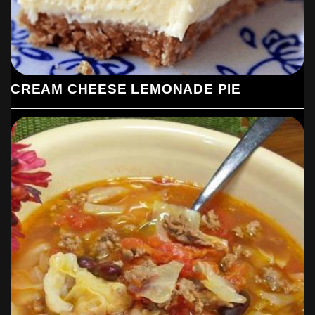
CREAM CHEESE LEMONADE PIE