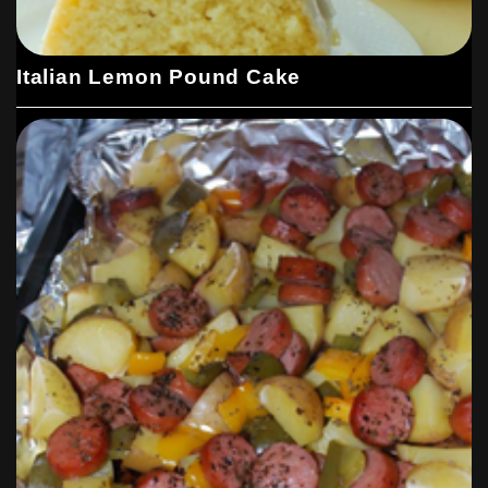
Italian Lemon Pound Cake