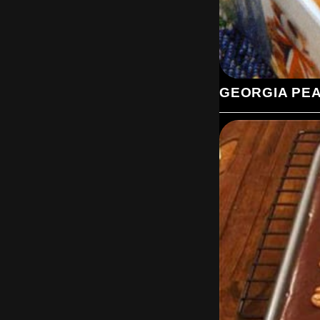
GEORGIA PE