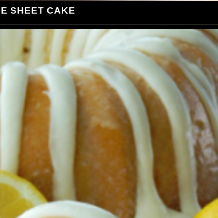
LE SHEET CAKE