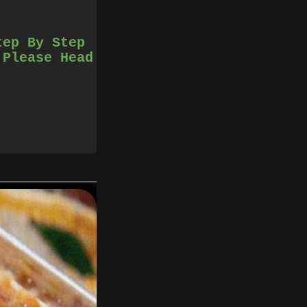
tep By Step
 Please Head
il well blended.
 pan and cook until
re you stab it, the
ve it from the pan.
2 people.