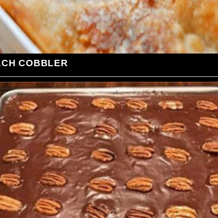
ACH COBBLER