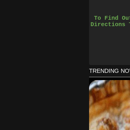
To Find Ou
Directions 
2. Combine the 
5. Just before the 
6. Remove the cake
TRENDING N
8. Once the cake i
9. You c