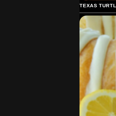
TEXAS TURT