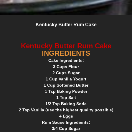
Kentucky Butter Rum Cake
Kentucky Butter Rum Cake
INGREDIENTS
Cake Ingredients:
3 Cups Flour
2 Cups Sugar
1 Cup Vanilla Yogurt
1 Cup Softened Butter
1 Tsp Baking Powder
1 Tsp Salt
1/2 Tsp Baking Soda
2 Tsp Vanilla (use the highest quality possible)
4 Eggs
Rum Sauce Ingredients:
3/4 Cup Sugar