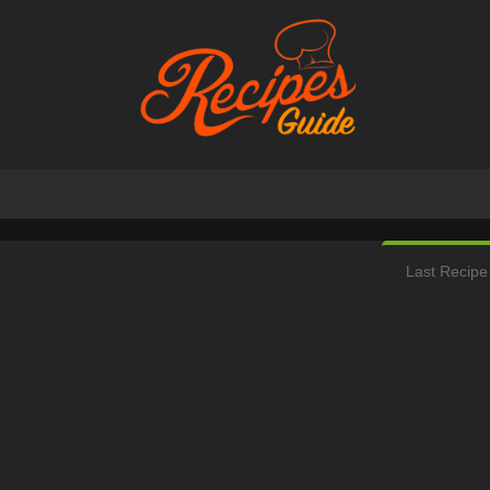
Last Recipe