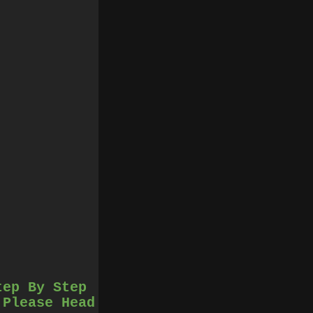
tep By Step
 Please Head