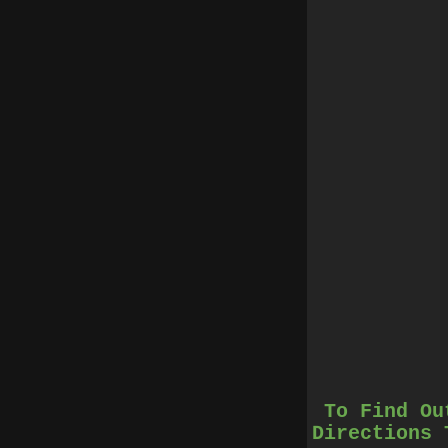
To Find Ou
Directions 