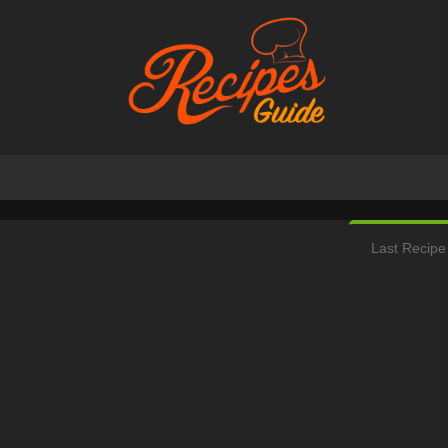
Last Recipe