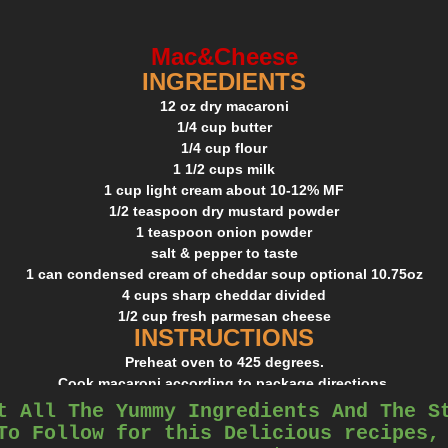
Mac&Cheese
INGREDIENTS
12 oz dry macaroni
1/4 cup butter
1/4 cup flour
1 1/2 cups milk
1 cup light cream about 10-12% MF
1/2 teaspoon dry mustard powder
1 teaspoon onion powder
salt & pepper to taste
1 can condensed cream of cheddar soup optional 10.75oz
4 cups sharp cheddar divided
1/2 cup fresh parmesan cheese
INSTRUCTIONS
Preheat oven to 425 degrees.
Cook macaroni according to package directions.
Drain and run under cold water.
t All The Yummy Ingredients And The S
Melt butter over medium heat in a large saucepan.
To Follow for this Delicious recipes,
Whisk in flour and let cook 2 minutes while stirring.