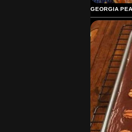
GEORGIA PE