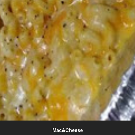
Mac&Cheese