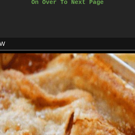
On Over To Next Page
isk in cream, milk, mustard powder onion powder, salt and pepper
Cook over medium heat while stirring until thickened.
om heat and stir in parmesan cheese & 3 cups cheddar cheese unt
Add soup if using.
Toss cheese sauce & macaroni noodles together.
Pour into a greased 9×13 pan.
OW
Top with remaining cheese.
Bake 18-24 minutes or until bubbly.
Do not over cook.
Cool 10-15 minutes before serving.