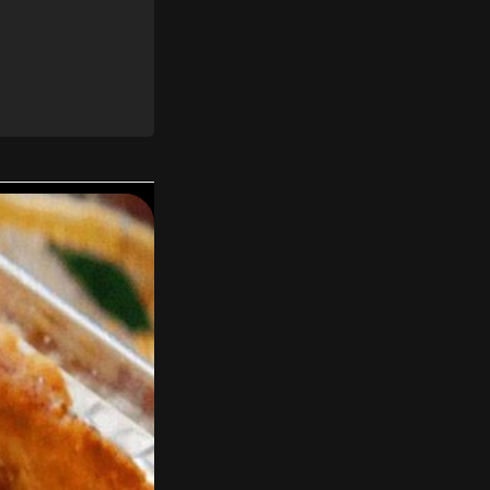
 to taste.
il melted.