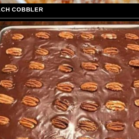
ACH COBBLER