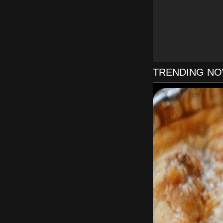
Slowly wh
Remove fr
TRENDING N