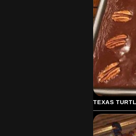
TEXAS TURT