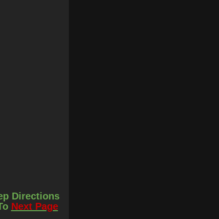
ep Directions
 To
Next Page