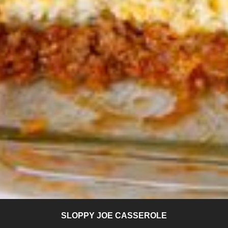
SLOPPY JOE CASSEROLE