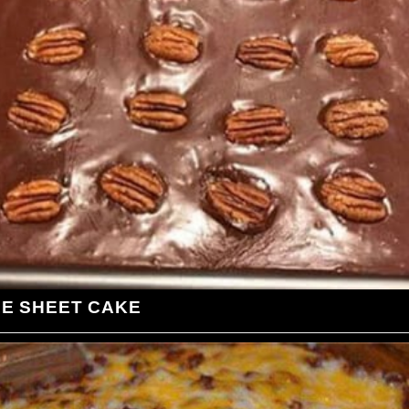
LE SHEET CAKE