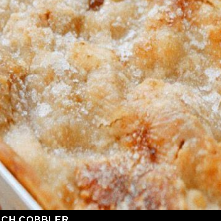
ACH COBBLER