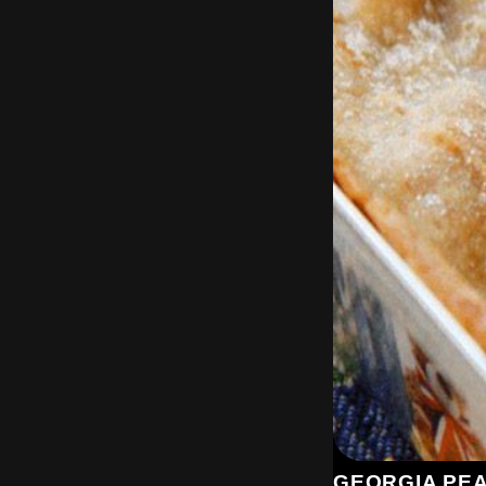
GEORGIA PE