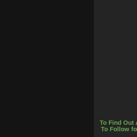
To Find Out 
To Follow fo