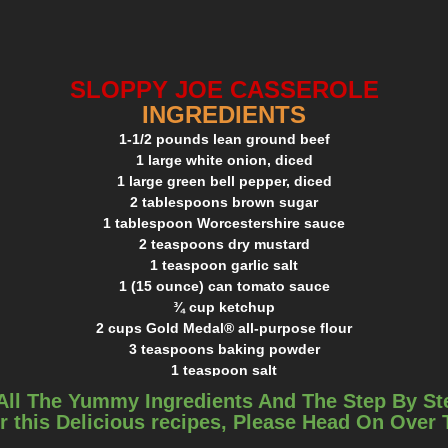
SLOPPY JOE CASSEROLE
INGREDIENTS
1-1/2 pounds lean ground beef
1 large white onion, diced
1 large green bell pepper, diced
2 tablespoons brown sugar
1 tablespoon Worcestershire sauce
2 teaspoons dry mustard
1 teaspoon garlic salt
1 (15 ounce) can tomato sauce
¾ cup ketchup
2 cups Gold Medal® all-purpose flour
3 teaspoons baking powder
1 teaspoon salt
1-1/3 cup milk
All The Yummy Ingredients And The Step By St
6 tablespoons melted butter
r this Delicious recipes, Please Head On Over
2 large eggs