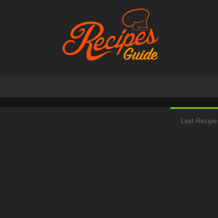
Last Recipe