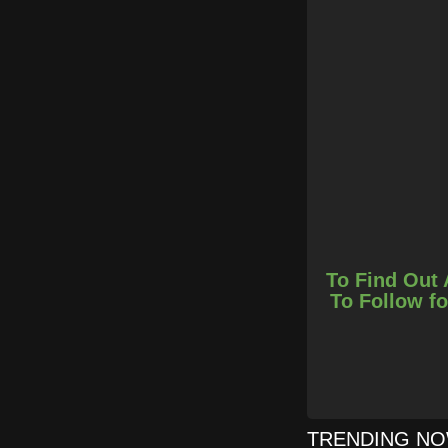
To Find Out 
To Follow fo
TRENDING N