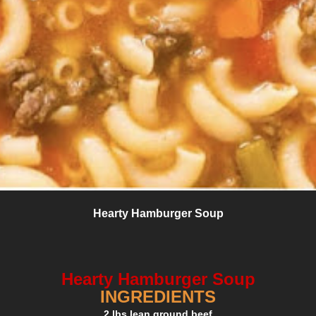
Hearty Hamburger Soup
Hearty Hamburger Soup
INGREDIENTS
2 lbs lean ground beef