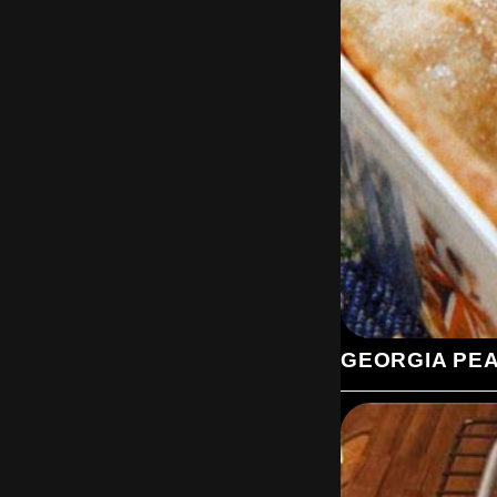
GEORGIA PE