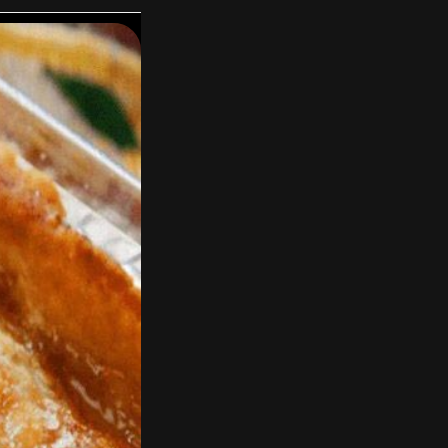
 and simmer for 15
d simmer uncovered
 needed).