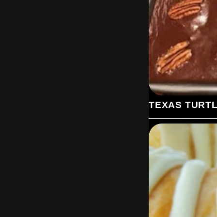
TEXAS TURT