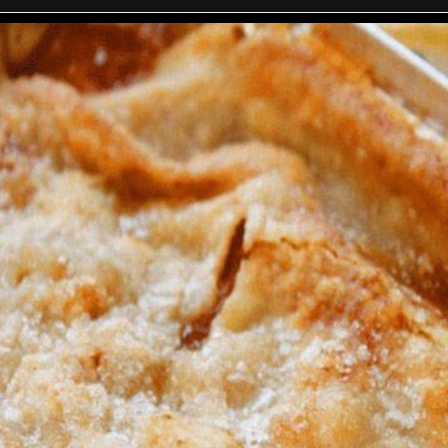
mato sauce and soy sauce. Bring to a boil; then reduce heat, cover,
minutes.
he ingredients up to the potatoes bring to a boil; reduce heat, an
tatoes and carrots are tender about 30 minutes. (Add more water if
Season to taste with garlic salt.
Serve with shredded parmesan cheese and sour cream.