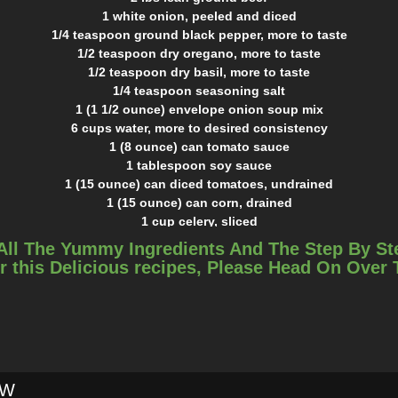
1 white onion, peeled and diced
1/4 teaspoon ground black pepper, more to taste
1/2 teaspoon dry oregano, more to taste
1/2 teaspoon dry basil, more to taste
1/4 teaspoon seasoning salt
1 (1 1/2 ounce) envelope onion soup mix
6 cups water, more to desired consistency
1 (8 ounce) can tomato sauce
1 tablespoon soy sauce
1 (15 ounce) can diced tomatoes, undrained
1 (15 ounce) can corn, drained
1 cup celery, sliced
1/4 cup celery leaves, coarsely chopped
All The Yummy Ingredients And The Step By St
1 cup fresh carrot, sliced
r this Delicious recipes, Please Head On Over
1 cup white potato, peeled and cut into small cubes
garlic salt, to taste
shredded parmesan cheese, to serve
sour cream, to serve
INSTRUCTIONS
Brown ground beef and onion in a large pot. Drain if needed.
OW
Add spices and onion soup mix.