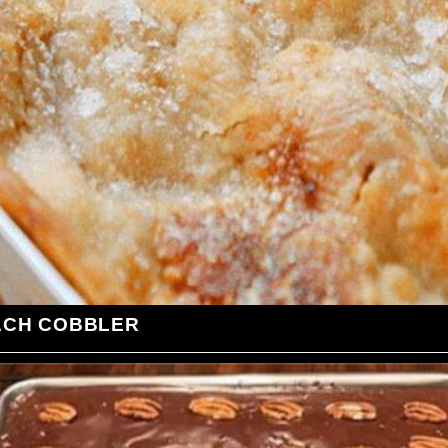
ACH COBBLER