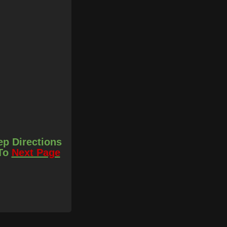
ep Directions
 To
Next Page