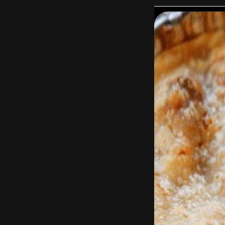
Stir in water, to
Add the rest of t
until po