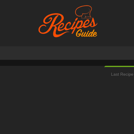
Last Recipe