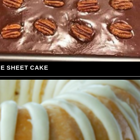
LE SHEET CAKE