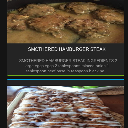
SMOTHERED HAMBURGER STEAK
SMOTHERED HAMBURGER STEAK INGREDIENTS 2
large eggs eggs 2 tablespoons minced onion 1
tablespoon beef base ½ teaspoon black pe...