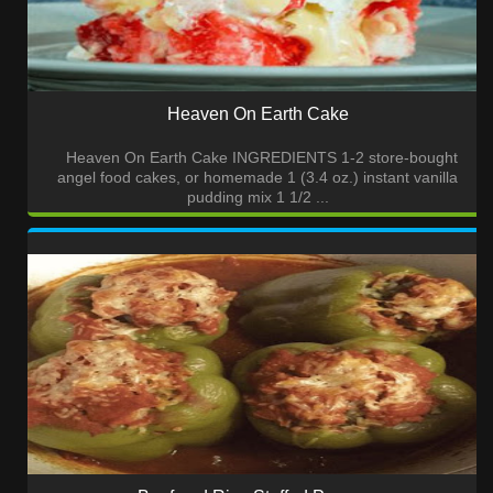
Heaven On Earth Cake
Heaven On Earth Cake INGREDIENTS 1-2 store-bought
angel food cakes, or homemade 1 (3.4 oz.) instant vanilla
pudding mix 1 1/2 ...