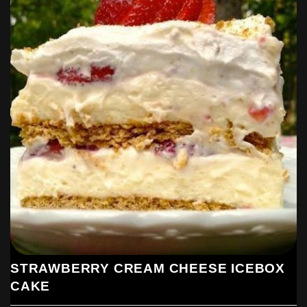
STRAWBERRY CREAM CHEESE ICEBOX
CAKE