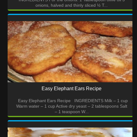
onions, halved and thinly sliced ½ T...
Easy Elephant Ears Recipe
Easy Elephant Ears Recipe INGREDIENTS Milk – 1 cup
Warm water – 1 cup Active dry yeast – 2 tablespoons Salt
– 1 teaspoon W...