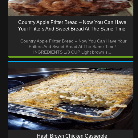
Country Apple Fritter Bread – Now You Can Have
Your Fritters And Sweet Bread At The Same Time!
Country Apple Fritter Bread – Now You Can Have Your
Fritters And Sweet Bread At The Same Time!
INGREDIENTS 1/3 CUP Light brown s...
Hash Brown Chicken Casserole