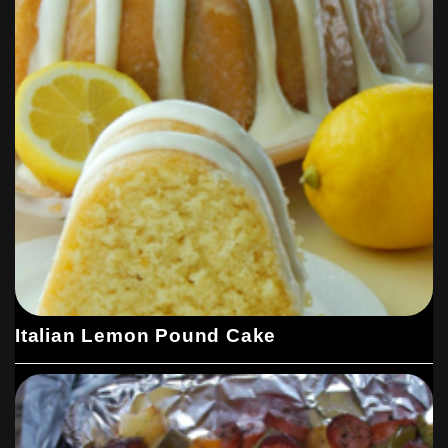
Italian Lemon Pound Cake