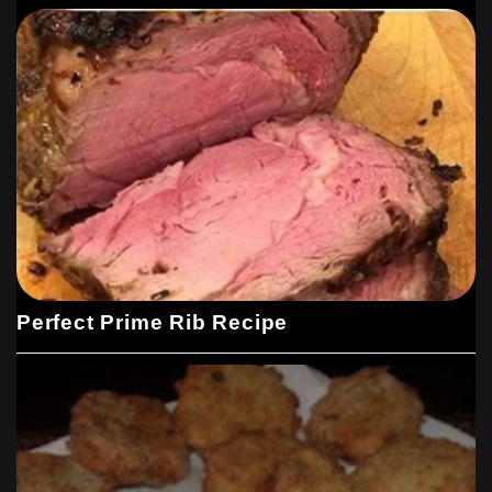
Perfect Prime Rib Recipe