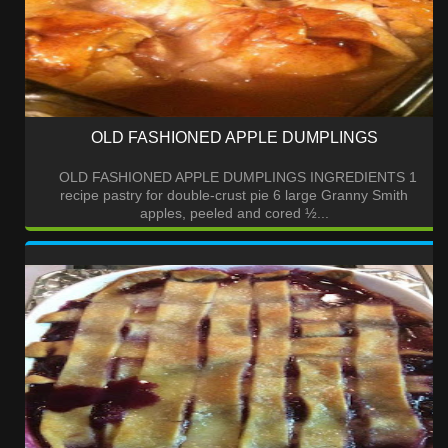
OLD FASHIONED APPLE DUMPLINGS
OLD FASHIONED APPLE DUMPLINGS INGREDIENTS 1
recipe pastry for double-crust pie 6 large Granny Smith
apples, peeled and cored ½...