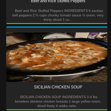
Beef and Rice Stuffed Peppers
Beef and Rice Stuffed Peppers INGREDIENTS 6 eaches
bell peppers 2 ½ cups chunky tomato sauce ½ onion, very
thinly sliced 1 cu...
SICILIAN CHICKEN SOUP
SICILIAN CHICKEN SOUP INGREDIENTS 3-4 lbs.
boneless skinless chicken breasts 1 large yellow onion,
diced finely 4 stalks celer...