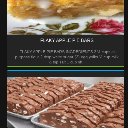
FLAKY APPLE PIE BARS
FLAKY APPLE PIE BARS INGREDIENTS 2 ½ cups all-
purpose flour 2 tbsp white sugar (2) egg yolks ½ cup milk
½ tsp salt 1 cup sh...