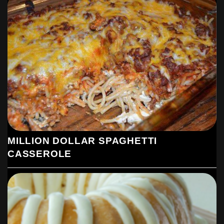
MILLION DOLLAR SPAGHETTI
CASSEROLE