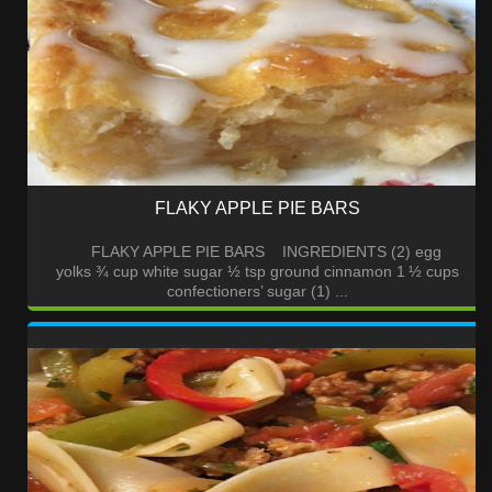
FLAKY APPLE PIE BARS
FLAKY APPLE PIE BARS INGREDIENTS (2) egg
yolks ¾ cup white sugar ½ tsp ground cinnamon 1 ½ cups
confectioners’ sugar (1) ...