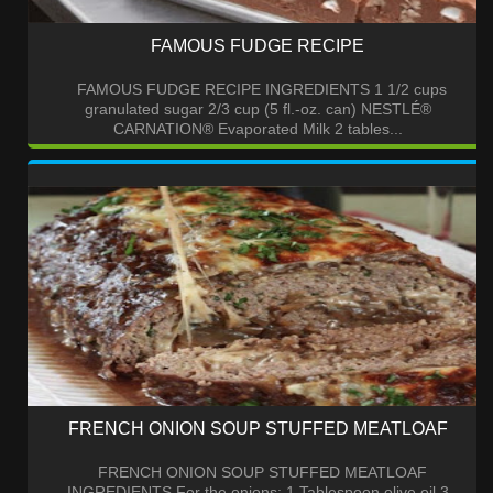
FAMOUS FUDGE RECIPE
FAMOUS FUDGE RECIPE INGREDIENTS 1 1/2 cups
granulated sugar 2/3 cup (5 fl.-oz. can) NESTLÉ®
CARNATION® Evaporated Milk 2 tables...
FRENCH ONION SOUP STUFFED MEATLOAF
FRENCH ONION SOUP STUFFED MEATLOAF
INGREDIENTS For the onions: 1 Tablespoon olive oil 3