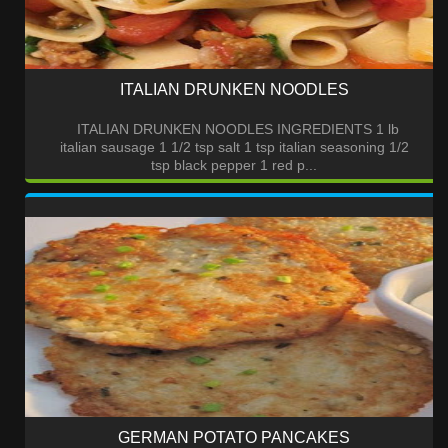
ITALIAN DRUNKEN NOODLES
ITALIAN DRUNKEN NOODLES INGREDIENTS 1 lb
italian sausage 1 1/2 tsp salt 1 tsp italian seasoning 1/2
tsp black pepper 1 red p...
GERMAN POTATO PANCAKES