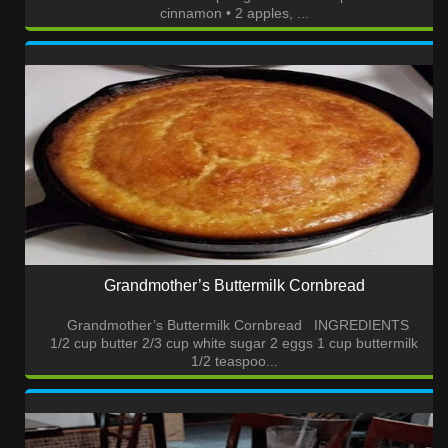
cinnamon • 2 apples, ...
Grandmother’s Buttermilk Cornbread
Grandmother’s Buttermilk Cornbread INGREDIENTS
1/2 cup butter 2/3 cup white sugar 2 eggs 1 cup buttermilk
1/2 teaspoo...