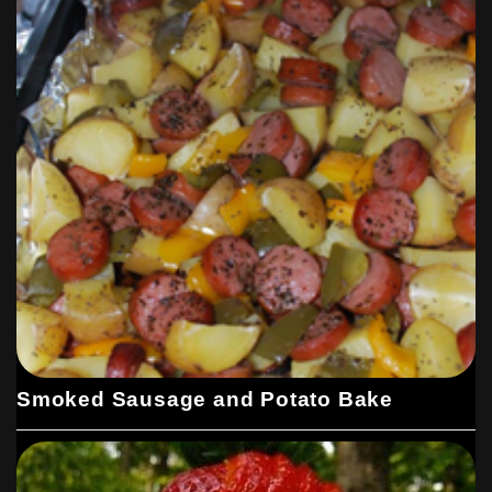
Smoked Sausage and Potato Bake