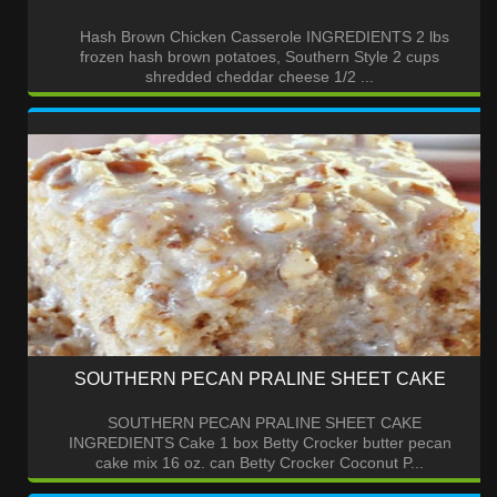
Hash Brown Chicken Casserole INGREDIENTS 2 lbs
frozen hash brown potatoes, Southern Style 2 cups
shredded cheddar cheese 1/2 ...
SOUTHERN PECAN PRALINE SHEET CAKE
SOUTHERN PECAN PRALINE SHEET CAKE
INGREDIENTS Cake 1 box Betty Crocker butter pecan
cake mix 16 oz. can Betty Crocker Coconut P...