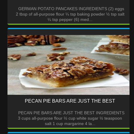
GERMAN POTATO PANCAKES INGREDIENTS (2) eggs
2 tbsp of all-purpose flour ¼ tsp baking powder ½ tsp salt
¼ tsp pepper (6) med...
PECAN PIE BARS ARE JUST THE BEST
PECAN PIE BARS ARE JUST THE BEST INGREDIENTS
3 cups all-purpose flour ½ cup white sugar ½ teaspoon
salt 1 cup margarine 4 la...