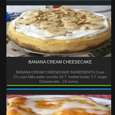
BANANA CREAM CHEESECAKE
BANANA CREAM CHEESECAKE INGREDIENTS Crust :
2¼ cups Nilla wafer crumbs 10 T. melted butter 3 T. sugar
Cheesecake : 24 ounce...