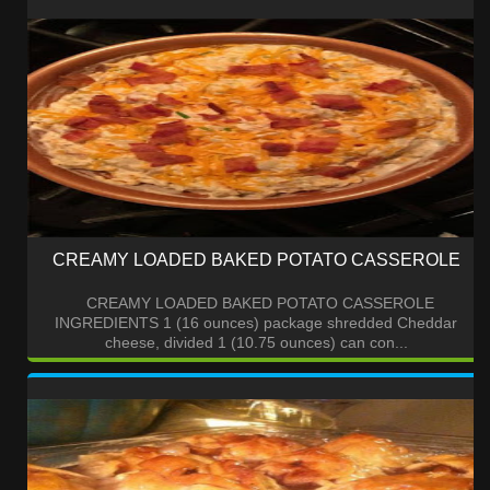
CREAMY LOADED BAKED POTATO CASSEROLE
CREAMY LOADED BAKED POTATO CASSEROLE
INGREDIENTS 1 (16 ounces) package shredded Cheddar
cheese, divided 1 (10.75 ounces) can con...