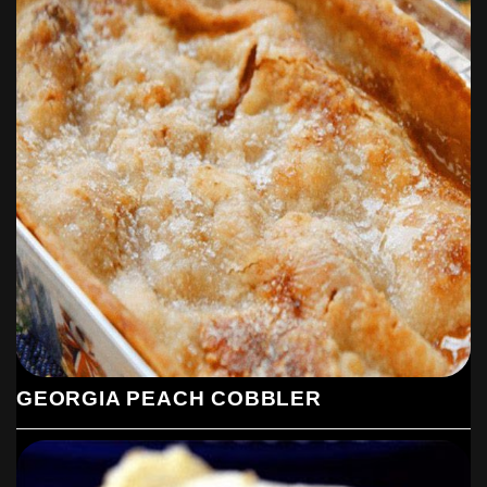
GEORGIA PEACH COBBLER