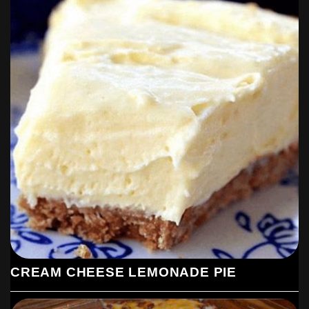
CREAM CHEESE LEMONADE PIE