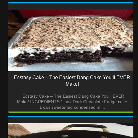
Ecstasy Cake – The Easiest Dang Cake You’ll EVER
Make!
Ecstasy Cake – The Easiest Dang Cake You’ll EVER
Make! INGREDIENTS 1 box Dark Chocolate Fudge cake
1 can sweetened condensed mi...