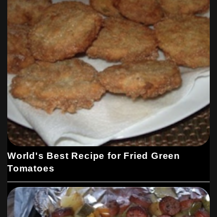
World's Best Recipe for Fried Green
Tomatoes