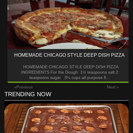
HOMEMADE CHICAGO STYLE DEEP DISH PIZZA
HOMEMADE CHICAGO STYLE DEEP DISH PIZZA
INGREDIENTS For the Dough: 1½ teaspoons salt 2
teaspoons sugar 3¼ cups all-purpose fl...
«Previous
Next »
TRENDING NOW