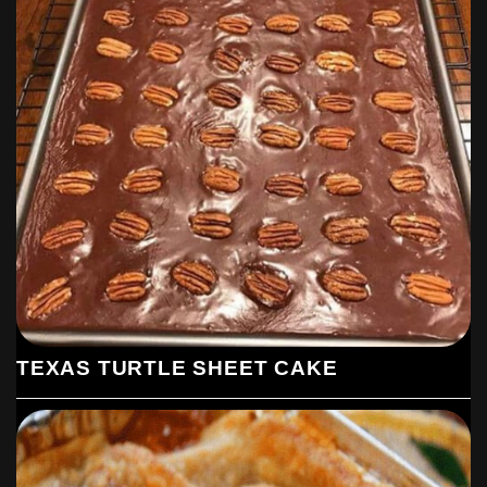
TEXAS TURTLE SHEET CAKE