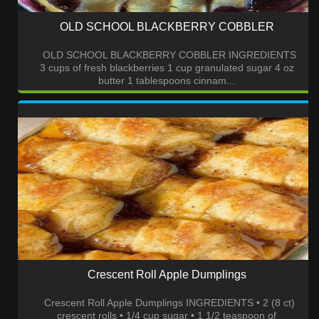
OLD SCHOOL BLACKBERRY COBBLER
OLD SCHOOL BLACKBERRY COBBLER INGREDIENTS
3 cups of fresh blackberries 1 cup granulated sugar 4 oz
butter 1 tablespoons cinnam...
Crescent Roll Apple Dumplings
Crescent Roll Apple Dumplings INGREDIENTS • 2 (8 ct)
crescent rolls • 1/4 cup sugar • 1 1/2 teaspoon of