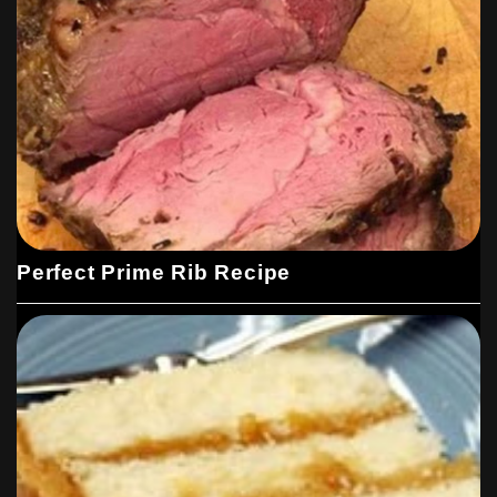
Perfect Prime Rib Recipe