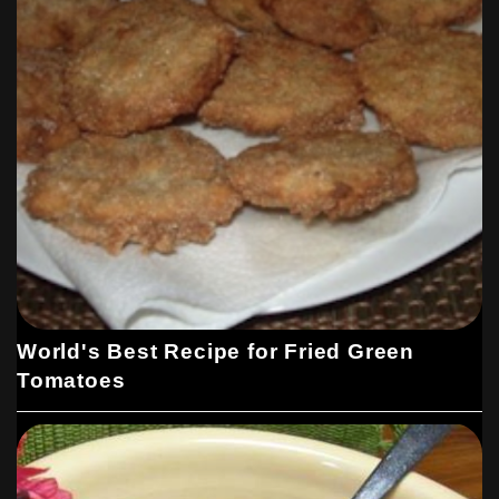
World's Best Recipe for Fried Green
Tomatoes