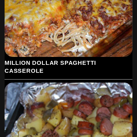
MILLION DOLLAR SPAGHETTI
CASSEROLE