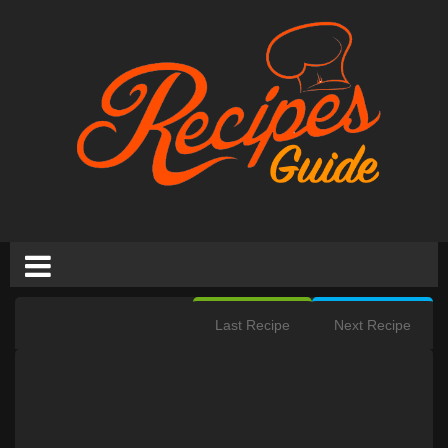
Last Recipe
Next Recipe