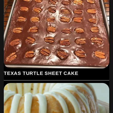
TEXAS TURTLE SHEET CAKE