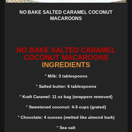
NO BAKE SALTED CARAMEL COCONUT
MACAROONS
NO BAKE SALTED CARAMEL
COCONUT MACAROONS
INGREDIENTS
° Milk: 3 tablespoons
° Salted butter: 6 tablespoons
° Kraft Caramel: 11 oz bag (wrappers removed)
° Sweetened coconut: 4-5 cups (grated)
° Chocolate: 4 ounces (melted like almond bark)
° Sea salt