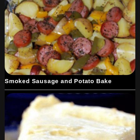
Smoked Sausage and Potato Bake