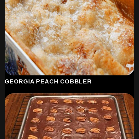
Afterwards, spread it with some extra chocolate and sea
salt powder.
7. To finish, allow the cookies to fully solidify, then serve
ENJOY !
GEORGIA PEACH COBBLER