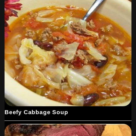
Beefy Cabbage Soup