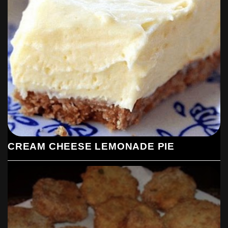
CREAM CHEESE LEMONADE PIE