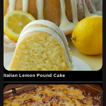
Italian Lemon Pound Cake