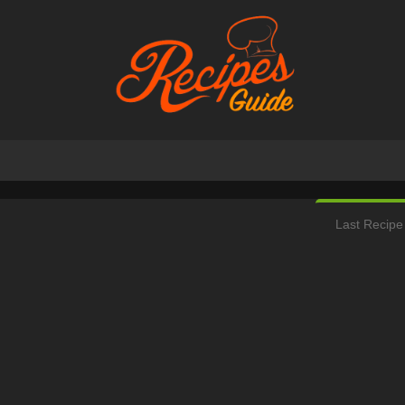
Last Recipe