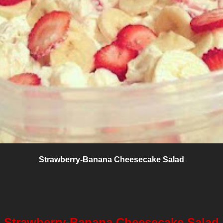
Strawberry-Banana Cheesecake Salad
Strawberry-Banana Cheesecake Salad