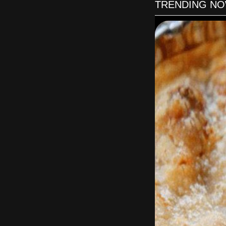
TRENDING N