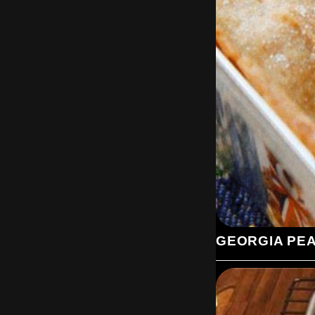
GEORGIA PE