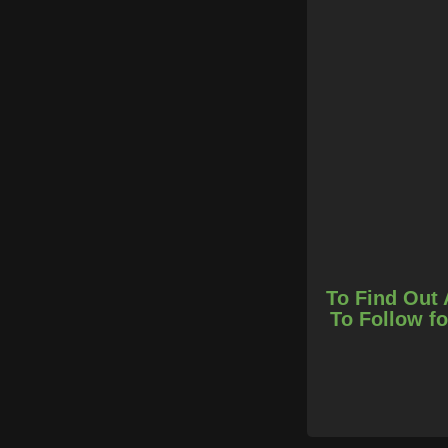
To Find Out 
To Follow fo