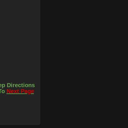
ep Directions
 To
Next Page