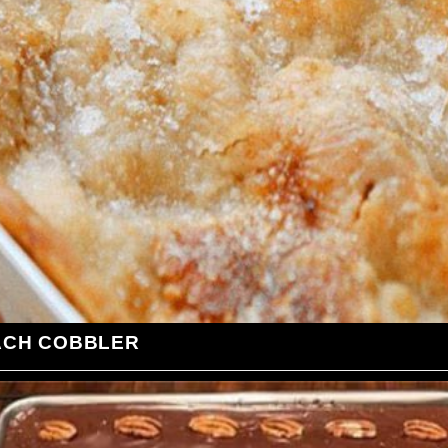
ACH COBBLER