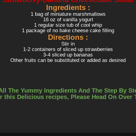
Ingredients :
1 bag of miniature marshmallows
16 oz of vanilla yogurt
1 regular size tub of cool whip
1 package of no bake cheese cake filling
Directions :
Stir in
1-2 containers of sliced up strawberries
3-4 sliced up bananas
Other fruits can be substituted or added as desired
All The Yummy Ingredients And The Step By St
r this Delicious recipes, Please Head On Over