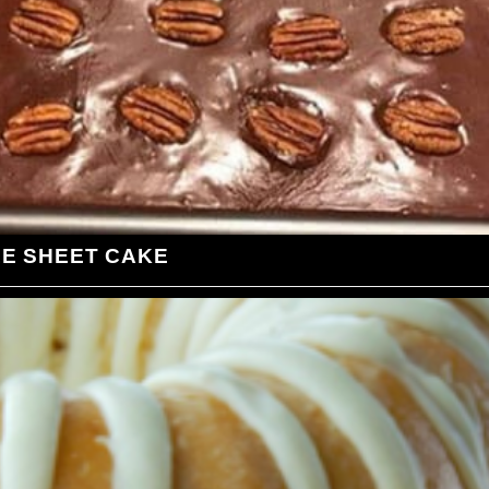
LE SHEET CAKE