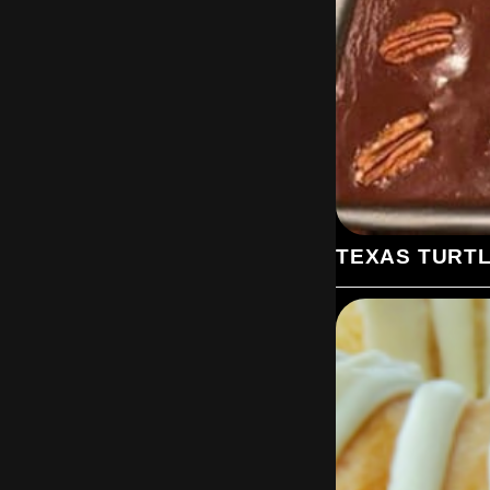
TEXAS TURT