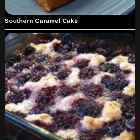
Southern Caramel Cake