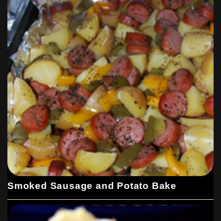
Smoked Sausage and Potato Bake