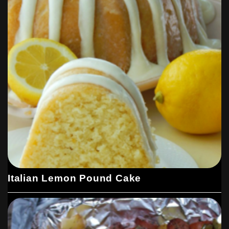
Italian Lemon Pound Cake