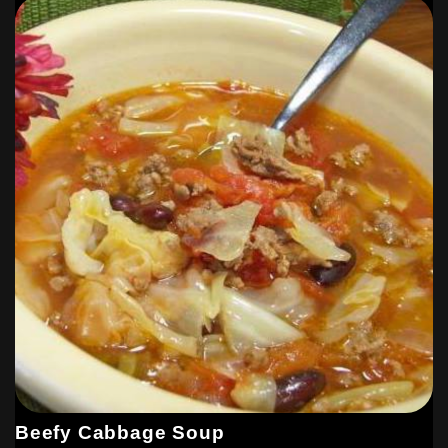
Beefy Cabbage Soup