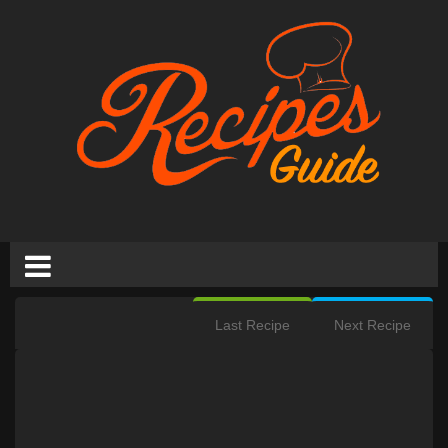
Last Recipe
Next Recipe