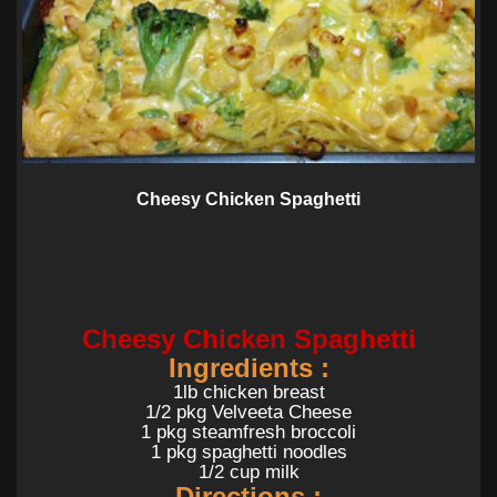
Cheesy Chicken Spaghetti
Cheesy Chicken Spaghetti
Ingredients :
1lb chicken breast
1/2 pkg Velveeta Cheese
1 pkg steamfresh broccoli
1 pkg spaghetti noodles
1/2 cup milk
Directions :