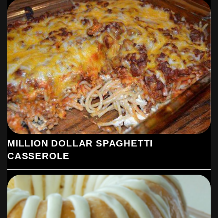
MILLION DOLLAR SPAGHETTI
CASSEROLE