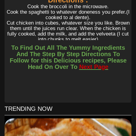
Cook the broccoli in the microwave.
Cook the spaghetti to whatever doneness you prefer.(I
cooked to al dente).
Cut chicken into cubes, whatever size you like. Brown
them until the juices run clear. When the chicken is
fully cooked, add the milk, and add the velveeta (I cut
into chunks to melt easier)
Once that is all melted, put the noodles in a 9×13 pan,
To Find Out All The Yummy Ingredients
add steamed broccoli, pour cheesy chicken goodness
And The Step By Step Directions To
over the top of that. I added shredded cheese to the
Follow for this Delicious recipes, Please
top but you don’t have to!
Head On Over To
Next Page
Bake at 425 for 25 mins.
You can add more milk if you want it creamier. Add
different veggies if you don’t like broccoli.
TRENDING NOW