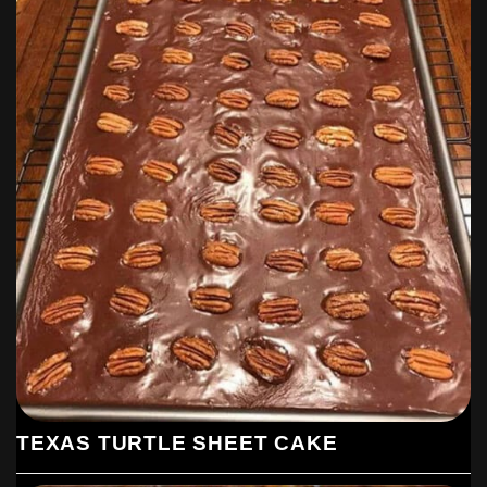
TEXAS TURTLE SHEET CAKE