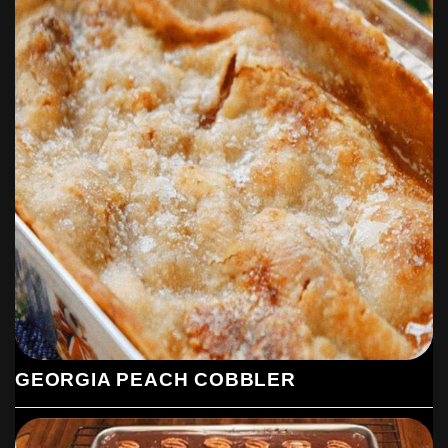
GEORGIA PEACH COBBLER