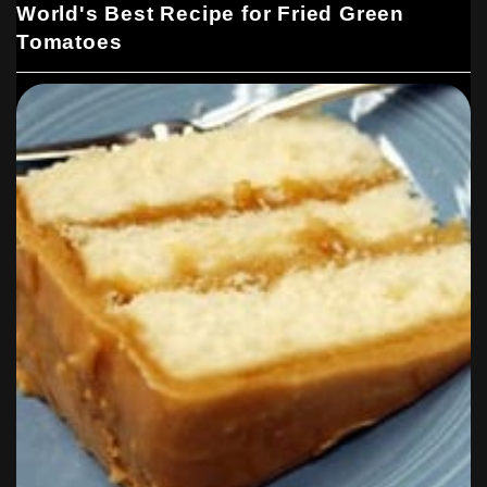
World's Best Recipe for Fried Green
Tomatoes