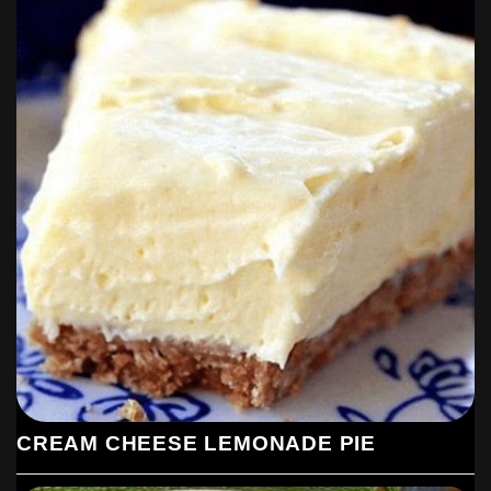
CREAM CHEESE LEMONADE PIE