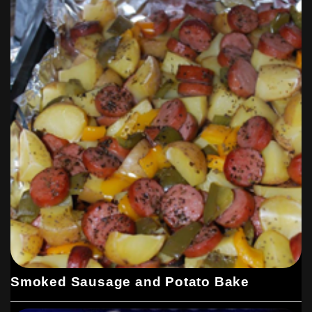
Smoked Sausage and Potato Bake