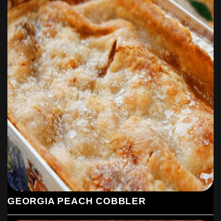
GEORGIA PEACH COBBLER