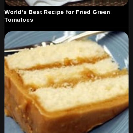
World's Best Recipe for Fried Green
Tomatoes