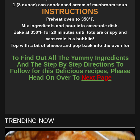
1 (8 ounce) can condensed cream of mushroom soup
INSTRUCTIONS
Preheat oven to 350°F.
Mix ingredients and pour into casserole dish.
Bake at 350°F for 20 minutes until tots are crispy and
casserole is a bubblin!
Top with a bit of cheese and pop back into the oven for
about 3 minutes until melted.
To Find Out All The Yummy Ingredients
(You may add a small chopped onion, and/or substitute
And The Step By Step Directions To
ham with spam, and cheddar with Velveeta for true white
Follow for this Delicious recipes, Please
trash flavor).
Head On Over To
Next Page
Please say something when you see the recipe! Saying
ANYthing is good, it helps you continue seeing my posts!
Thank you!
TRENDING NOW