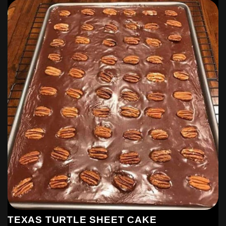
TEXAS TURTLE SHEET CAKE