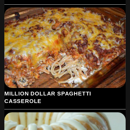
MILLION DOLLAR SPAGHETTI
CASSEROLE