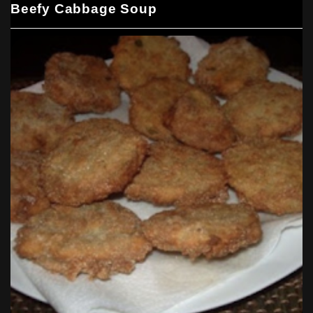
Beefy Cabbage Soup