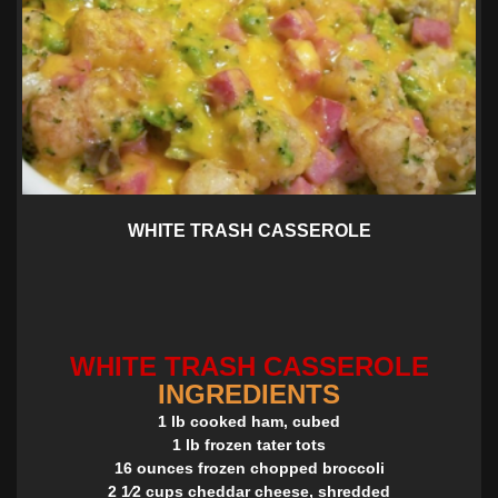
WHITE TRASH CASSEROLE
WHITE TRASH CASSEROLE
INGREDIENTS
1 lb cooked ham, cubed
1 lb frozen tater tots
16 ounces frozen chopped broccoli
2 1⁄2 cups cheddar cheese, shredded