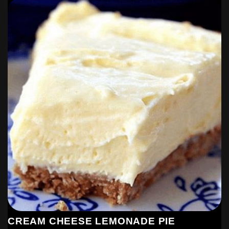
CREAM CHEESE LEMONADE PIE