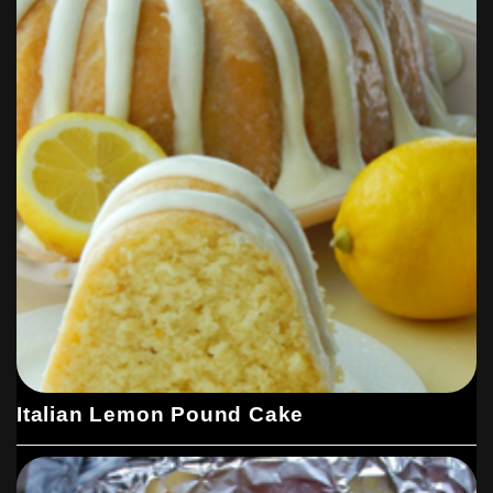
Italian Lemon Pound Cake