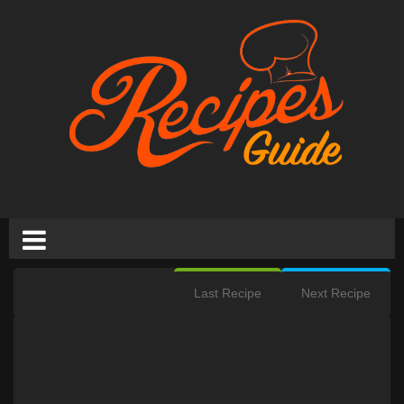
Last Recipe
Next Recipe