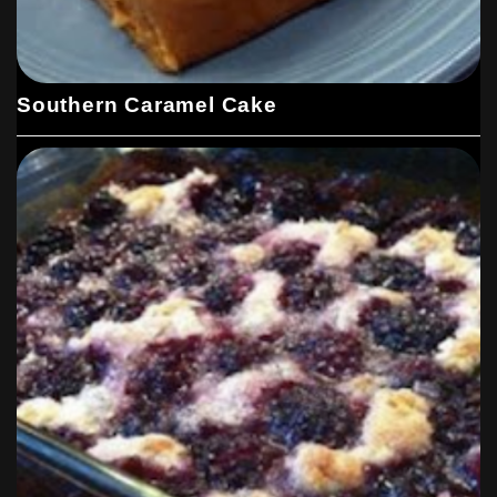
Southern Caramel Cake