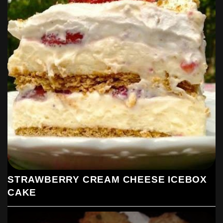
STRAWBERRY CREAM CHEESE ICEBOX
CAKE