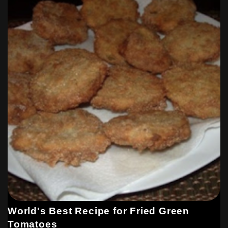
World's Best Recipe for Fried Green
Tomatoes