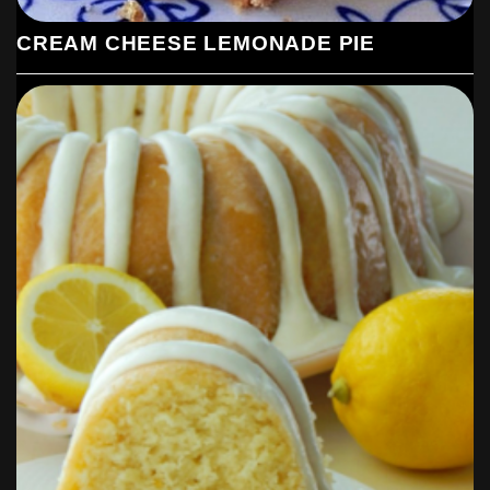
CREAM CHEESE LEMONADE PIE