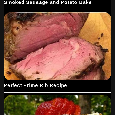
Smoked Sausage and Potato Bake
Perfect Prime Rib Recipe