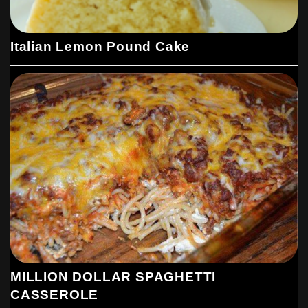
Italian Lemon Pound Cake
MILLION DOLLAR SPAGHETTI
CASSEROLE