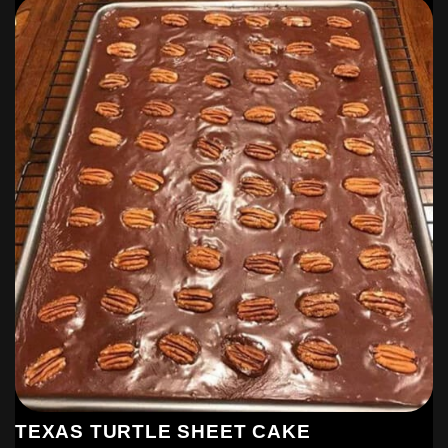
Please make sure to Like and share this Recipe with your
friends on Facebook and also follow us on facebook and
Pinterest to get our latest Yummy Recipes.
Last step: Don’t forget to share!
TEXAS TURTLE SHEET CAKE