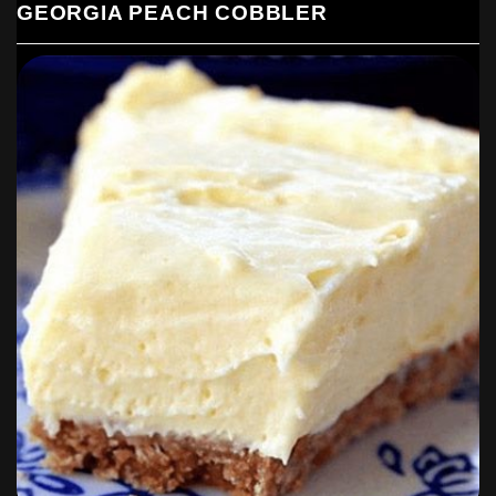
GEORGIA PEACH COBBLER