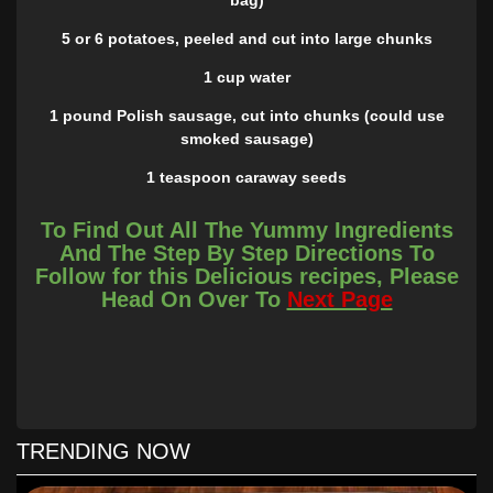
5 or 6 potatoes, peeled and cut into large chunks
1 cup water
1 pound Polish sausage, cut into chunks (could use
smoked sausage)
1 teaspoon caraway seeds
1 bay leaf
To Find Out All The Yummy Ingredients
And The Step By Step Directions To
1/4 teaspoon pepper
Follow for this Delicious recipes, Please
INSTRUCTIONS
Head On Over To
Next Page
Place sauerkraut and potatoes in slow cooker, add spices
and water.
Place sausage on top.
Cook 4 hours on high or about 6 hours on low or until
TRENDING NOW
potatoes are tender.