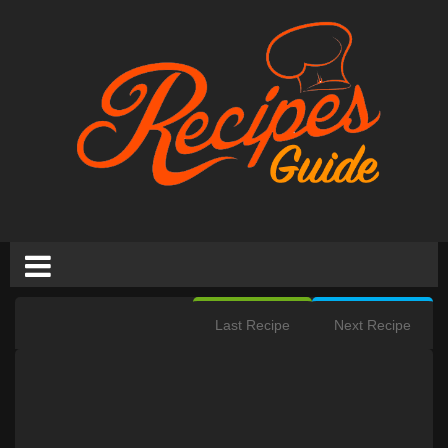
Last Recipe
Next Recipe