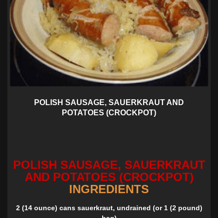
POLISH SAUSAGE, SAUERKRAUT AND
POTATOES (CROCKPOT)
POLISH SAUSAGE, SAUERKRAUT
AND POTATOES (CROCKPOT)
INGREDIENTS
2 (14 ounce) cans sauerkraut, undrained (or 1 (2 pound)
bag)