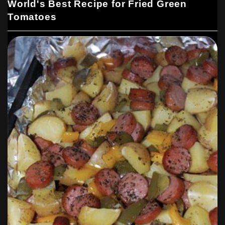
World's Best Recipe for Fried Green
Tomatoes