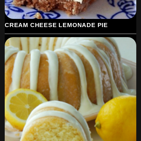
CREAM CHEESE LEMONADE PIE