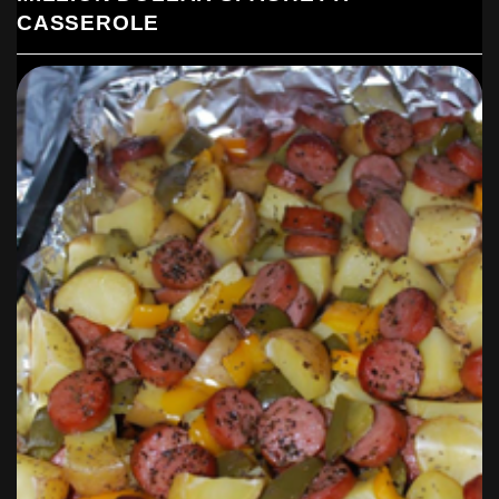
CASSEROLE