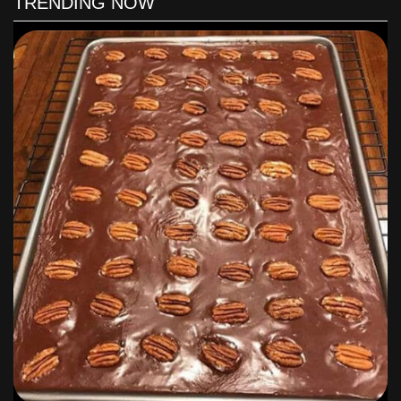
TRENDING NOW
Let sit until lukewarm.
When ready to pour, slice bananas and scatter in pie shell;
pour warm mixture over bananas.
If desired, make a meringue (you'll have 3 leftover egg
whites) to top the pie, or just let the pie cool until serving