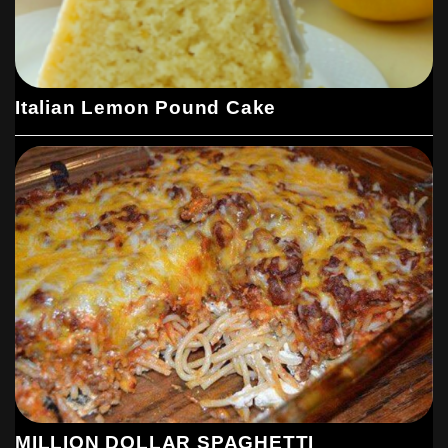
Italian Lemon Pound Cake
MILLION DOLLAR SPAGHETTI