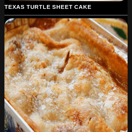
TEXAS TURTLE SHEET CAKE