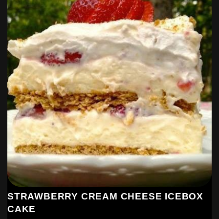
STRAWBERRY CREAM CHEESE ICEBOX
CAKE