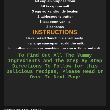
1⁄3 cup all-purpose flour
1⁄4 teaspoon salt
3 egg yolks, slightly beaten
2 tablespoons butter
1 teaspoon vanilla
3 bananas
INSTRUCTIONS
Have baked 9-inch pie shell ready.
In a large saucepan, scald the milk.
In another saucepan, combine the sugar, flour and salt;
gradually stir in the scalded milk.
To Find Out All The Yummy
Over medium heat, stirring constantly, cook until
Ingredients And The Step By Step
thickened.
Directions To Follow for this
Cover and, stirring occasionally, cook for two minutes
Delicious recipes, Please Head On
longer.
Over To Next Page
In a small bowl, have the 3 egg yolks, slightly beaten,
ready; stir a small amount of the hot mixture into beaten
yolks; when thoroughly combined, stir yolks into hot
mixture.
Cook for one minute longer, stirring constantly.
Remove from heat and blend in the butter and vanilla.