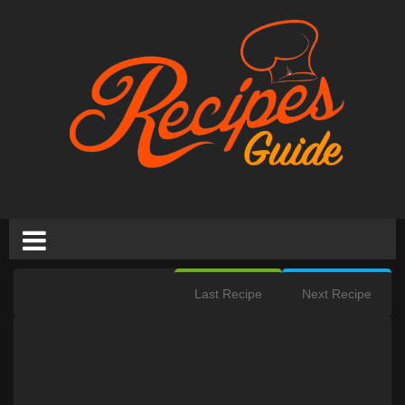
Last Recipe
Next Recipe