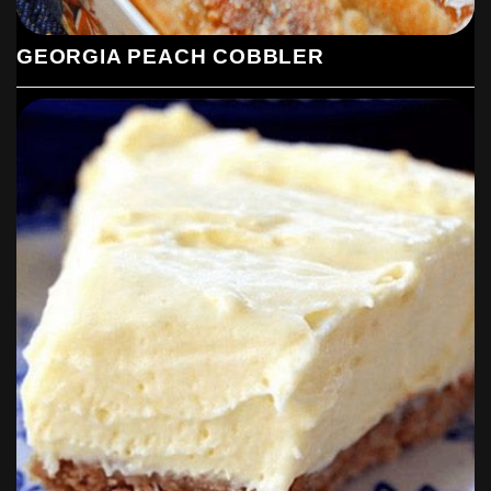
GEORGIA PEACH COBBLER