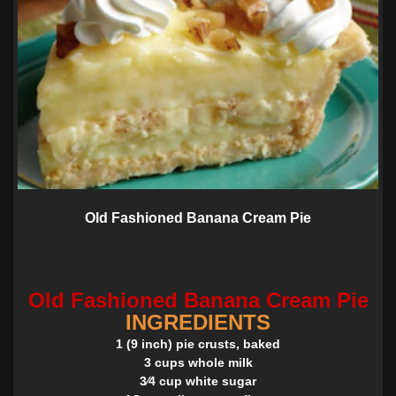
Old Fashioned Banana Cream Pie
Old Fashioned Banana Cream Pie
INGREDIENTS
1 (9 inch) pie crusts, baked
3 cups whole milk
3⁄4 cup white sugar