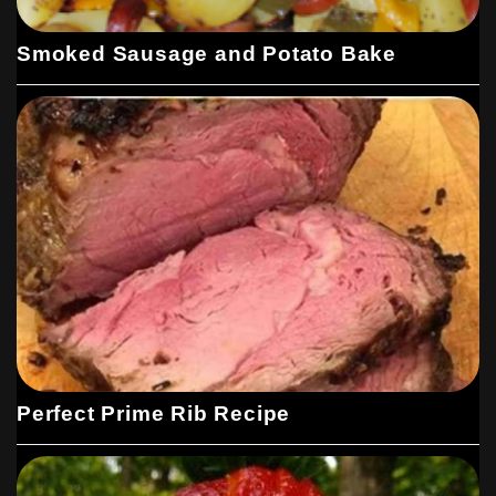
Smoked Sausage and Potato Bake
Perfect Prime Rib Recipe