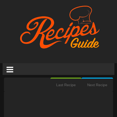
Last Recipe
Next Recipe