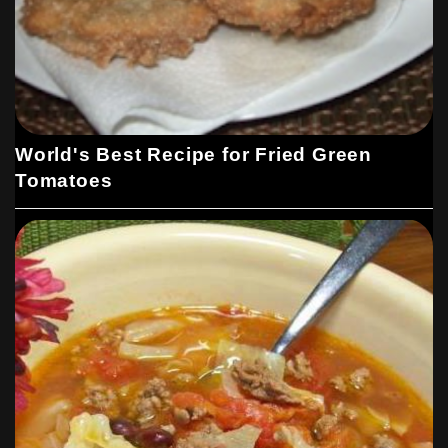
World's Best Recipe for Fried Green
Tomatoes