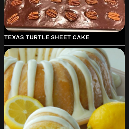
TEXAS TURTLE SHEET CAKE