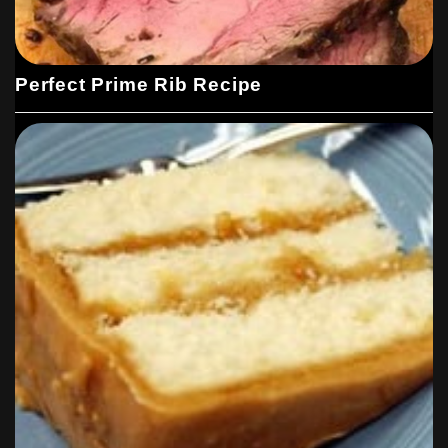
Perfect Prime Rib Recipe