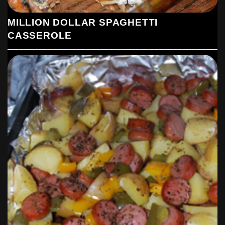
MILLION DOLLAR SPAGHETTI
CASSEROLE