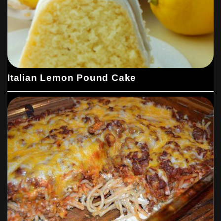
Italian Lemon Pound Cake