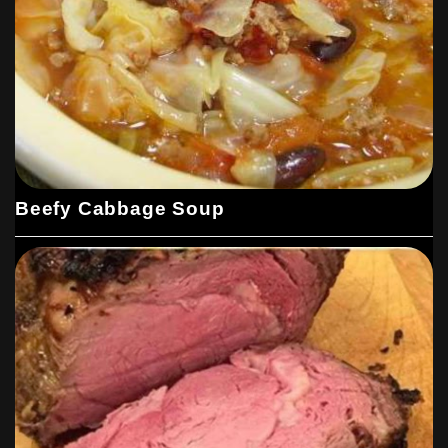
Beefy Cabbage Soup