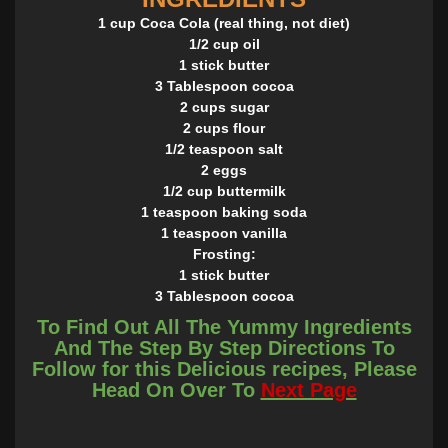
1 cup Coca Cola (real thing, not diet)
1/2 cup oil
1 stick butter
3 Tablespoon cocoa
2 cups sugar
2 cups flour
1/2 teaspoon salt
2 eggs
1/2 cup buttermilk
1 teaspoon baking soda
1 teaspoon vanilla
Frosting:
1 stick butter
3 Tablespoon cocoa
6 Tablesppons of cream or milk
To Find Out All The Yummy Ingredients
1 teaspoon vanilla extract
And The Step By Step Directions To
3 3/4 cups confectioner's sugar
Follow for this Delicious recipes, Please
INSTRUCTIONS
Head On Over To
Next Page
n a saucepan, mix Coca Cola, oil, butter and cocoa and
bring to a boil. In another bowl, combine the sugar, flour
and salt. Pour the boiling Cola mixture over the flour