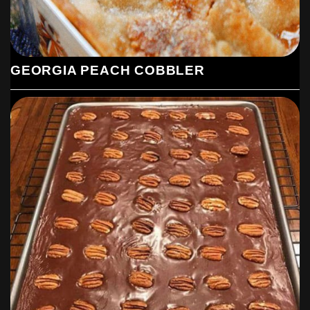
GEORGIA PEACH COBBLER