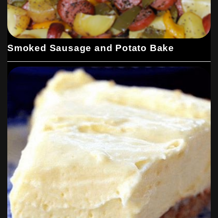
Smoked Sausage and Potato Bake