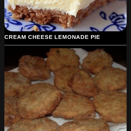
CREAM CHEESE LEMONADE PIE