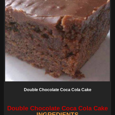
Double Chocolate Coca Cola Cake
Double Chocolate Coca Cola Cake
INGREDIENTS