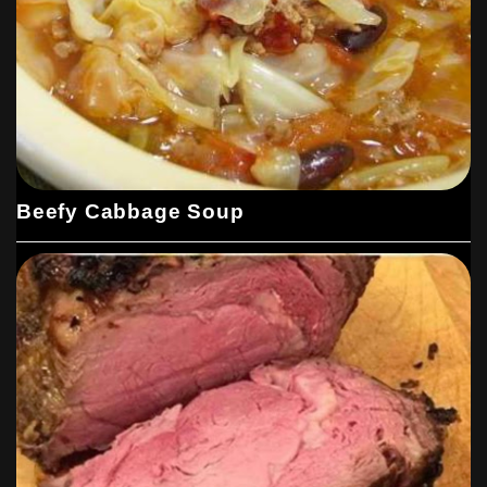
Beefy Cabbage Soup