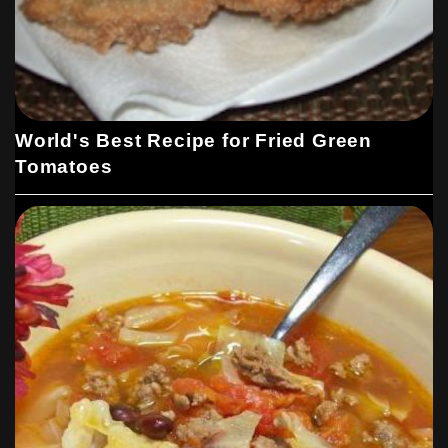
World's Best Recipe for Fried Green
Tomatoes