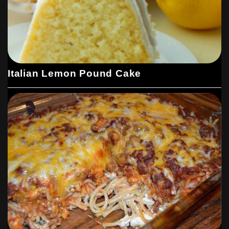
Italian Lemon Pound Cake