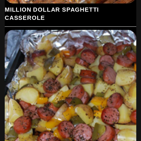
MILLION DOLLAR SPAGHETTI
CASSEROLE