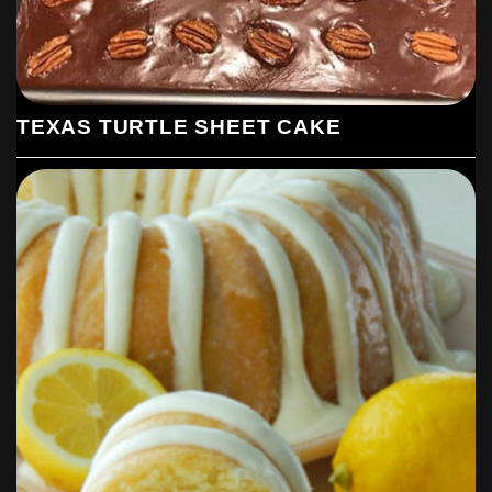
TEXAS TURTLE SHEET CAKE