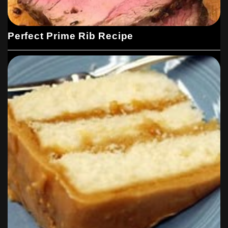
Perfect Prime Rib Recipe