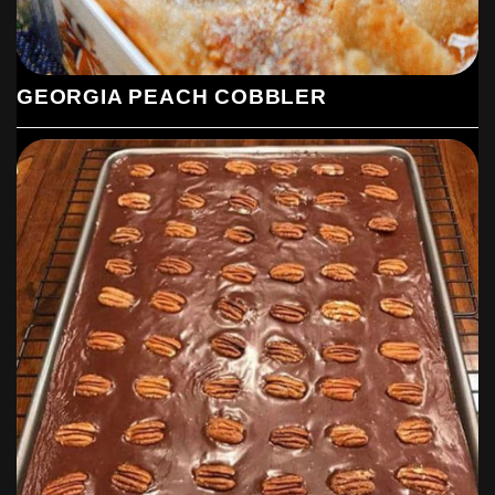
GEORGIA PEACH COBBLER