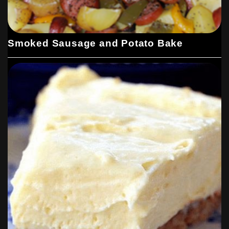
Smoked Sausage and Potato Bake