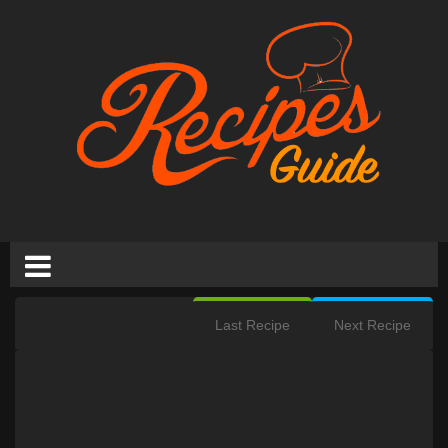
Last Recipe
Next Recipe