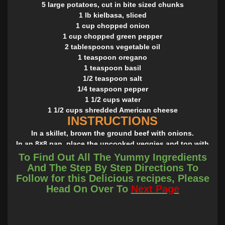
5 large potatoes, cut in bite sized chunks
1 lb kielbasa, sliced
1 cup chopped onion
1 cup chopped green pepper
2 tablespoons vegetable oil
1 teaspoon oregano
1 teaspoon basil
1/2 teaspoon salt
1/4 teaspoon pepper
1 1/2 cups water
1 1/2 cups shredded American cheese
INSTRUCTIONS
In a skillet, brown the ground beef with onions.
In an 8×8 pan, place the uncooked veggies and top with
the ground beef then the mashed potatoes.
To Find Out All The Yummy Ingredients
Sprinkle the cheese over the top and bake in a preheated
And The Step By Step Directions To
oven to 350° until the cheese is melted and the veggies are
Follow for this Delicious recipes, Please
hot throughout!
Head On Over To
Next Page
Bonne Appétit!
Easy, peasy and delicious! The good thing about this
recipe is that you may choose the veggies you like, I