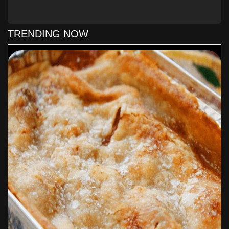
personally use peppers, carrots and beans but feel free to
choose what you like!
TRENDING NOW