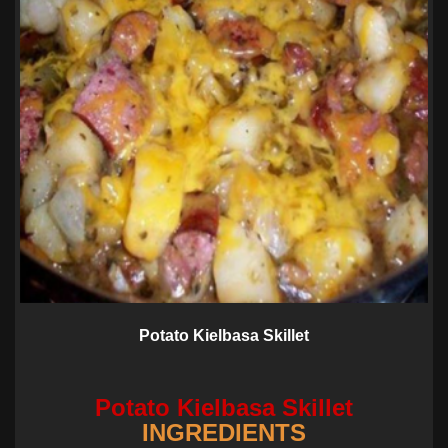
Potato Kielbasa Skillet
Potato Kielbasa Skillet
INGREDIENTS