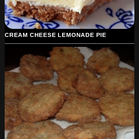
CREAM CHEESE LEMONADE PIE