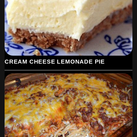
CREAM CHEESE LEMONADE PIE