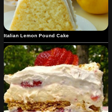
Italian Lemon Pound Cake