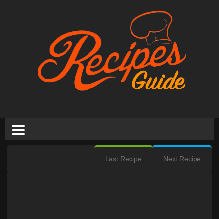
Last Recipe
Next Recipe