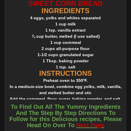
SWEET CORN BREAD
INGREDIENTS
4 eggs, yolks and whites separated
1 cup milk
1 tsp. vanilla extract
¾ cup butter, melted {I use salted}
1 cup cornmeal
2 cups all-purpose flour
1-1/2 cups granulated sugar
1 Tbsp. baking powder
1 tsp. salt
INSTRUCTIONS
Preheat oven to 350ºF.
In a medium-size bowl, combine egg yolks, milk, vanilla,
and melted butter and stir.
Add the cornmeal, flour, sugar, baking powder, and salt.
Stir until fully combined, but do not over mix.
To Find Out All The Yummy Ingredients
In a separate bowl, beat the egg whites until stiff peaks
And The Step By Step Directions To
form. Carefully fold them into the batter.
Follow for this Delicious recipes, Please
Pour batter into a greased 9x13 inch pan and bake for 25-
Head On Over To
Next Page
30 minutes or until an inserted toothpick comes out clean.