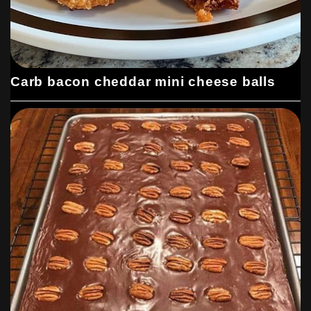
Carb bacon cheddar mini cheese balls