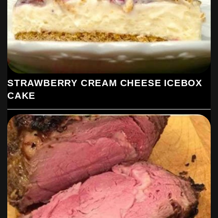
STRAWBERRY CREAM CHEESE ICEBOX
CAKE