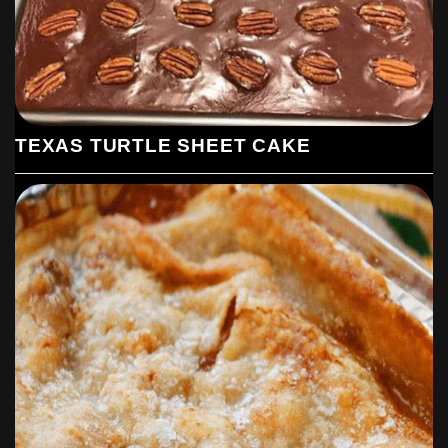
TEXAS TURTLE SHEET CAKE