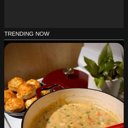
TRENDING NOW