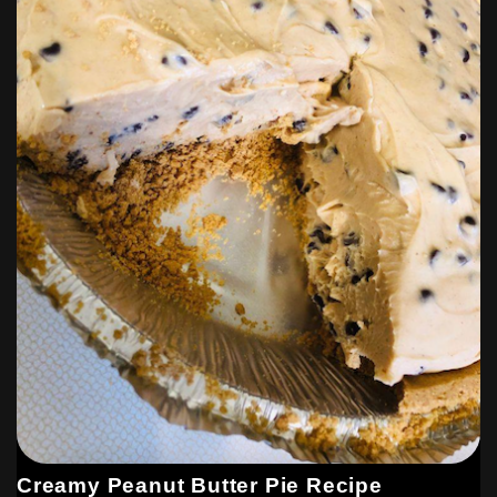
Creamy Peanut Butter Pie Recipe