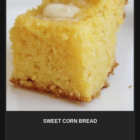
SWEET CORN BREAD