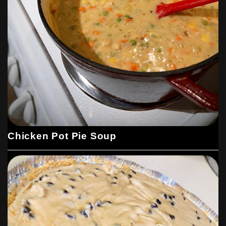
Chicken Pot Pie Soup