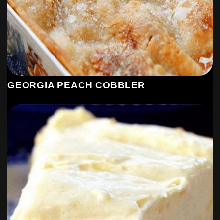
GEORGIA PEACH COBBLER