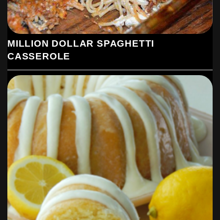
MILLION DOLLAR SPAGHETTI
CASSEROLE