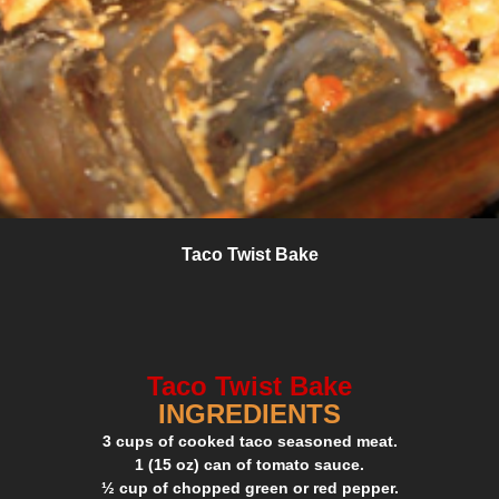
Taco Twist Bake
Taco Twist Bake
INGREDIENTS
3 cups of cooked taco seasoned meat.
1 (15 oz) can of tomato sauce.
½ cup of chopped green or red pepper.