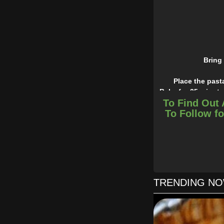
Bring 
Place the past
Bake for 25 minute
To Find Out 
Easy, peasy and che
To Follow fo
TRENDING N