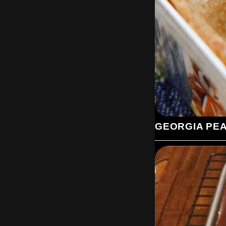
GEORGIA PE