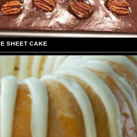
LE SHEET CAKE