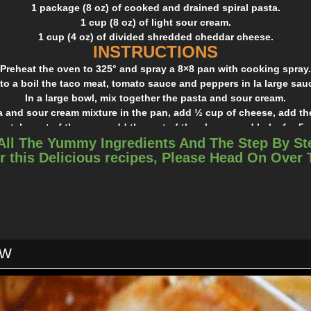
1 package (8 oz) of cooked and drained spiral pasta.
1 cup (8 oz) of light sour cream.
1 cup (4 oz) of divided shredded cheddar cheese.
INSTRUCTIONS
Preheat the oven to 325° and spray a 8×8 pan with cooking spray.
to a boil the taco meat, tomato sauce and peppers in la large sa
In a large bowl, mix together the pasta and sour cream.
a and sour cream mixture in the pan, add ½ cup of cheese, add th
s, take out of the oven add the rest of the cheese and bake for 5 
All The Yummy Ingredients And The Step By St
esy! I used the same recipe with chicken and it was good too! Giv
r this Delicious recipes, Please Head On Over
will love it.
OW