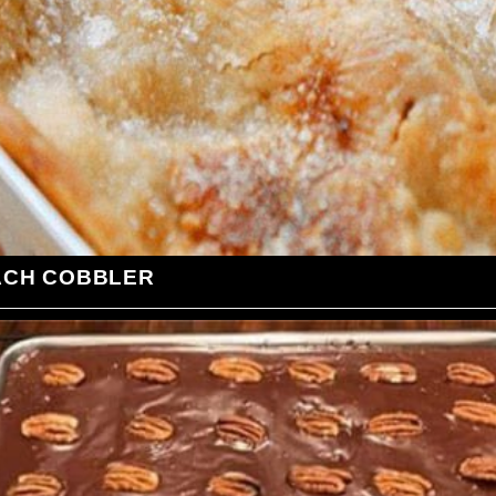
ACH COBBLER