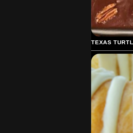
TEXAS TURT