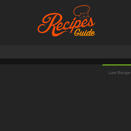
Last Recipe