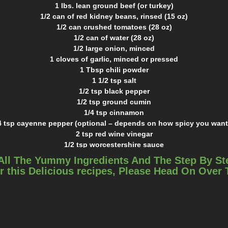
1 lbs. lean ground beef (or turkey)
1/2 can of red kidney beans, rinsed (15 oz)
1/2 can crushed tomatoes (28 oz)
1/2 can of water (28 oz)
1/2 large onion, minced
1 cloves of garlic, minced or pressed
1 Tbsp chili powder
1 1/2 tsp salt
1/2 tsp black pepper
1/2 tsp ground cumin
1/4 tsp cinnamon
4 tsp cayenne pepper (optional – depends on how spicy you want 
2 tsp red wine vinegar
1/2 tsp worcestershire sauce
1 tsp chocolate chips or cocoa powde
All The Yummy Ingredients And The Step By St
INSTRUCTIONS
r this Delicious recipes, Please Head On Over
Place the ground beef in the bottom of the slowcooker.
Top with all spices.
Add liquid ingredients.
Cook on high for 4 hours, medium for 6, or low for 8.
Add kidney beans and cook for another 20 minutes.