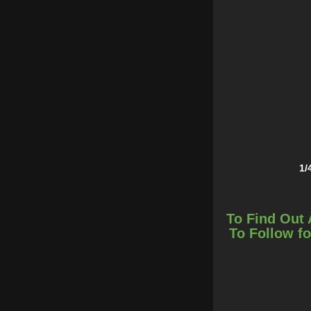
1/
To Find Out 
To Follow fo