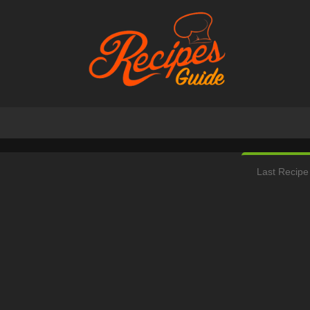
Last Recipe