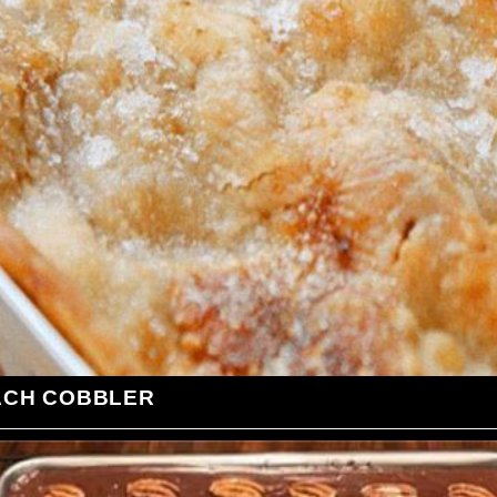
ACH COBBLER