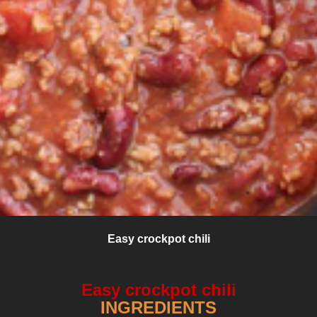
Easy crockpot chili
Easy crockpot chili
INGREDIENTS