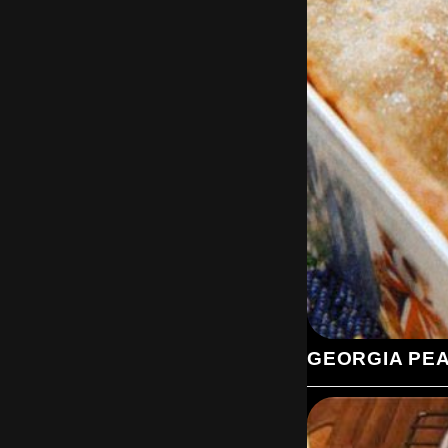
GEORGIA PE