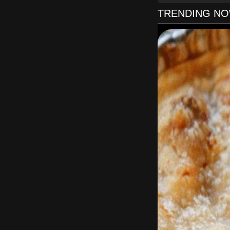
TRENDING N