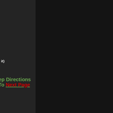
it)
ep Directions
 To
Next Page