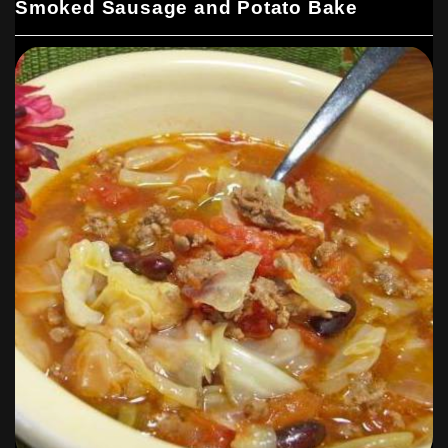
Smoked Sausage and Potato Bake