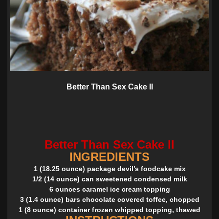
Better Than Sex Cake II
Better Than Sex Cake II
INGREDIENTS
1 (18.25 ounce) package devil’s foodcake mix
1/2 (14 ounce) can sweetened condensed milk
6 ounces caramel ice cream topping
3 (1.4 ounce) bars chocolate covered toffee, chopped
1 (8 ounce) container frozen whipped topping, thawed