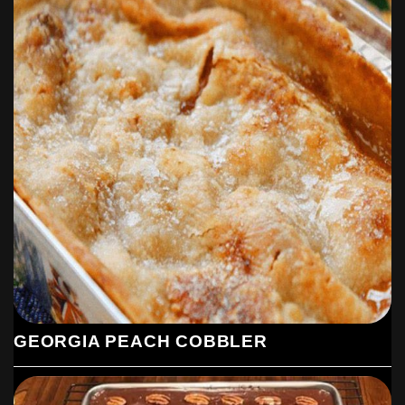
GEORGIA PEACH COBBLER