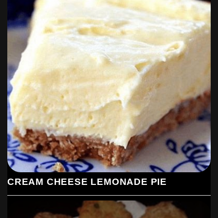
CREAM CHEESE LEMONADE PIE