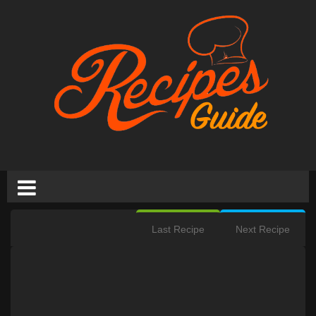
Last Recipe
Next Recipe