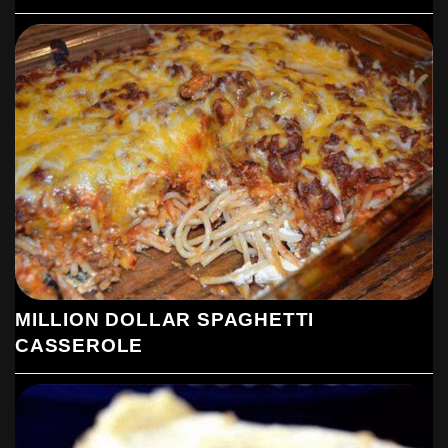
MILLION DOLLAR SPAGHETTI
CASSEROLE