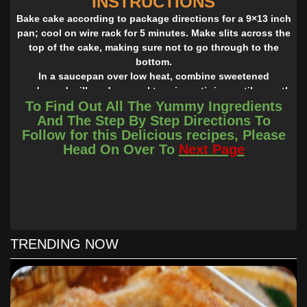
INSTRUCTIONS
Bake cake according to package directions for a 9×13 inch
pan; cool on wire rack for 5 minutes. Make slits across the
top of the cake, making sure not to go through to the
bottom.
In a saucepan over low heat, combine sweetened
condensed milk and caramel topping, stirring until smooth
To Find Out All The Yummy Ingredients
and blended. Slowly pour the warm topping mixture over
And The Step By Step Directions To
the top of the warm cake, letting it sink into the slits; then
Follow for this Delicious recipes, Please
sprinkle the crushed chocolate toffee bars liberally across
Head On Over To
Next Page
the entire cake while still warm. (Hint: I crush my candy
bars into small chunks as opposed to crumbs – I like to
have pieces I can chew on!)
Let cake cool completely, then top with whipped topping.
Decorate the top of the cake with some more chocolate
toffee bar chunks and swirls of caramel topping.
Refrigerate and serve right from the pan!
TRENDING NOW