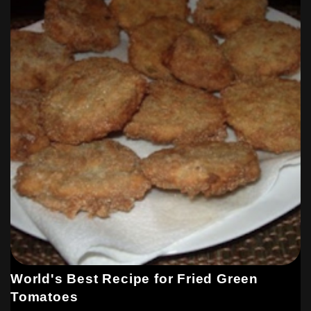
World's Best Recipe for Fried Green
Tomatoes