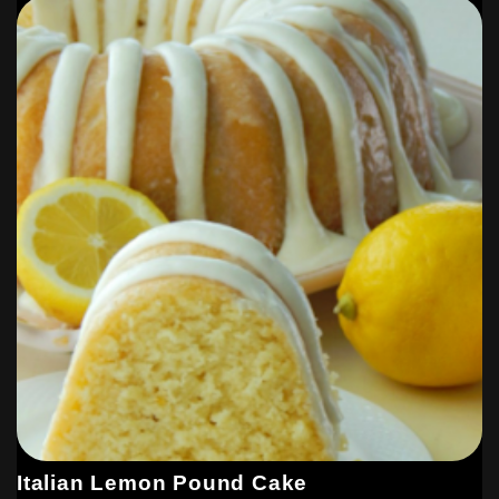
Italian Lemon Pound Cake