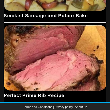
Smoked Sausage and Potato Bake
Perfect Prime Rib Recipe
Terms and Conditions
|
Privacy policy
|
About Us