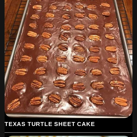
TEXAS TURTLE SHEET CAKE