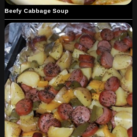
Beefy Cabbage Soup