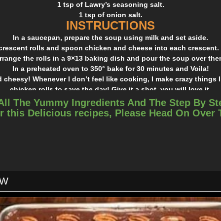
1 tsp of Lawry’s seasoning salt.
1 tsp of onion salt.
INSTRUCTIONS
In a saucepan, prepare the soup using milk and set aside.
crescent rolls and spoon chicken and cheese into each crescent. 
rrange the rolls in a 9×13 baking dish and pour the soup over the
In a preheated oven to 350° bake for 30 minutes and Voila!
 cheesy! Whenever I don’t feel like cooking, I make crazy things l
chicken rolls to save the day! Give it a shot, you will love it.
All The Yummy Ingredients And The Step By St
r this Delicious recipes, Please Head On Over
OW