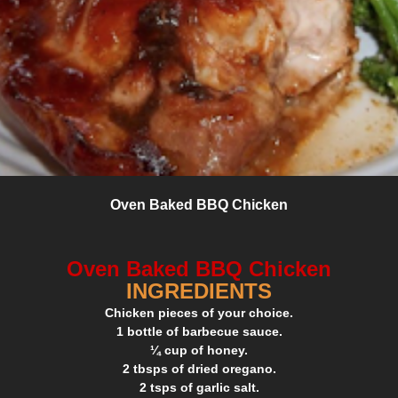
Oven Baked BBQ Chicken
Oven Baked BBQ Chicken
INGREDIENTS
Chicken pieces of your choice.
1 bottle of barbecue sauce.
¼ cup of honey.
2 tbsps of dried oregano.
2 tsps of garlic salt.