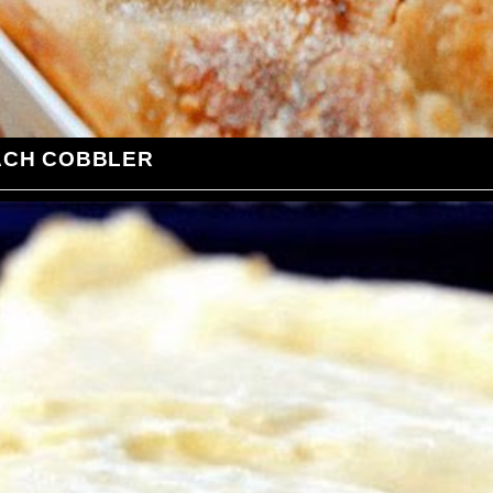
ACH COBBLER