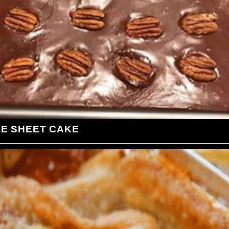
LE SHEET CAKE