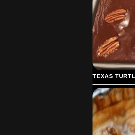
TEXAS TURT