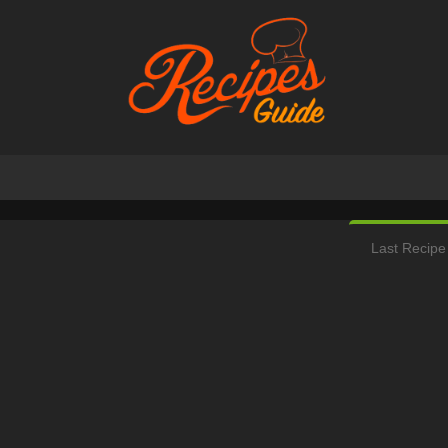
Last Recipe