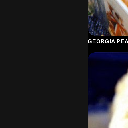
GEORGIA PE