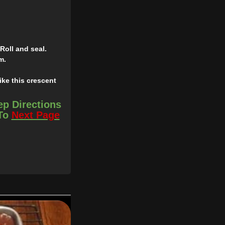
Roll and seal.
m.
ike this crescent
ep Directions
 To
Next Page