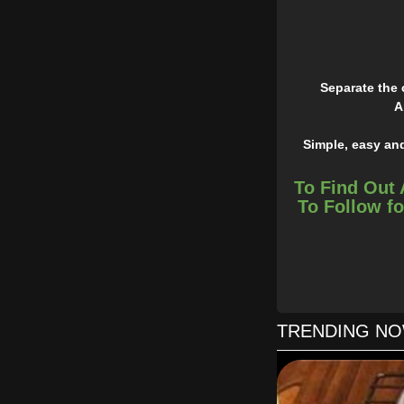
Separate the 
A
Simple, easy and
To Find Out 
To Follow fo
TRENDING N