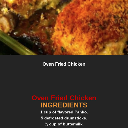
Oven Fried Chicken
Oven Fried Chicken
INGREDIENTS
1 cup of flavored Panko.
5 defrosted drumsticks.
¼ cup of buttermilk.