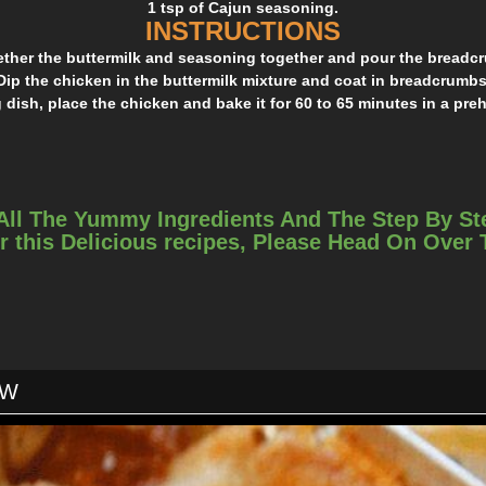
1 tsp of Cajun seasoning.
INSTRUCTIONS
gether the buttermilk and seasoning together and pour the breadcr
Dip the chicken in the buttermilk mixture and coat in breadcrumbs
 dish, place the chicken and bake it for 60 to 65 minutes in a pre
All The Yummy Ingredients And The Step By St
r this Delicious recipes, Please Head On Over
OW