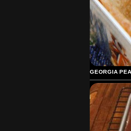
GEORGIA PE