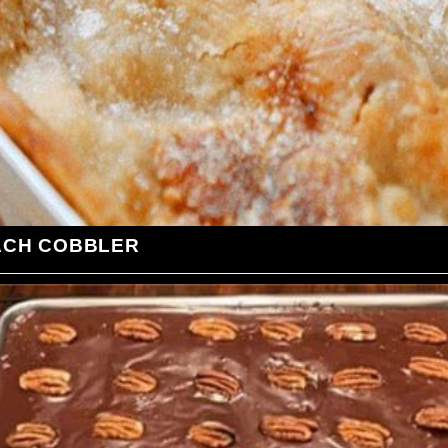
ACH COBBLER