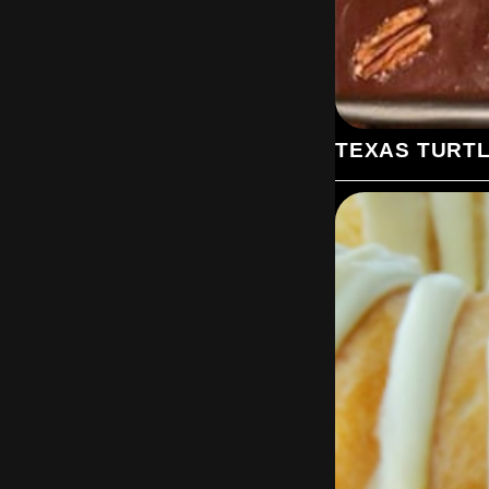
TEXAS TURT