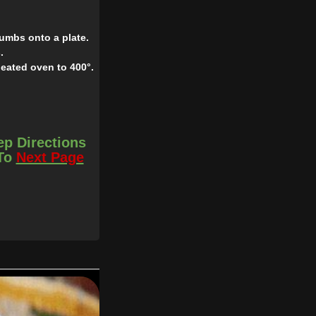
umbs onto a plate.
.
heated oven to 400°.
ep Directions
 To
Next Page