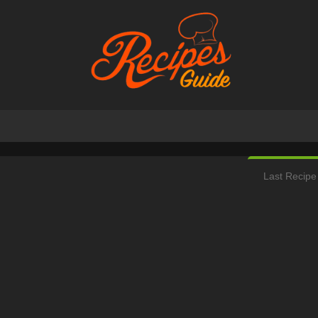
Last Recipe