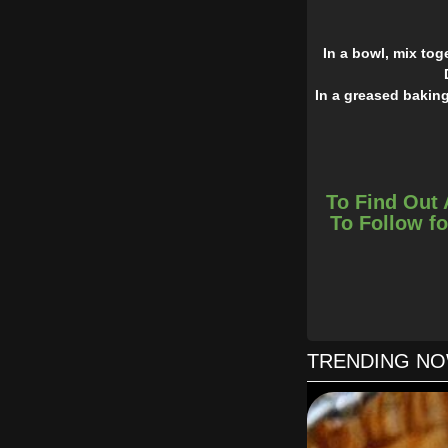
In a bowl, mix to
In a greased baking
To Find Out 
To Follow fo
TRENDING N