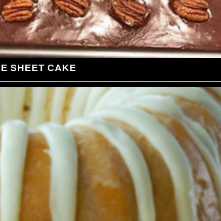
LE SHEET CAKE