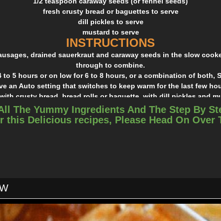
1/2 teaspoon caraway seeds (or fennel seeds)
fresh crusty bread or baguettes to serve
dill pickles to serve
mustard to serve
INSTRUCTIONS
sausages, drained sauerkraut and caraway seeds in the slow cooke
through to combine.
 to 5 hours or on low for 6 to 8 hours, or a combination of both
ve an Auto setting that switches to keep warm for the last few hou
with crusty bread, bread rolls or baguette, with dill pickles and m
All The Yummy Ingredients And The Step By St
r this Delicious recipes, Please Head On Over
OW