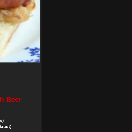
th Beer
s)
kraut)