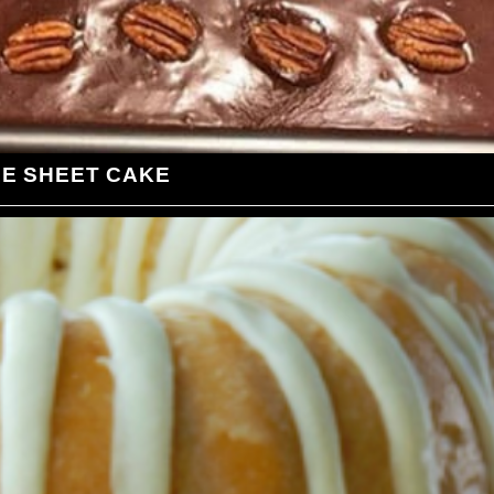
LE SHEET CAKE