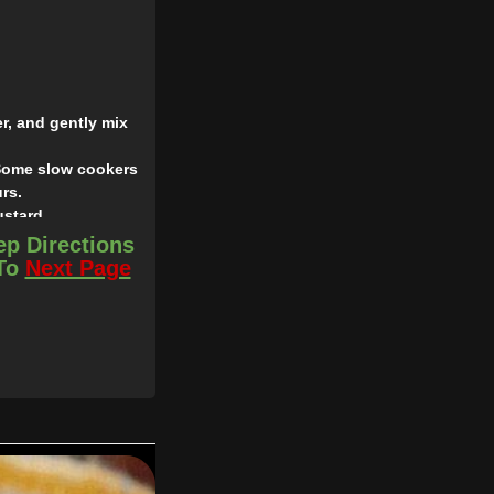
r, and gently mix
, Some slow cookers
rs.
ustard.
ep Directions
 To
Next Page