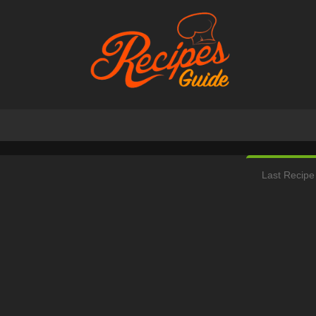
Last Recipe