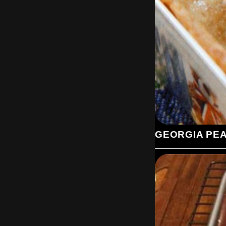
GEORGIA PE