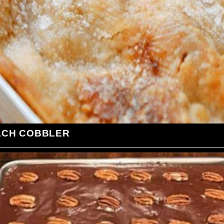
ACH COBBLER