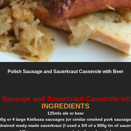
Polish Sausage and Sauerkraut Casserole with Beer
 Sausage and Sauerkraut Casserole wi
INGREDIENTS
125mls ale or beer
50g or 4 large Kielbasa sausages (or similar smoked pork sausage
drained ready-made sauerkraut (I used a 3/4 of a 500g tin of sauer