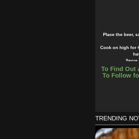
Place the beer, 
Cook on high for 4
ha
Serve 
To Find Out 
To Follow fo
TRENDING N