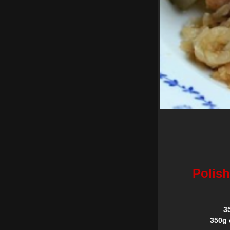
Polish
3
350g 