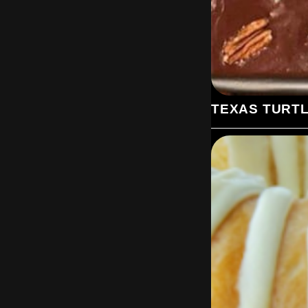
TEXAS TURT