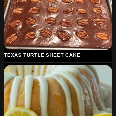
TEXAS TURTLE SHEET CAKE