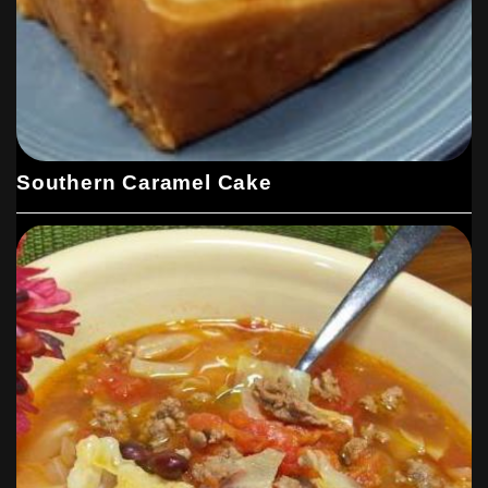
Southern Caramel Cake