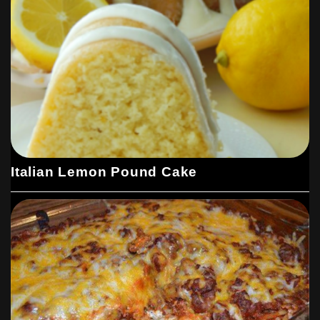
Italian Lemon Pound Cake