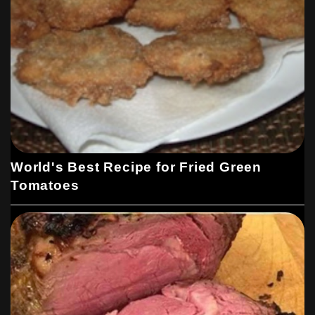
World's Best Recipe for Fried Green
Tomatoes