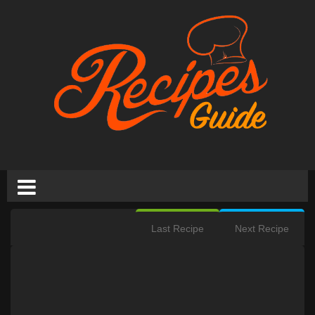
Last Recipe
Next Recipe