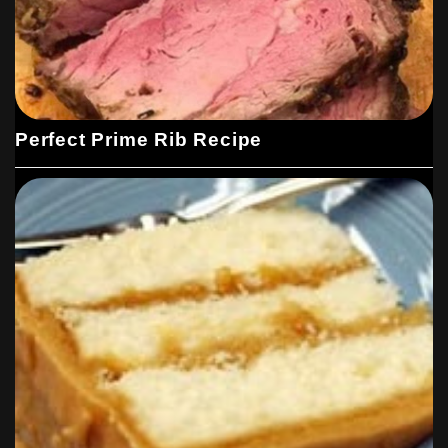
Perfect Prime Rib Recipe