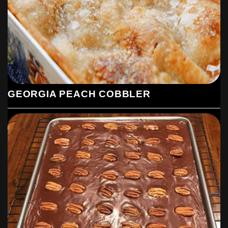
GEORGIA PEACH COBBLER