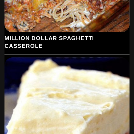
MILLION DOLLAR SPAGHETTI
CASSEROLE