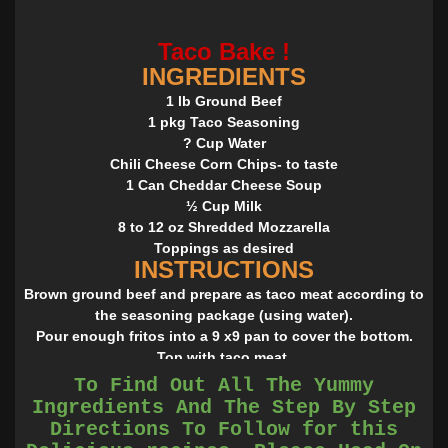
Taco Bake !
INGREDIENTS
1 lb Ground Beef
1 pkg Taco Seasoning
? Cup Water
Chili Cheese Corn Chips- to taste
1 Can Cheddar Cheese Soup
½ Cup Milk
8 to 12 oz Shredded Mozzarella
Toppings as desired
INSTRUCTIONS
Brown ground beef and prepare as taco meat according to
the seasoning package (using water).
Pour enough fritos into a 9 x9 pan to cover the bottom.
Top with taco meat.
Combine soup and milk in a sauce pan and heat through
To Find Out All The Yummy
until smooth.
Ingredients And The Step By Step
Top taco meat with cheese sauce.
Directions To Follow for this
Top with cheese (8 oz to 12 oz depending on the level of