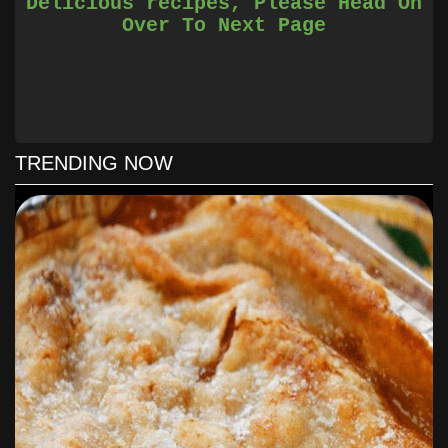
Delicious recipes, Please Head On
cheesiness desired).
Over To Next Page
Bake at 350 degrees for 10-15 minutes until bubbly.
Serve over lettuce and with desired topics
TRENDING NOW