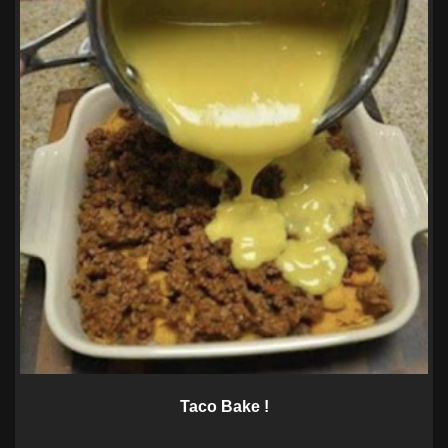
Taco Bake !