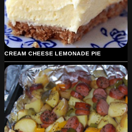
CREAM CHEESE LEMONADE PIE