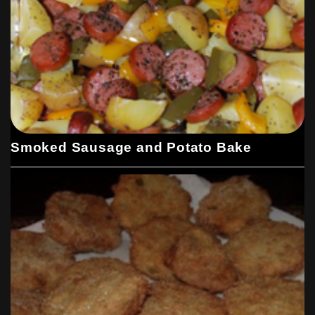
Smoked Sausage and Potato Bake