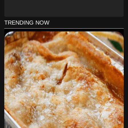
In a medium cast-iron skillet, melt 2 tablespoons butter
over medium heat. Add onion. Cook, stirring occasionally,
until onion is soft and golden brown, approximately 35
TRENDING NOW
minutes.
In a large cast-iron skillet, cook patties over medium-high
heat until browned and cooked through, approximately 2
minutes per side. Remove skillet from heat. Remove patties
from skillet; wipe out skillet.
Layer 1 bread slice with 1 tablespoon Secret Sauce, 2 to 3
tablespoons caramelized onions, 1 slice cheese, 1 patty,
and another 1 tablespoon Secret Sauce. Top with another
bread slice. Repeat with remaining bread, Secret Sauce,
caramelized onions, cheese, and patties.
Heat skillet over medium-high heat. Melt 2 tablespoons
butter in skillet. Working in batches, cook sandwiches,
flipping once, until golden brown and heated through,
approximately 3 minutes per side. Add remaining butter to
skillet as needed.