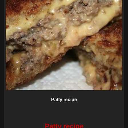
Patty recipe
Patty recipe