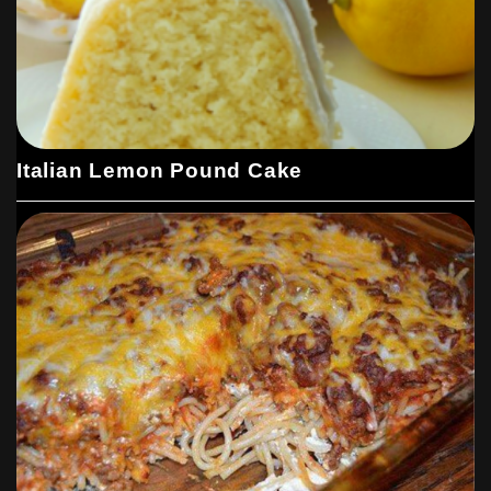
Italian Lemon Pound Cake