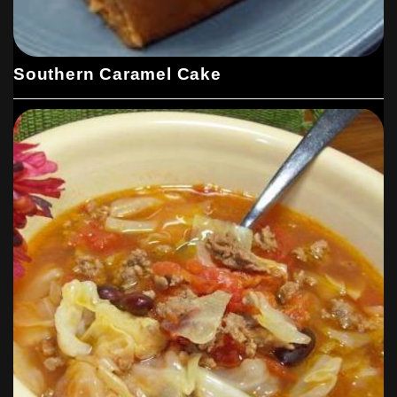
Southern Caramel Cake