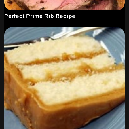
Perfect Prime Rib Recipe