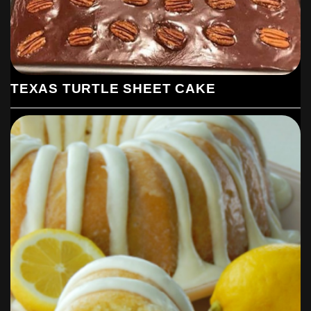
TEXAS TURTLE SHEET CAKE