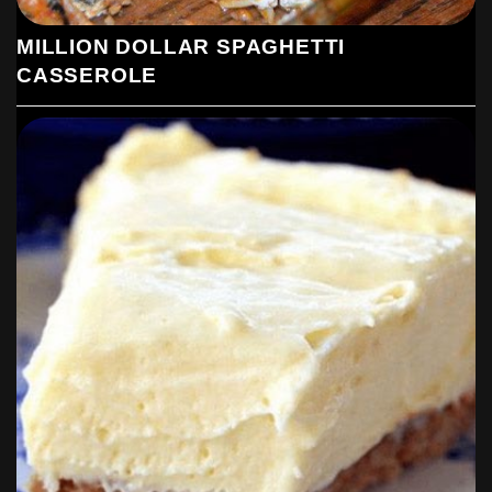
MILLION DOLLAR SPAGHETTI
CASSEROLE