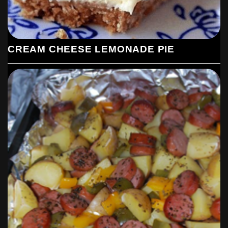
CREAM CHEESE LEMONADE PIE