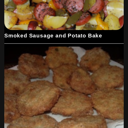
Smoked Sausage and Potato Bake