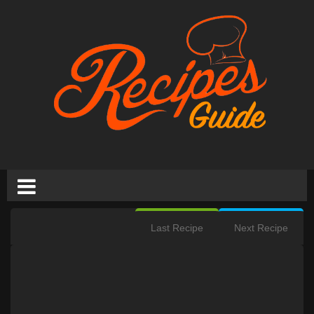
Last Recipe
Next Recipe