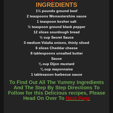
INGREDIENTS
1½ pounds ground beef
2 teaspoons Worcestershire sauce
1 teaspoon kosher salt
½ teaspoon ground black pepper
12 slices sourdough bread
½ cup Secret Sauce
3 medium Vidalia onions, thinly sliced
6 slices Cheddar cheese
8 tablespoons unsalted butter
Sauce
¼ cup Dijon mustard
¼ cup mayonnaise
1 tablespoon barbecue sauce
½ teaspoon hot sauce
To Find Out All The Yummy Ingredients
In a small bowl, stir together mustard, mayonnaise,
And The Step By Step Directions To
barbecue sauce, and hot sauce. Store, covered, in
Follow for this Delicious recipes, Please
refrigerator up to 3 days.
Head On Over To
Next Page
INSTRUCTIONS
In a large bowl, combine ground beef, Worcestershire, salt,
and pepper. Shape ground beef into 6 oval patties.