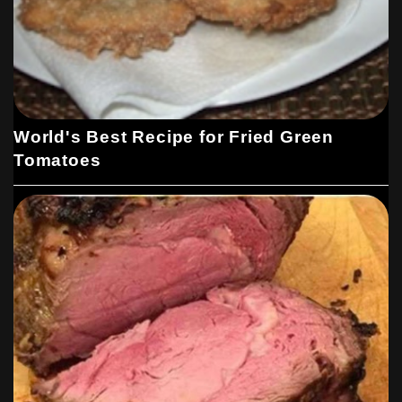
World's Best Recipe for Fried Green
Tomatoes