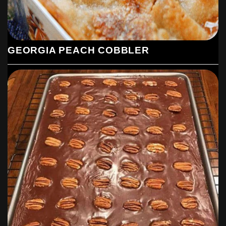
GEORGIA PEACH COBBLER