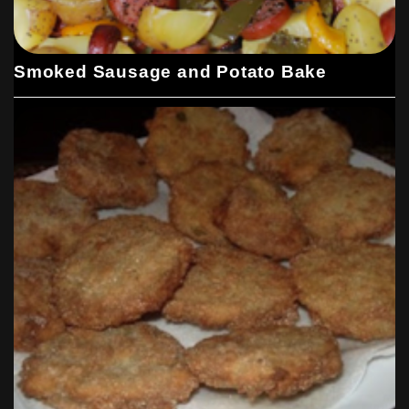
Smoked Sausage and Potato Bake