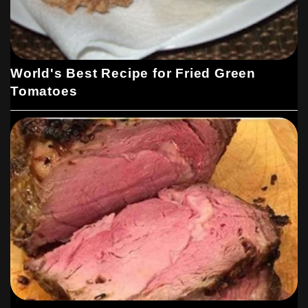
World's Best Recipe for Fried Green
Tomatoes