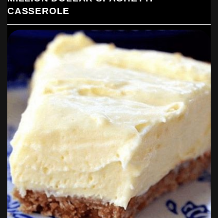
CASSEROLE