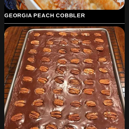
GEORGIA PEACH COBBLER