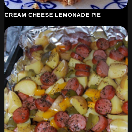
CREAM CHEESE LEMONADE PIE