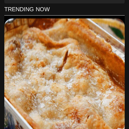
barely coat the pan and a couple of tablespoons of butter.
TRENDING NOW
Place the fish in the pan and cook until nicely browned, about 4
to 5 minutes on one side. Add in the sliced lemon, a squeeze of
lemon juice, and a teaspoonful of capers.
Flip the fish and cook for another 4 to 5 minutes on the other
side, reducing the heat to medium.
Serve with a tomato and arugula salad for a keto-friendly meal
packed with flavor.
Enjoy!
To Find Out All The Yummy Ingredients
And The Step By Step Directions To
Follow for this Delicious recipes, Please
Head On Over To
Next Page