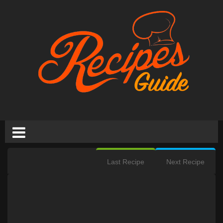
Last Recipe
Next Recipe