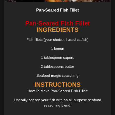
Pan-Seared Fish Fillet
Pan-Seared Fish Fillet
INGREDIENTS
Fish fillets (your choice, I used catfish)
1 lemon
1 tablespoon capers
2 tablespoons butter
Seafood magic seasoning
INSTRUCTIONS
How To Make Pan-Seared Fish Fillet:
Liberally season your fish with an all-purpose seafood
seasoning blend.
Bring the pan to medium-high heat. Add just enough olive oil to