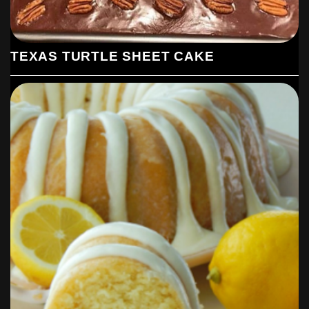
TEXAS TURTLE SHEET CAKE