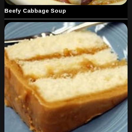
Beefy Cabbage Soup