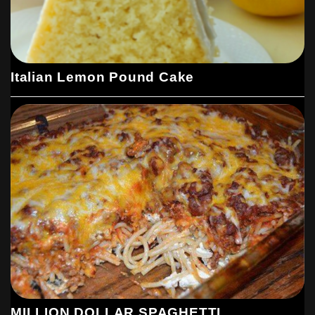
Italian Lemon Pound Cake
MILLION DOLLAR SPAGHETTI