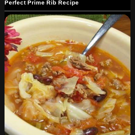
Perfect Prime Rib Recipe