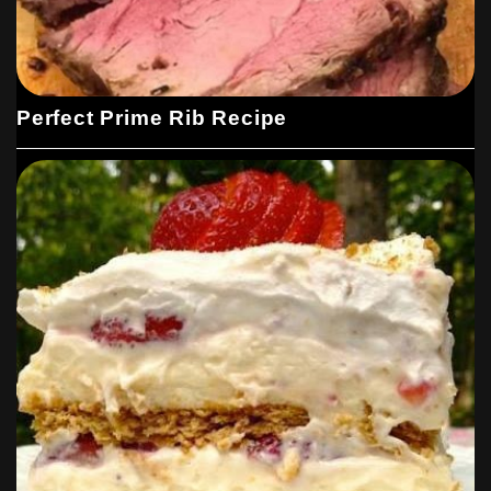
Perfect Prime Rib Recipe