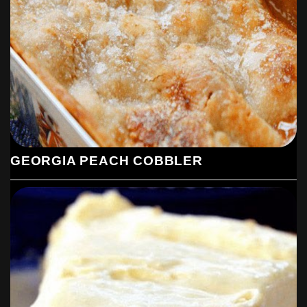
GEORGIA PEACH COBBLER