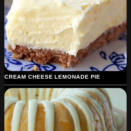
CREAM CHEESE LEMONADE PIE