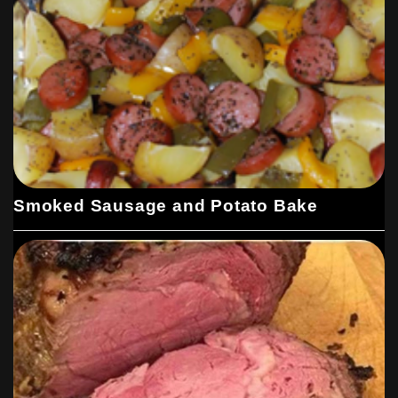
Smoked Sausage and Potato Bake