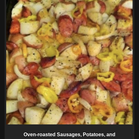
Oven-roasted Sausages, Potatoes, and