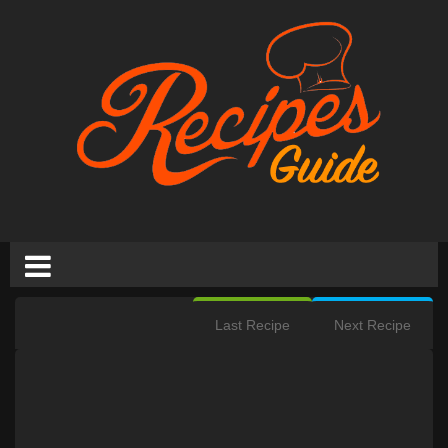
Last Recipe
Next Recipe