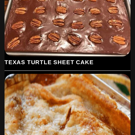
TEXAS TURTLE SHEET CAKE