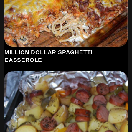
MILLION DOLLAR SPAGHETTI
CASSEROLE