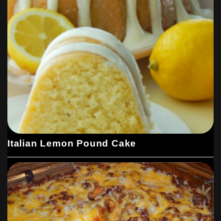
Italian Lemon Pound Cake