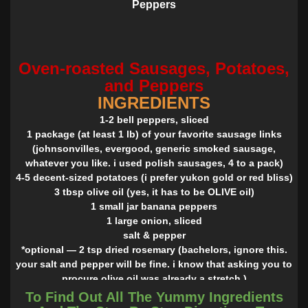
Peppers
Oven-roasted Sausages, Potatoes,
and Peppers
INGREDIENTS
1-2 bell peppers, sliced
1 package (at least 1 lb) of your favorite sausage links
(johnsonvilles, evergood, generic smoked sausage,
whatever you like. i used polish sausages, 4 to a pack)
4-5 decent-sized potatoes (i prefer yukon gold or red bliss)
3 tbsp olive oil (yes, it has to be OLIVE oil)
1 small jar banana peppers
1 large onion, sliced
salt & pepper
*optional — 2 tsp dried rosemary (bachelors, ignore this.
your salt and pepper will be fine. i know that asking you to
procure olive oil was already a stretch.)
*optional — tsp creole seasoning
To Find Out All The Yummy Ingredients
INSTRUCTIONS