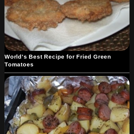
World's Best Recipe for Fried Green
Tomatoes