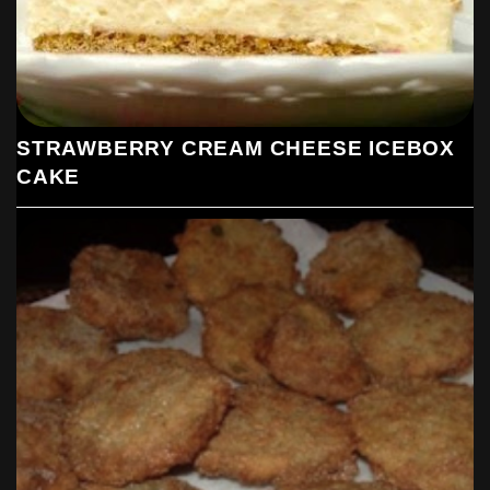
STRAWBERRY CREAM CHEESE ICEBOX
CAKE