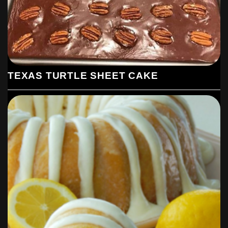
TEXAS TURTLE SHEET CAKE