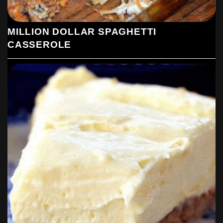
MILLION DOLLAR SPAGHETTI
CASSEROLE