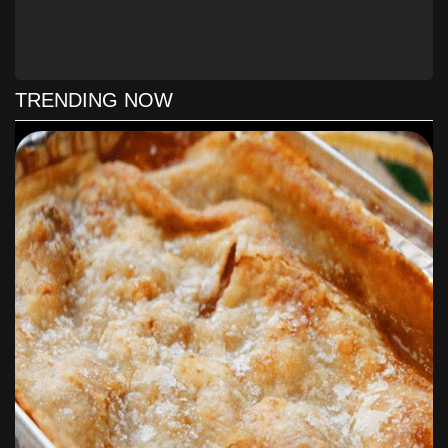
Preheat oven to 375 F. Line baking sheets with parchment
paper or silicone baking mat.
Melt butter in a heavy saucepan.
TRENDING NOW
Add brown sugar to a large bowl.
Pour melted butter over sugar.
Stir to combine butter and sugar. Let stand 5 minutes.
Add egg and egg yolk; stir to combine.
Stir in vanilla extract.
Add flour, baking soda, and salt. Stir until just combined.
Please see the comments about flour in the recipe notes.
Stir in chocolate chips.
Using a medium cookie scoop (1.5 tablespoon), drop
scoops of dough 2 inches apart on prepared cookie sheet.
Bake for about 7-10 minutes, or until the edges of the
cookies are golden brown.