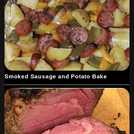
Smoked Sausage and Potato Bake