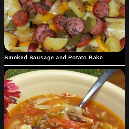
Smoked Sausage and Potato Bake