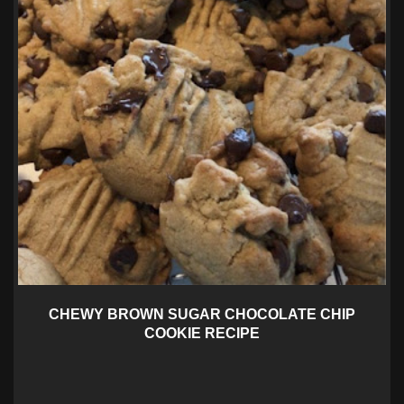
CHEWY BROWN SUGAR CHOCOLATE CHIP
COOKIE RECIPE