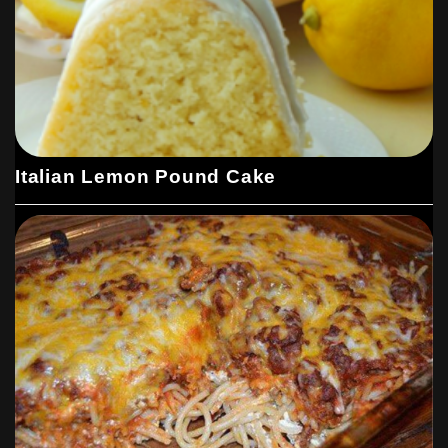
Italian Lemon Pound Cake