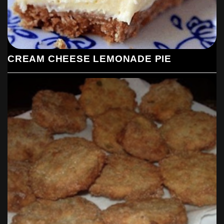
CREAM CHEESE LEMONADE PIE