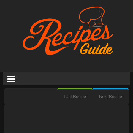
Last Recipe
Next Recipe