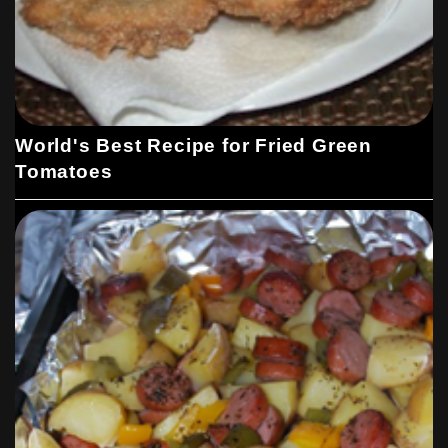
World's Best Recipe for Fried Green
Tomatoes