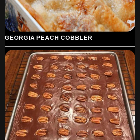
Let cool on cookie sheet for 5 minutes. Remove to wire
rack to finish cooling.
GEORGIA PEACH COBBLER