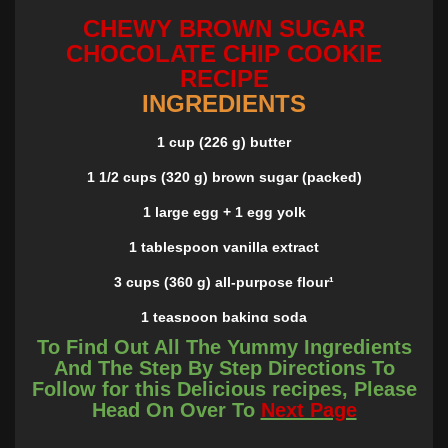
CHEWY BROWN SUGAR
CHOCOLATE CHIP COOKIE
RECIPE
INGREDIENTS
1 cup (226 g) butter
1 1/2 cups (320 g) brown sugar (packed)
1 large egg + 1 egg yolk
1 tablespoon vanilla extract
3 cups (360 g) all-purpose flour¹
1 teaspoon baking soda
To Find Out All The Yummy Ingredients
3/4 teaspoon kosher salt (or scant 1/2 tsp. table salt)
And The Step By Step Directions To
Follow for this Delicious recipes, Please
10 ounce package chocolate chips
Head On Over To
Next Page
INSTRUCTIONS