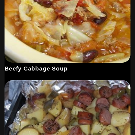
Beefy Cabbage Soup