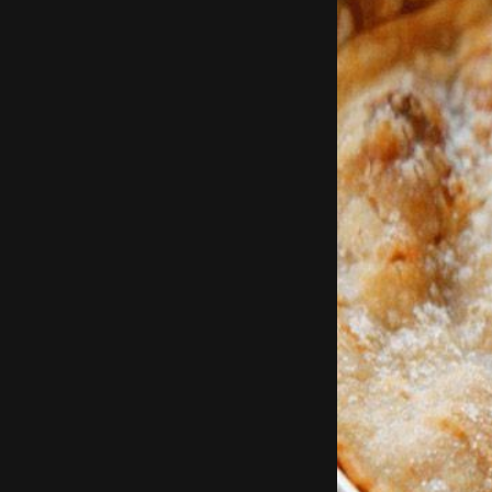
Using a pizza k