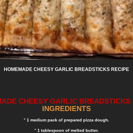
HOMEMADE CHEESY GARLIC BREADSTICKS RECIPE
ADE CHEESY GARLIC BREADSTICKS 
INGREDIENTS
° 1 medium pack of prepared pizza dough.
° 1 tablespoon of melted butter.