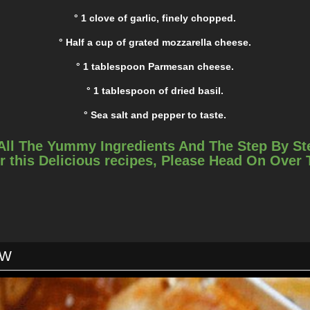
° 1 clove of garlic, finely chopped.
° Half a cup of grated mozzarella cheese.
° 1 tablespoon Parmesan cheese.
° 1 tablespoon of dried basil.
° Sea salt and pepper to taste.
INSTRUCTIONS
All The Yummy Ingredients And The Step By St
r this Delicious recipes, Please Head On Over
Step 1:
I set the oven temperature at 425 degrees Fahrenheit.
Step 2:
allow basin, she combined the butter with garlic, and set it aside fo
OW
Step 3:
ugh on a baking sheet lined with parchment paper and sprinkle it
garlic mixture.