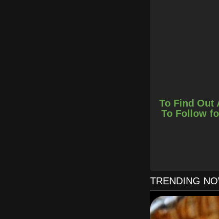
To Find Out 
To Follow fo
In a sh
TRENDING N
Spread the pizza do