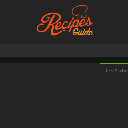
Last Recipe