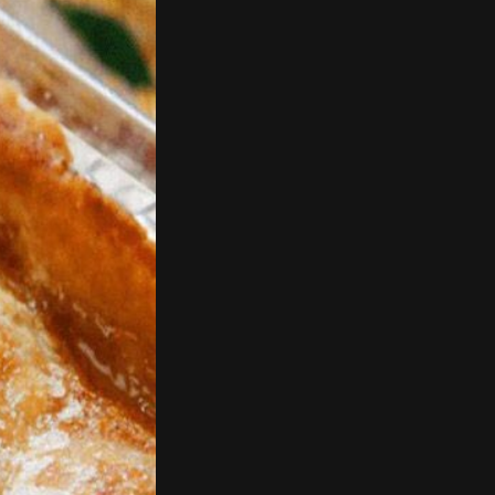
d 3 slices wide.
.