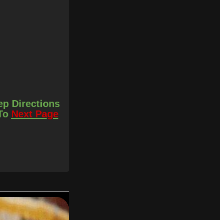
ep Directions
 To
Next Page
r later.
 with the butter and