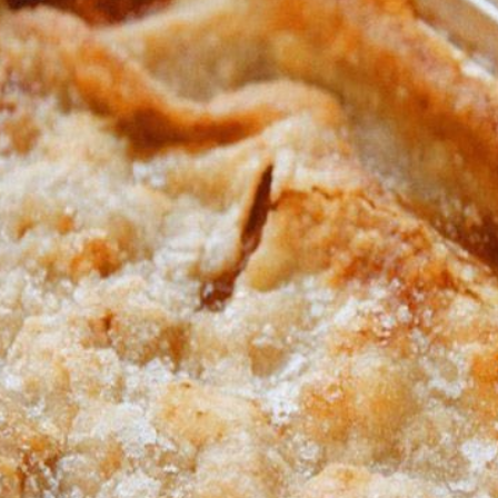
The fourth step:
Cheese and spices were spread generously over the dough.
Fifth step:
nife, I cut the dough into stick shapes, lengthwise into 7 long an
The Sixth Step:
Bake for about 10 to 15 minutes or until they're light golden brown
The seventh step:
I prepared and removed every strip of cooking paper.
The Eighth Step:
I served warm with marinara sauce on sticks
ENJOY !