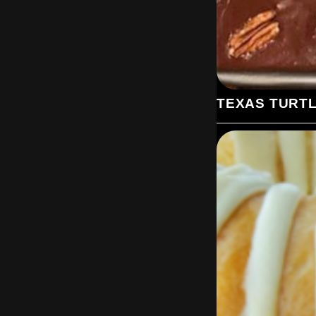
TEXAS TURT