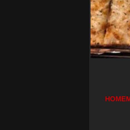
HOMEM