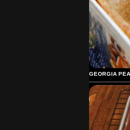
GEORGIA PE