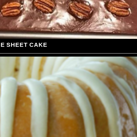
LE SHEET CAKE