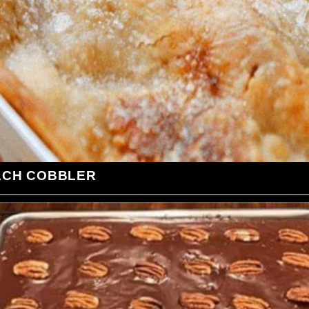
ACH COBBLER