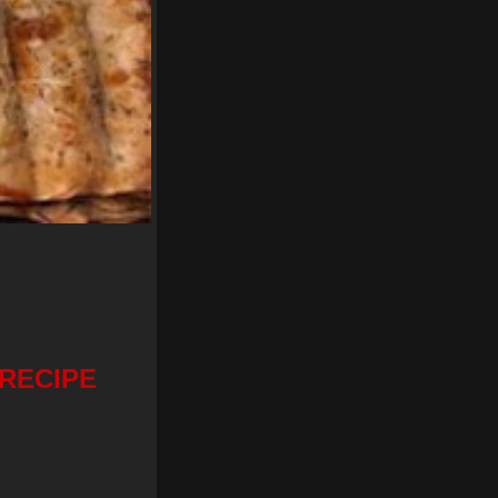
RECIPE