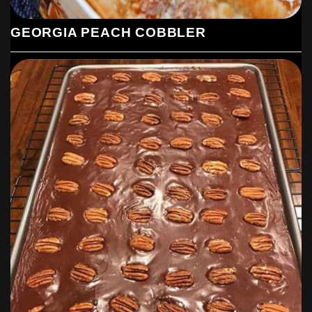
GEORGIA PEACH COBBLER