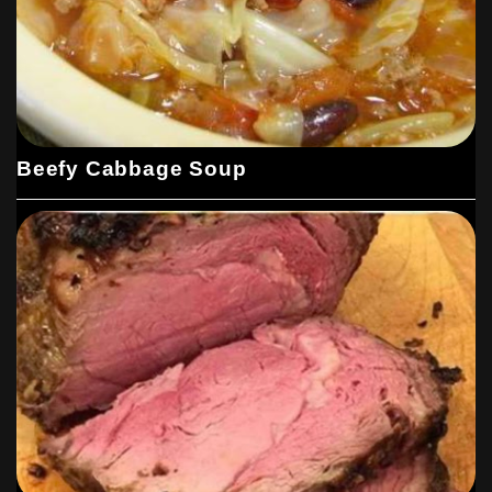
Beefy Cabbage Soup