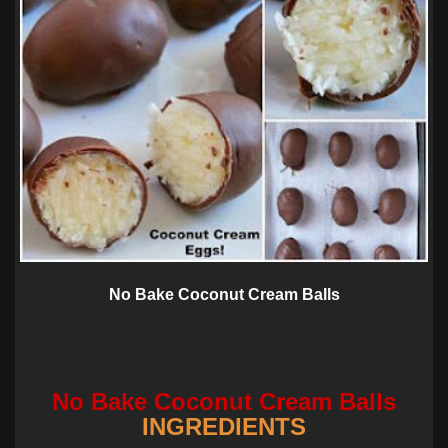
No Bake Coconut Cream Balls
No Bake Coconut Cream Balls
INGREDIENTS