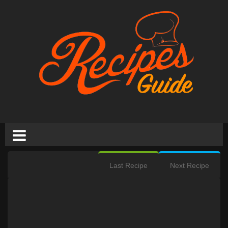
Last Recipe
Next Recipe