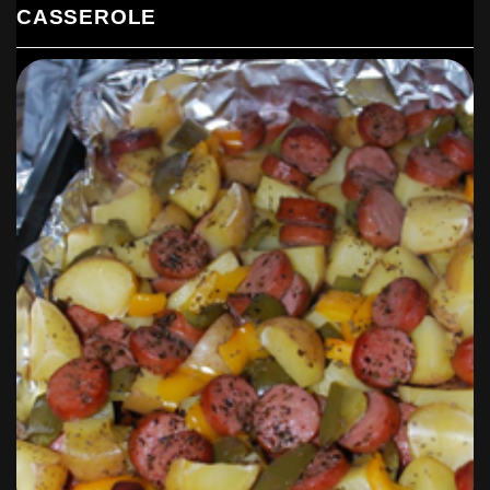
CASSEROLE