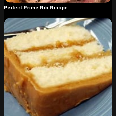
Perfect Prime Rib Recipe