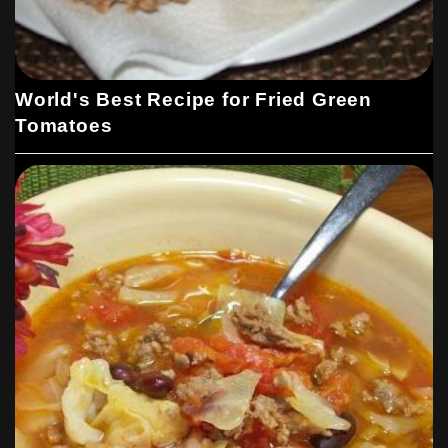
World's Best Recipe for Fried Green
Tomatoes