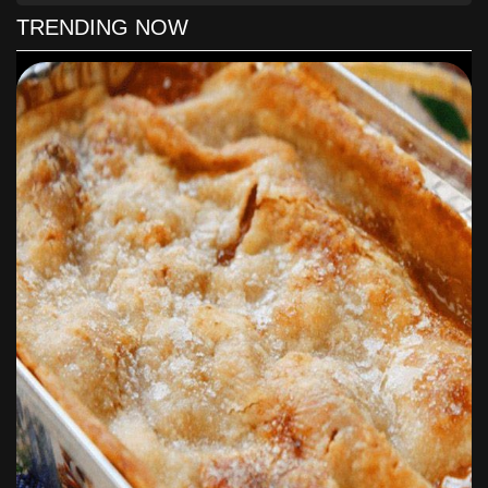
4. After that, place coconut eggs on baking paper and llet
TRENDING NOW
frozen for 60 minutes.
5. The chocolate fondant must be melt according to the
instructions on the package.
6. Now that is cooked, dip the egg into the chocolate with a
fork. Immediately turn it over to cover completely. You'll
want to use a second fork to help transfer the chocolate
coated egg to the parchment paper.
7. Make sure to refrigerate until the chocolate harden, it
takes around 5-10 minutes .
8. As soon as the chocolate harden, serve. Finally, you may
want to store in the refrigerator in an airtight container.