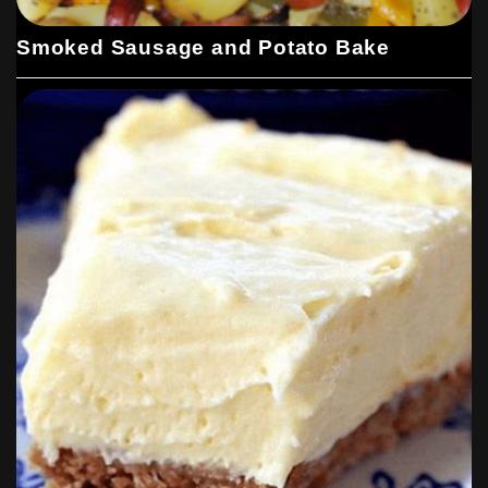
Smoked Sausage and Potato Bake