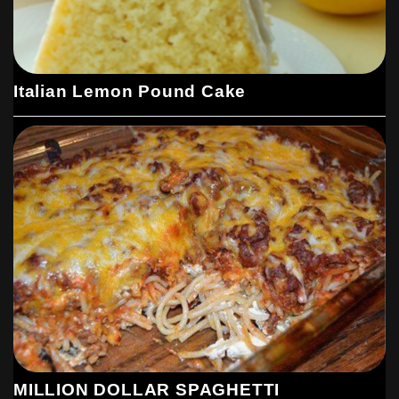
Italian Lemon Pound Cake
MILLION DOLLAR SPAGHETTI