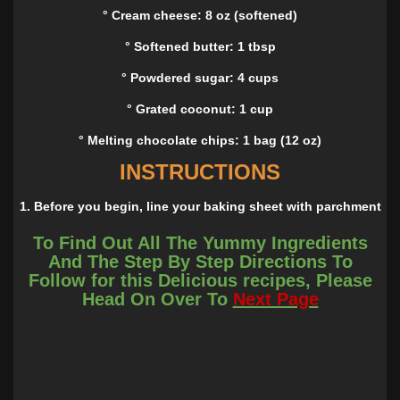
° Cream cheese: 8 oz (softened)
° Softened butter: 1 tbsp
° Powdered sugar: 4 cups
° Grated coconut: 1 cup
° Melting chocolate chips: 1 bag (12 oz)
INSTRUCTIONS
1. Before you begin, line your baking sheet with parchment
paper; put aside.
To Find Out All The Yummy Ingredients
2. In a medium bowl, beat together cream cheese and
And The Step By Step Directions To
butter with a hand mixer until blended. Gradually add
Follow for this Delicious recipes, Please
powdered sugar, then add coconut using a mixing spoon
Head On Over To
Next Page
until well incorporated. And please refrigerate about 60
minutes.
3. Alright, sprinkle your hands with powdered sugar and
mold the coconut mixture into an egg shape.