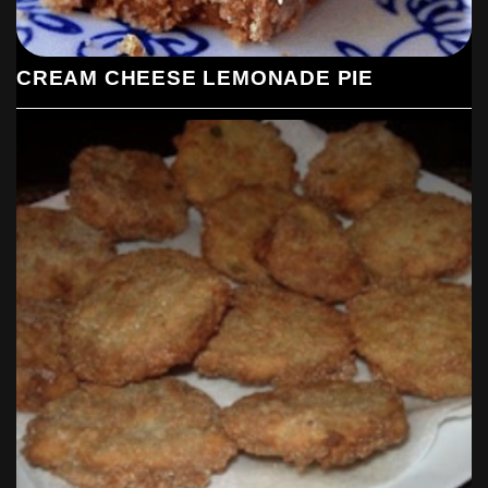
CREAM CHEESE LEMONADE PIE