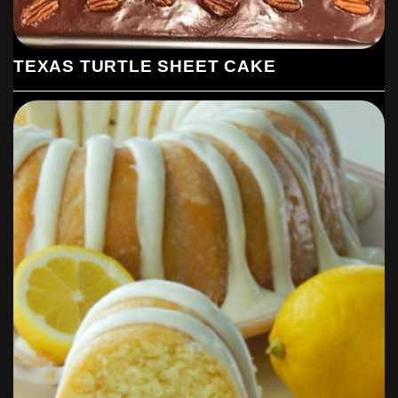
TEXAS TURTLE SHEET CAKE